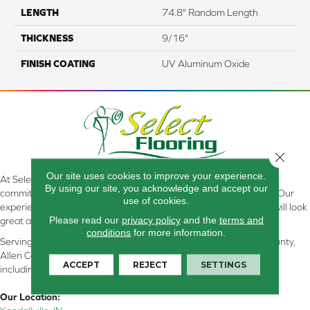
LENGTH
74.8" Random Length
THICKNESS
9/16"
FINISH COATING
UV Aluminum Oxide
Close 
Our site uses cookies to improve your experience.
At Select Flooring Design & Interiors in Kendallville, IN , we are
By using our site, you acknowledge and accept our
committed to providing the right floor covering at the right price. Our
use of cookies.
experienced flooring consultants will help you find the floor that will look
Please read our
privacy policy
and the
terms and
great and perform well.
conditions
for more information.
Serving Kendallville, Noble County, LaGrange County, Dekalb County,
Allen County, Whitley County, Kosciusko County, Steuben County
ACCEPT
REJECT
SETTINGS
including all of Northeastern Indiana
Our Location: