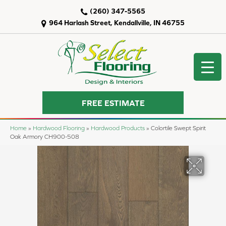
(260) 347-5565
964 Harlash Street, Kendallville, IN 46755
FREE ESTIMATE
Home
»
Hardwood Flooring
»
Hardwood Products
»
Colortile Swept Spirit
Oak Armory CH900-508