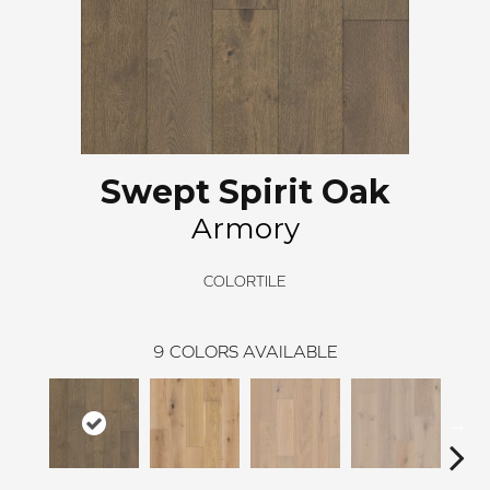
Swept Spirit Oak
Armory
COLORTILE
9
COLORS AVAILABLE