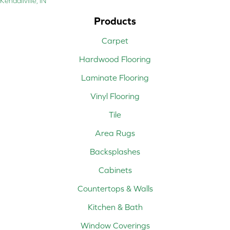
Kendallville, IN
Products
Carpet
Hardwood Flooring
Laminate Flooring
Vinyl Flooring
Tile
Area Rugs
Backsplashes
Cabinets
Countertops & Walls
Kitchen & Bath
Window Coverings