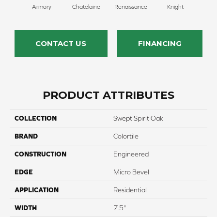
Armory
Chatelaine
Renaissance
Knight
Ta
CONTACT US
FINANCING
PRODUCT ATTRIBUTES
COLLECTION
Swept Spirit Oak
BRAND
Colortile
CONSTRUCTION
Engineered
EDGE
Micro Bevel
APPLICATION
Residential
WIDTH
7.5"