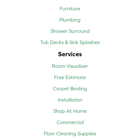
Furniture
Plumbing
Shower Surround
Tub Decks & Sink Splashes
Services
Room Visualizer
Free Estimate
Carpet Binding
Installation
Shop At Home
Commercial
Floor Cleaning Supplies