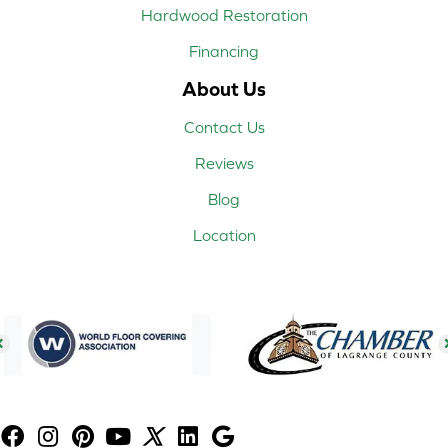
Hardwood Restoration
Financing
About Us
Contact Us
Reviews
Blog
Location