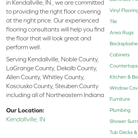
in Kendallville, IN , we are committed
Vinyl Floorin
to providing the right floor covering
at the right price. Our experienced
Tile
flooring consultants will help you find
Area Rugs
the floor that will look great and
Backsplashe
perform well.
Cabinets
Serving Kendallville, Noble County,
Countertops
LaGrange County, Dekalb County,
Allen County, Whitley County,
Kitchen & Ba
Kosciusko County, Steuben County
Window Cov
including all of Northeastern Indiana
Furniture
Our Location:
Plumbing
Kendallville, IN
Shower Surr
Tub Decks & 