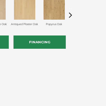
e Oak
Antiqued Plaster Oak
Papyrus Oak
Topeka Taupe Oak
FINANCING