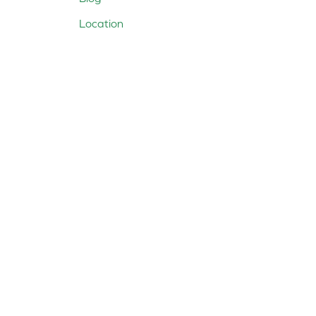
Location