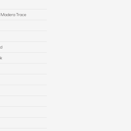
 Madera Trace
ed
ak