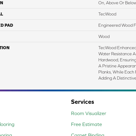
ON
On, Above Or Belo
AL
TecWood
ED PAD
Engineered Wood F
Wood
TION
TecWood Enhanced 
Water Resistance A
Hardwood, Ensuring 
A Pristine Appeara
Planks, While Each 
Adding A Distinctiv
Services
Room Visualizer
ooring
Free Estimate
ooring
Carpet Binding