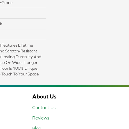
w Grade
lr
Features Lifetime
nd Scratch-Resistant
Lasting Durability And
nce On Wider, Longer
Floor Is 100% Unique,
e Touch To Your Space
About Us
Contact Us
Reviews
Blog