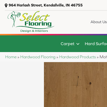
964 Harlash Street, Kendallville, IN 46755
About Us
Carpet
Hard Surfa
Home
»
Hardwood Flooring
»
Hardwood Products
»
Moh