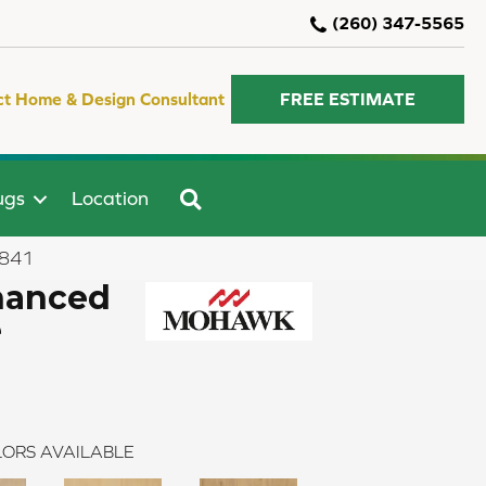
(260) 347-5565
ct Home & Design Consultant
FREE ESTIMATE
SEARCH
ugs
Location
-841
hanced
e
ORS AVAILABLE