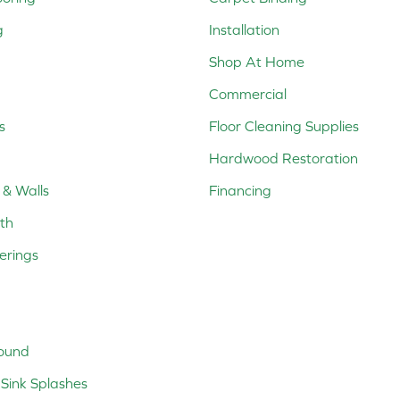
g
Installation
Shop At Home
Commercial
s
Floor Cleaning Supplies
Hardwood Restoration
 & Walls
Financing
th
erings
ound
Sink Splashes