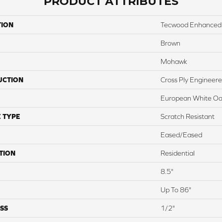
PRODUCT ATTRIBUTES
TION
Tecwood Enhanced
Brown
Mohawk
UCTION
Cross Ply Engineer
European White O
 TYPE
Scratch Resistant
Eased/Eased
TION
Residential
8.5"
Up To 86"
SS
1/2"