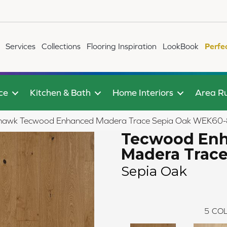
Services
Collections
Flooring Inspiration
LookBook
Perfe
ce
Kitchen & Bath
Home Interiors
Area R
awk Tecwood Enhanced Madera Trace Sepia Oak WEK60
Tecwood En
Madera Trac
Sepia Oak
5
COL