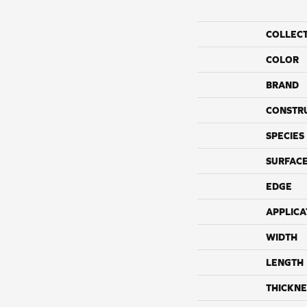
COLLEC
COLOR
BRAND
CONSTR
SPECIES
SURFACE
EDGE
APPLICA
WIDTH
LENGTH
THICKNE