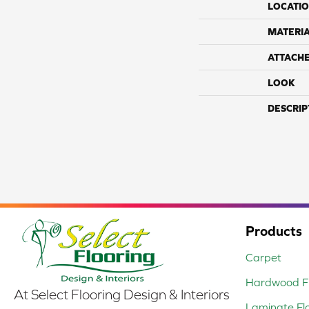
LOCATI
MATERI
ATTACH
LOOK
DESCRIP
Products
Carpet
Hardwood Fl
At Select Flooring Design & Interiors
Laminate Fl