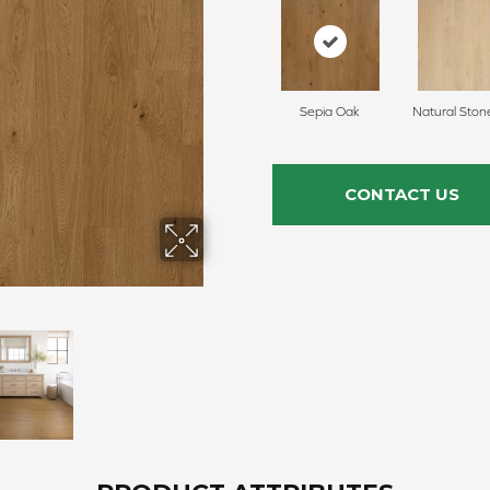
Sepia Oak
Natural Ston
CONTACT US