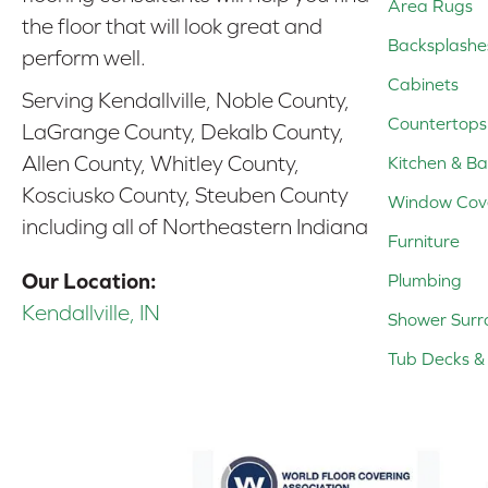
Area Rugs
the floor that will look great and
Backsplashe
perform well.
Cabinets
Serving Kendallville, Noble County,
Countertops
LaGrange County, Dekalb County,
Allen County, Whitley County,
Kitchen & Ba
Kosciusko County, Steuben County
Window Cov
including all of Northeastern Indiana
Furniture
Our Location:
Plumbing
Kendallville, IN
Shower Surr
Tub Decks & 