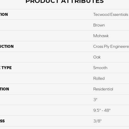
PRODUCT ATTRIBUTES
TION
Tecwood Essential
Brown
Mohawk
UCTION
Cross Ply Engineer
Oak
 TYPE
Smooth
Rolled
TION
Residential
3"
9.5" - 48"
SS
3/8"