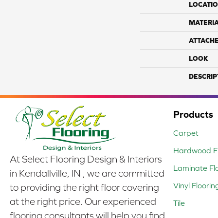
LOCATI
MATERI
ATTACH
LOOK
DESCRIP
Products
Carpet
Hardwood Fl
At Select Flooring Design & Interiors
Laminate Fl
in Kendallville, IN , we are committed
Vinyl Floorin
to providing the right floor covering
at the right price. Our experienced
Tile
flooring consultants will help you find