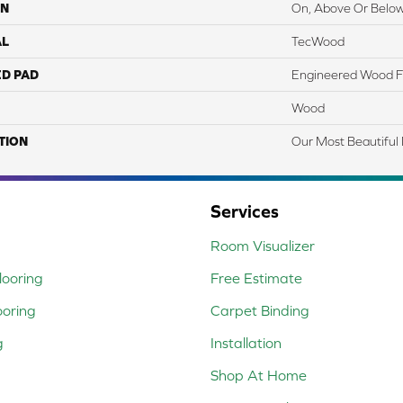
ON
On, Above Or Belo
AL
TecWood
ED PAD
Engineered Wood F
Wood
TION
Our Most Beautiful
Services
Room Visualizer
ooring
Free Estimate
ooring
Carpet Binding
g
Installation
Shop At Home