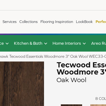
Services
Collections
Flooring Inspiration
LookBook
Perfe
ce
Kitchen & Bath
Home Interiors
Area R
awk Tecwood Essentials Woodmore 3" Oak Wool WEC33-
Tecwood Esse
Woodmore 3
Oak Wool
8
COL