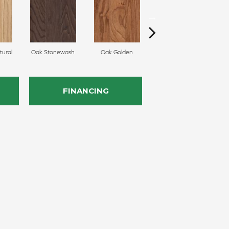
ural
Oak Stonewash
Oak Golden
Oak Autumn
FINANCING