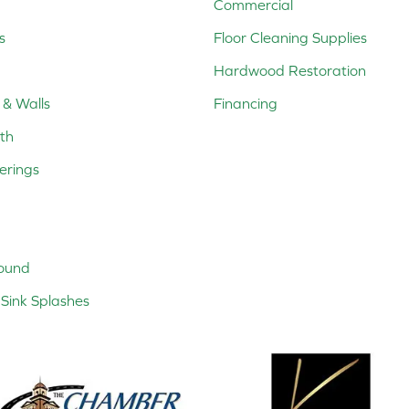
Commercial
s
Floor Cleaning Supplies
Hardwood Restoration
 & Walls
Financing
th
erings
ound
Sink Splashes