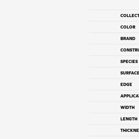
COLLEC
COLOR
BRAND
CONSTR
SPECIES
SURFACE
EDGE
APPLICA
WIDTH
LENGTH
THICKNE