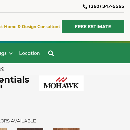
(260) 347-5565
ct Home & Design Consultant
FREE ESTIMATE
SEARCH
ugs
Location
09
ntials
"
ORS AVAILABLE