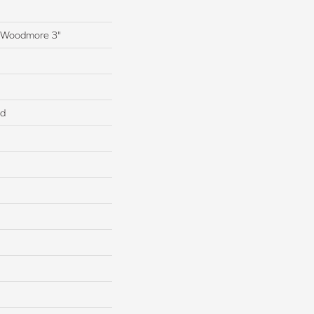
s Woodmore 3"
ed