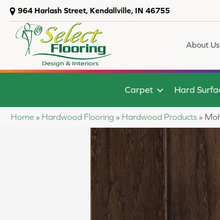
964 Harlash Street, Kendallville, IN 46755
About Us
Carpet
Hard Surfa
Home
»
Hardwood Flooring
»
Hardwood Products
»
Moh