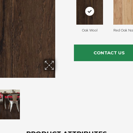
Oak Wool
Red Oak Nat
CONTACT US