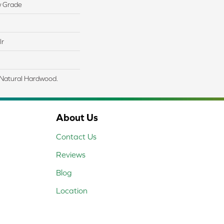
w Grade
lr
 Natural Hardwood.
About Us
Contact Us
Reviews
Blog
Location