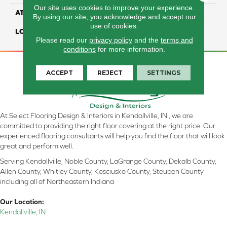
Our site uses cookies to improve your experience.
ATTACHED PAD
Laminate Wood Floor
By using our site, you acknowledge and accept our
use of cookies.
LOOK
Wood
Please read our
privacy policy
and the
terms and
conditions
for more information.
ACCEPT
REJECT
SETTINGS
At Select Flooring Design & Interiors in Kendallville, IN , we are
committed to providing the right floor covering at the right price. Our
experienced flooring consultants will help you find the floor that will look
great and perform well.
Serving Kendallville, Noble County, LaGrange County, Dekalb County,
Allen County, Whitley County, Kosciusko County, Steuben County
including all of Northeastern Indiana
Our Location:
Kendallville, IN