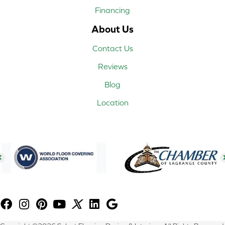
Financing
About Us
Contact Us
Reviews
Blog
Location