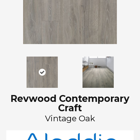
Revwood Contemporary
Craft
Vintage Oak