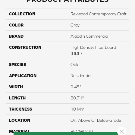
COLLECTION
Revwood Contemporary Craft
COLOR
Gray
BRAND
Aladdin Commercial
CONSTRUCTION
High Density Fiberboard
(HDF)
SPECIES
Oak
APPLICATION
Residential
WIDTH
9.45"
LENGTH
80.71"
THICKNESS
10 Mm
LOCATION
On, Above Or Below Grade
Close 
MATERIAL
REVWOOD