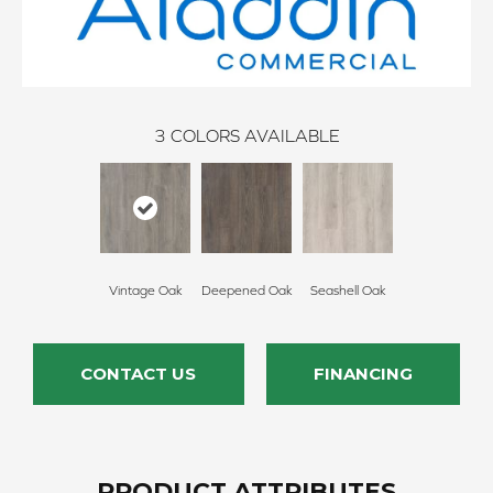
3
COLORS AVAILABLE
Vintage Oak
Deepened Oak
Seashell Oak
CONTACT US
FINANCING
PRODUCT ATTRIBUTES