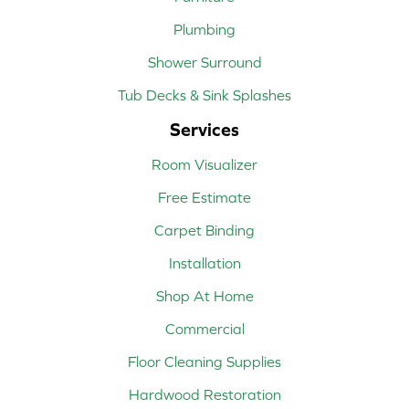
Plumbing
Shower Surround
Tub Decks & Sink Splashes
Services
Room Visualizer
Free Estimate
Carpet Binding
Installation
Shop At Home
Commercial
Floor Cleaning Supplies
Hardwood Restoration