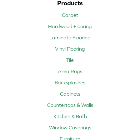
Products
Carpet
Hardwood Flooring
Laminate Flooring
Vinyl Flooring
Tile
Area Rugs
Backsplashes
Cabinets
Countertops & Walls
Kitchen & Bath
Window Coverings
Furniture