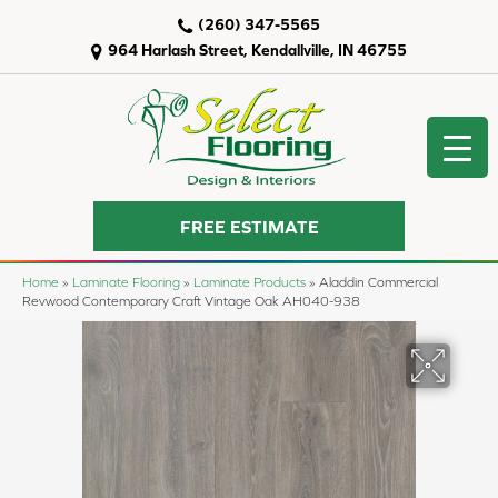
(260) 347-5565
964 Harlash Street, Kendallville, IN 46755
FREE ESTIMATE
Home
»
Laminate Flooring
»
Laminate Products
»
Aladdin Commercial
Revwood Contemporary Craft Vintage Oak AH040-938