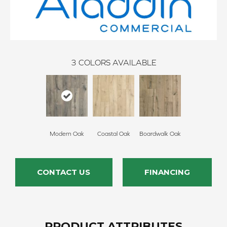
3
COLORS AVAILABLE
Modern Oak
Coastal Oak
Boardwalk Oak
CONTACT US
FINANCING
PRODUCT ATTRIBUTES