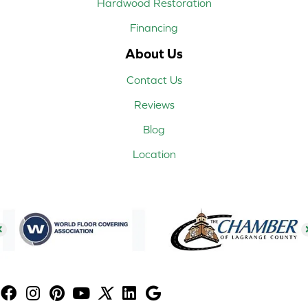
Hardwood Restoration
Financing
About Us
Contact Us
Reviews
Blog
Location