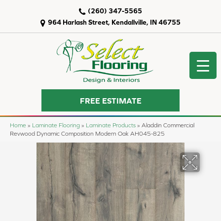
(260) 347-5565
964 Harlash Street, Kendallville, IN 46755
FREE ESTIMATE
Home
»
Laminate Flooring
»
Laminate Products
»
Aladdin Commercial
Revwood Dynamic Composition Modern Oak AH045-825