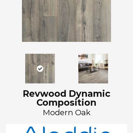
Revwood Dynamic
Composition
Modern Oak