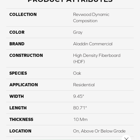
COLLECTION
Revwood Dynamic
Composition
COLOR
Gray
BRAND
Aladdin Commercial
CONSTRUCTION
High Density Fiberboard
(HDF)
SPECIES
Oak
APPLICATION
Residential
WIDTH
9.45"
LENGTH
80.71"
THICKNESS
10 Mm
LOCATION
On, Above Or Below Grade
Close 