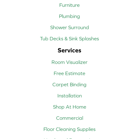
Furniture
Plumbing
Shower Surround
Tub Decks & Sink Splashes
Services
Room Visualizer
Free Estimate
Carpet Binding
Installation
Shop At Home
Commercial
Floor Cleaning Supplies