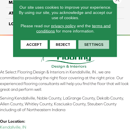
MATERIAL
REVWOOD
Our site uses cookies to improve your experience.
By using our site, you acknowledge and accept our
ATTACHED PAD
Laminate Wood Floor
use of cookies.
LOOK
Wood
Please read our
privacy policy
and the
terms and
conditions
for more information.
ACCEPT
REJECT
SETTINGS
At Select Flooring Design & Interiors in Kendallville, IN , we are
committed to providing the right floor covering at the right price. Our
experienced flooring consultants will help you find the floor that will look
great and perform well.
Serving Kendallville, Noble County, LaGrange County, Dekalb County,
Allen County, Whitley County, Kosciusko County, Steuben County
including all of Northeastern Indiana
Our Location:
Kendallville, IN