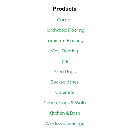
Products
Carpet
Hardwood Flooring
Laminate Flooring
Vinyl Flooring
Tile
Area Rugs
Backsplashes
Cabinets
Countertops & Walls
Kitchen & Bath
Window Coverings