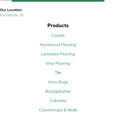
Our Location:
Kendallville, IN
Products
Carpet
Hardwood Flooring
Laminate Flooring
Vinyl Flooring
Tile
Area Rugs
Backsplashes
Cabinets
Countertops & Walls