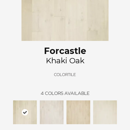
Forcastle
Khaki Oak
COLORTILE
4
COLORS AVAILABLE