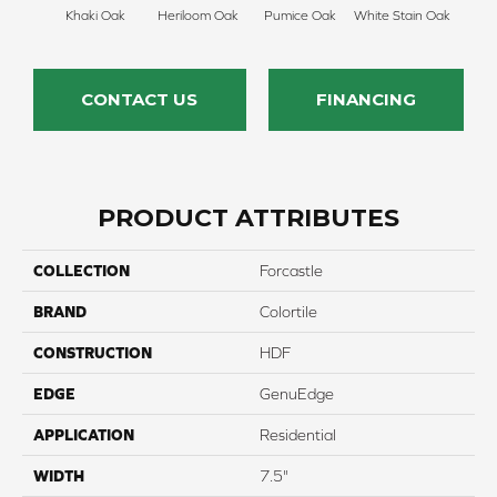
Khaki Oak
Heriloom Oak
Pumice Oak
White Stain Oak
CONTACT US
FINANCING
PRODUCT ATTRIBUTES
COLLECTION
Forcastle
BRAND
Colortile
CONSTRUCTION
HDF
EDGE
GenuEdge
APPLICATION
Residential
WIDTH
7.5"