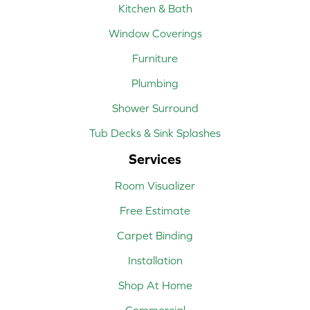
Kitchen & Bath
Window Coverings
Furniture
Plumbing
Shower Surround
Tub Decks & Sink Splashes
Services
Room Visualizer
Free Estimate
Carpet Binding
Installation
Shop At Home
Commercial