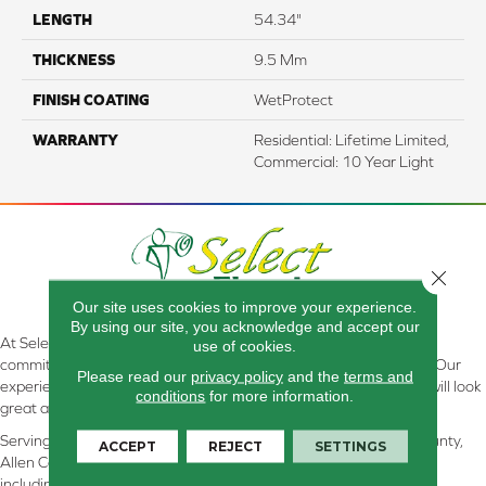
LENGTH
54.34"
THICKNESS
9.5 Mm
FINISH COATING
WetProtect
WARRANTY
Residential: Lifetime Limited,
Commercial: 10 Year Light
Close 
Our site uses cookies to improve your experience.
By using our site, you acknowledge and accept our
At Select Flooring Design & Interiors in Kendallville, IN , we are
use of cookies.
committed to providing the right floor covering at the right price. Our
Please read our
privacy policy
and the
terms and
experienced flooring consultants will help you find the floor that will look
conditions
for more information.
great and perform well.
Serving Kendallville, Noble County, LaGrange County, Dekalb County,
ACCEPT
REJECT
SETTINGS
Allen County, Whitley County, Kosciusko County, Steuben County
including all of Northeastern Indiana