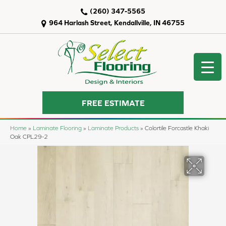
(260) 347-5565
964 Harlash Street, Kendallville, IN 46755
FREE ESTIMATE
Home
»
Laminate Flooring
»
Laminate Products
»
Colortile Forcastle Khaki
Oak CPL29-2