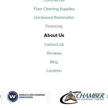
Floor Cleaning Supplies
Hardwood Restoration
Financing
About Us
Contact Us
Reviews
Blog
Location