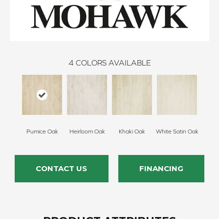
4
COLORS AVAILABLE
Pumice Oak
Heirloom Oak
Khaki Oak
White Satin Oak
CONTACT US
FINANCING