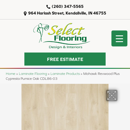
(260) 347-5565
964 Harlash Street, Kendallville, IN 46755
FREE ESTIMATE
Home
»
Laminate Flooring
»
Laminate Products
»
Mohawk Revwood Plus
Cypresta Pumice Oak CDL86-03