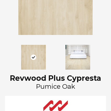
Revwood Plus Cypresta
Pumice Oak