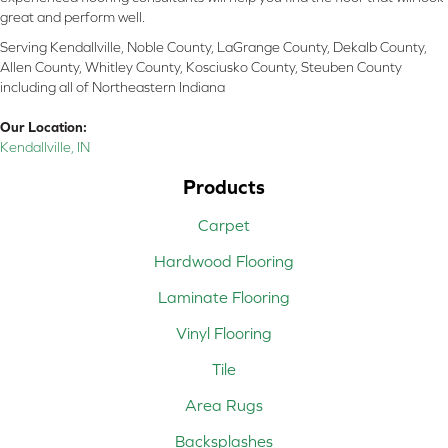
great and perform well.
Serving Kendallville, Noble County, LaGrange County, Dekalb County,
Allen County, Whitley County, Kosciusko County, Steuben County
including all of Northeastern Indiana
Our Location:
Kendallville, IN
Products
Carpet
Hardwood Flooring
Laminate Flooring
Vinyl Flooring
Tile
Area Rugs
Backsplashes