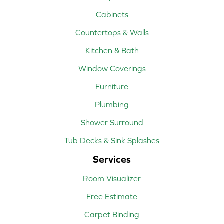
Cabinets
Countertops & Walls
Kitchen & Bath
Window Coverings
Furniture
Plumbing
Shower Surround
Tub Decks & Sink Splashes
Services
Room Visualizer
Free Estimate
Carpet Binding