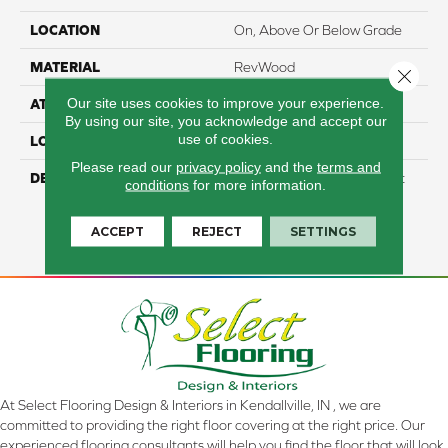
LOCATION
On, Above Or Below Grade
MATERIAL
RevWood
Close 
Our site uses cookies to improve your experience.
ATTACHED PAD
Laminate Wood Floor
By using our site, you acknowledge and accept our
use of cookies.
LOOK
Wood
Please read our
privacy policy
and the
terms and
DESCRIPTION
Our Most Scratch Resistant
conditions
for more information.
Laminated Wood With A
Lifetime WetProtectÂ®
ACCEPT
REJECT
SETTINGS
Waterproof Warranty.
At Select Flooring Design & Interiors in Kendallville, IN , we are
committed to providing the right floor covering at the right price. Our
experienced flooring consultants will help you find the floor that will look