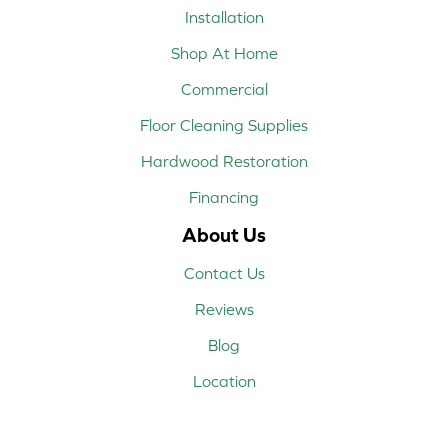
Installation
Shop At Home
Commercial
Floor Cleaning Supplies
Hardwood Restoration
Financing
About Us
Contact Us
Reviews
Blog
Location