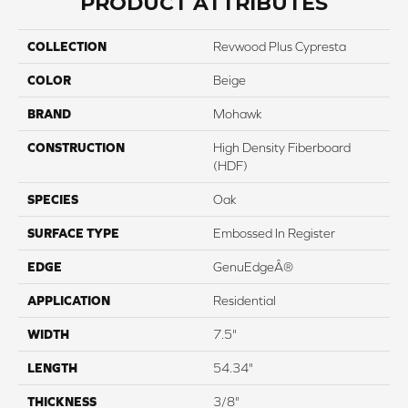
PRODUCT ATTRIBUTES
COLLECTION
Revwood Plus Cypresta
COLOR
Beige
BRAND
Mohawk
CONSTRUCTION
High Density Fiberboard
(HDF)
SPECIES
Oak
SURFACE TYPE
Embossed In Register
EDGE
GenuEdgeÂ®
APPLICATION
Residential
WIDTH
7.5"
LENGTH
54.34"
THICKNESS
3/8"