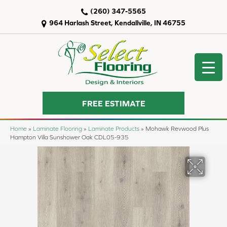
(260) 347-5565
964 Harlash Street, Kendallville, IN 46755
FREE ESTIMATE
Home
»
Laminate Flooring
»
Laminate Products
»
Mohawk Revwood Plus
Hampton Villa Sunshower Oak CDL05-935