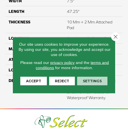
WIDTH
7.5"
LENGTH
47.25"
THICKNESS
10 Mm + 2 Mm Attached
Pad
Close 
LOCATION
On, Above Or Below Grade
Our site uses cookies to improve your experience.
MATERIAL
RevWood
By using our site, you acknowledge and accept our
use of cookies.
ATTACHED PAD
Laminate Wood Floor
Please read our
privacy policy
and the
terms and
conditions
for more information.
LOOK
Wood
DESCRIPTION
Our Most Scratch Resistant
ACCEPT
REJECT
SETTINGS
Laminated Wood With A
Lifetime WetProtectÂ®
Waterproof Warranty.