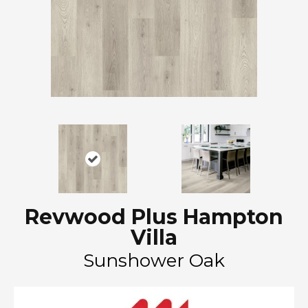
Revwood Plus Hampton
Villa
Sunshower Oak