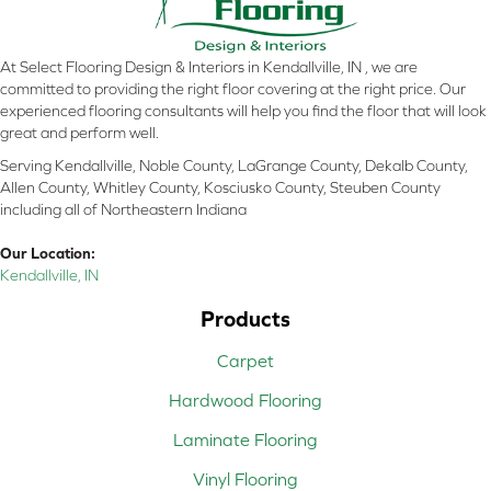
At Select Flooring Design & Interiors in Kendallville, IN , we are
committed to providing the right floor covering at the right price. Our
experienced flooring consultants will help you find the floor that will look
great and perform well.
Serving Kendallville, Noble County, LaGrange County, Dekalb County,
Allen County, Whitley County, Kosciusko County, Steuben County
including all of Northeastern Indiana
Our Location:
Kendallville, IN
Products
Carpet
Hardwood Flooring
Laminate Flooring
Vinyl Flooring