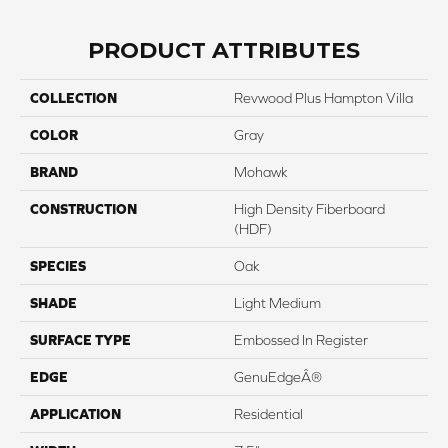
PRODUCT ATTRIBUTES
COLLECTION
Revwood Plus Hampton Villa
COLOR
Gray
BRAND
Mohawk
CONSTRUCTION
High Density Fiberboard
(HDF)
SPECIES
Oak
SHADE
Light Medium
SURFACE TYPE
Embossed In Register
EDGE
GenuEdgeÂ®
APPLICATION
Residential