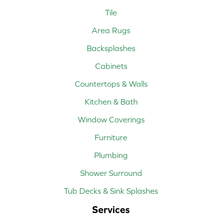
Tile
Area Rugs
Backsplashes
Cabinets
Countertops & Walls
Kitchen & Bath
Window Coverings
Furniture
Plumbing
Shower Surround
Tub Decks & Sink Splashes
Services