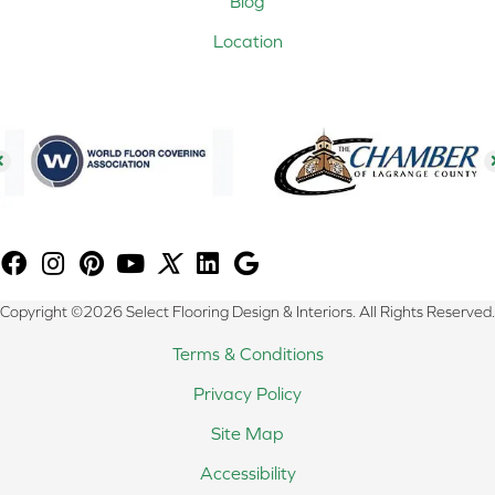
Blog
Location
Copyright ©2026 Select Flooring Design & Interiors. All Rights Reserved.
Terms & Conditions
Privacy Policy
Site Map
Accessibility