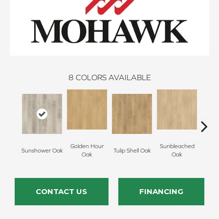
8
COLORS AVAILABLE
Golden Hour
Sunbleached
Sunshower Oak
Tulip Shell Oak
Docks
Oak
Oak
CONTACT US
FINANCING