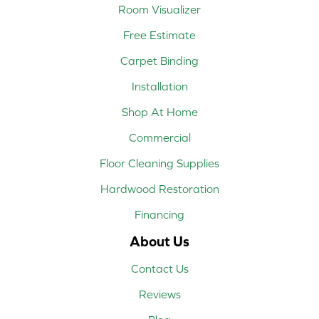
Room Visualizer
Free Estimate
Carpet Binding
Installation
Shop At Home
Commercial
Floor Cleaning Supplies
Hardwood Restoration
Financing
About Us
Contact Us
Reviews