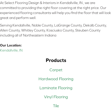
At Select Flooring Design & Interiors in Kendallville, IN , we are
committed to providing the right floor covering at the right price. Our
experienced flooring consultants will help you find the floor that will look
great and perform well.
Serving Kendallville, Noble County, LaGrange County, Dekalb County,
Allen County, Whitley County, Kosciusko County, Steuben County
including all of Northeastern Indiana
Our Location:
Kendallville, IN
Products
Carpet
Hardwood Flooring
Laminate Flooring
Vinyl Flooring
Tile