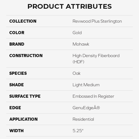
PRODUCT ATTRIBUTES
COLLECTION
Revwood Plus Sterlington
COLOR
Gold
BRAND
Mohawk
CONSTRUCTION
High Density Fiberboard
(HDF)
SPECIES
Oak
SHADE
Light Medium
SURFACE TYPE
Embossed In Register
EDGE
GenuEdgeÂ®
APPLICATION
Residential
WIDTH
5.25"