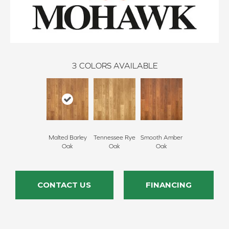
3
COLORS AVAILABLE
Malted Barley
Tennessee Rye
Smooth Amber
Oak
Oak
Oak
CONTACT US
FINANCING