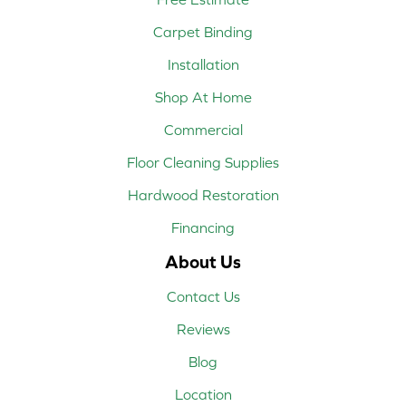
Carpet Binding
Installation
Shop At Home
Commercial
Floor Cleaning Supplies
Hardwood Restoration
Financing
About Us
Contact Us
Reviews
Blog
Location