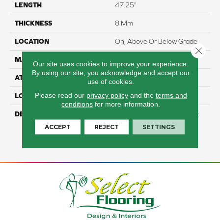
LENGTH
47.25"
THICKNESS
8 Mm
LOCATION
On, Above Or Below Grade
Close 
MATERIAL
RevWood
Our site uses cookies to improve your experience.
By using our site, you acknowledge and accept our
ATTACHED PAD
Laminate Wood Floor
use of cookies.
Please read our
privacy policy
and the
terms and
LOOK
Wood
conditions
for more information.
DESCRIPTION
Our Most Scratch Resistant
Laminated Wood With A
ACCEPT
REJECT
SETTINGS
Lifetime WetProtectÂ®
Waterproof Warranty.