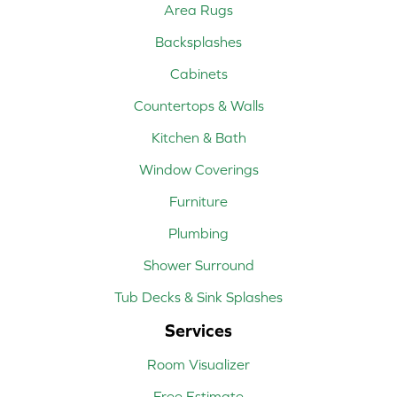
Area Rugs
Backsplashes
Cabinets
Countertops & Walls
Kitchen & Bath
Window Coverings
Furniture
Plumbing
Shower Surround
Tub Decks & Sink Splashes
Services
Room Visualizer
Free Estimate