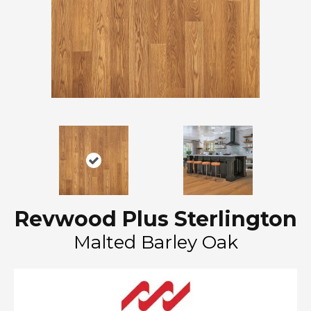
Revwood Plus Sterlington
Malted Barley Oak