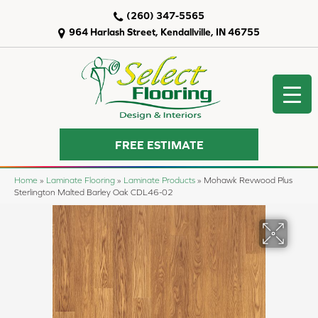
(260) 347-5565
964 Harlash Street, Kendallville, IN 46755
FREE ESTIMATE
Home
»
Laminate Flooring
»
Laminate Products
»
Mohawk Revwood Plus
Sterlington Malted Barley Oak CDL46-02