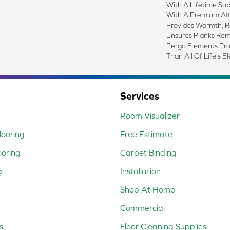
With A Lifetime Sub
With A Premium At
Provides Warmth, 
Ensures Planks Rem
Pergo Elements Prove
Than All Of Life's E
Services
Room Visualizer
ooring
Free Estimate
ooring
Carpet Binding
g
Installation
Shop At Home
Commercial
s
Floor Cleaning Supplies