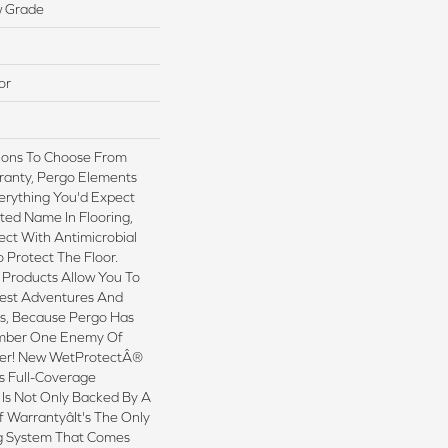
w Grade
or
tions To Choose From
ranty, Pergo Elements
erything You'd Expect
ted Name In Flooring,
ect With Antimicrobial
o Protect The Floor.
 Products Allow You To
est Adventures And
ns, Because Pergo Has
mber One Enemy Of
ter! New WetProtectÂ®
s Full-Coverage
 Is Not Only Backed By A
 Warrantyâit's The Only
g System That Comes