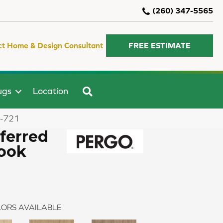
(260) 347-5565
ct Home & Design Consultant
FREE ESTIMATE
SEARCH
ugs
Location
4-721
ferred
look
ORS AVAILABLE