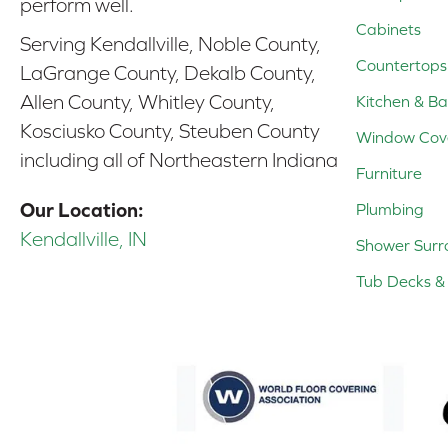
perform well.
Cabinets
Serving Kendallville, Noble County,
Countertops
LaGrange County, Dekalb County,
Allen County, Whitley County,
Kitchen & Ba
Kosciusko County, Steuben County
Window Cov
including all of Northeastern Indiana
Furniture
Our Location:
Plumbing
Kendallville, IN
Shower Surr
Tub Decks & 