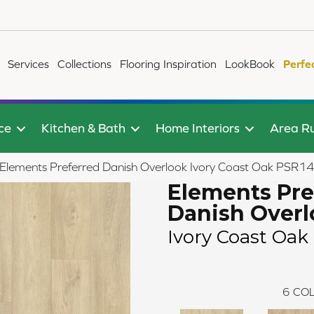
Services
Collections
Flooring Inspiration
LookBook
Perfe
ce
Kitchen & Bath
Home Interiors
Area R
Elements Preferred Danish Overlook Ivory Coast Oak PSR1
Elements Pre
Danish Over
Ivory Coast Oak
6
COL