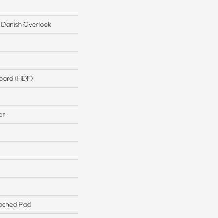
 Danish Overlook
board (HDF)
er
ached Pad