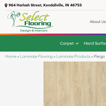
964 Harlash Street, Kendallville, IN 46755
About Us
Carpet
Hard Surfa
Home
»
Laminate Flooring
»
Laminate Products
»
Pergo 