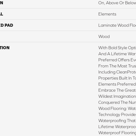
ON
On, Above Or Belo
AL
Elements
ED PAD
Laminate Wood Flo
Wood
TION
With Bold Style Op
And A Lifetime War
Preferred Offers Ev
From The Most Trus
Including CleanProt
Properties Built In T
Elements Preferred
Embrace The Great
Wildest Imaginatio
Conquered The Nu
Wood Flooring: Wa
Technology Provide
Waterproofing That
Lifetime Waterproof
Waterproof Floorin