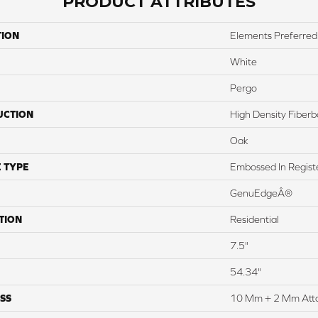
PRODUCT ATTRIBUTES
TION
Elements Preferred
White
Pergo
UCTION
High Density Fiber
Oak
 TYPE
Embossed In Regist
GenuEdgeÂ®
TION
Residential
7.5"
54.34"
SS
10 Mm + 2 Mm Att