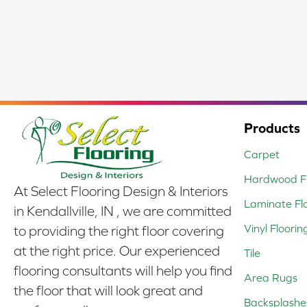
Products
Carpet
Hardwood Fl
At Select Flooring Design & Interiors
Laminate Fl
in Kendallville, IN , we are committed
Vinyl Floorin
to providing the right floor covering
at the right price. Our experienced
Tile
flooring consultants will help you find
Area Rugs
the floor that will look great and
Backsplashe