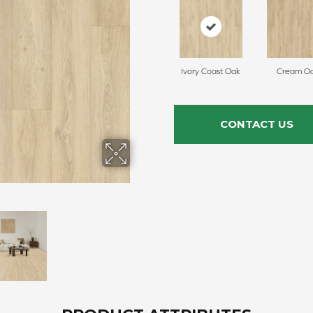
Ivory Coast Oak
Cream O
CONTACT US