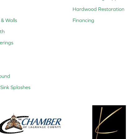
Hardwood Restoration
 & Walls
Financing
th
erings
ound
Sink Splashes