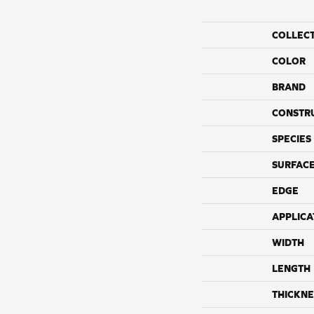
COLLEC
COLOR
BRAND
CONSTR
SPECIES
SURFACE
EDGE
APPLICA
WIDTH
LENGTH
THICKNE