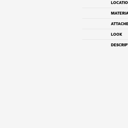
LOCATI
MATERI
ATTACH
LOOK
DESCRIP