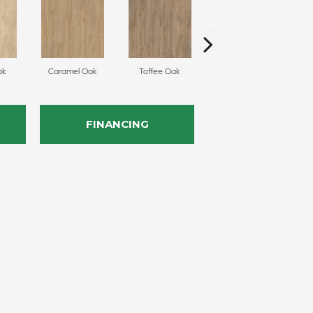
ak
Caramel Oak
Toffee Oak
Smokey Taupe Oak
FINANCING