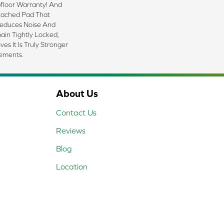
floor Warranty! And
tached Pad That
Reduces Noise And
ain Tightly Locked,
s It Is Truly Stronger
lements.
About Us
Contact Us
Reviews
Blog
Location