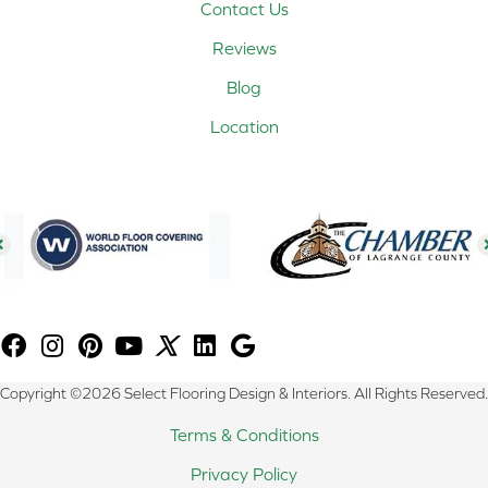
Contact Us
Reviews
Blog
Location
Copyright ©2026 Select Flooring Design & Interiors. All Rights Reserved.
Terms & Conditions
Privacy Policy