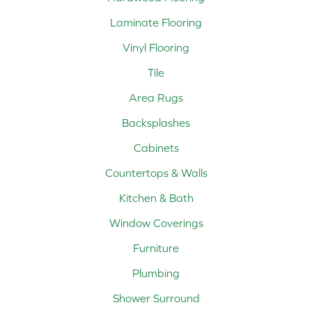
Laminate Flooring
Vinyl Flooring
Tile
Area Rugs
Backsplashes
Cabinets
Countertops & Walls
Kitchen & Bath
Window Coverings
Furniture
Plumbing
Shower Surround