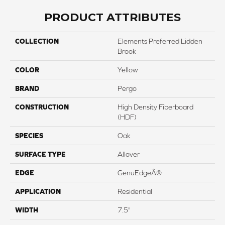
PRODUCT ATTRIBUTES
COLLECTION
Elements Preferred Lidden
Brook
COLOR
Yellow
BRAND
Pergo
CONSTRUCTION
High Density Fiberboard
(HDF)
SPECIES
Oak
SURFACE TYPE
Allover
EDGE
GenuEdgeÂ®
APPLICATION
Residential
WIDTH
7.5"