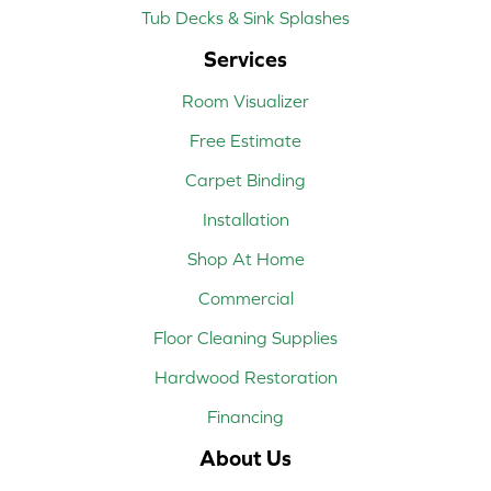
Tub Decks & Sink Splashes
Services
Room Visualizer
Free Estimate
Carpet Binding
Installation
Shop At Home
Commercial
Floor Cleaning Supplies
Hardwood Restoration
Financing
About Us