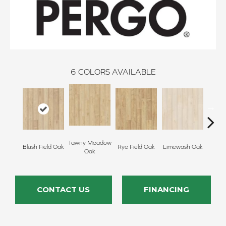
6
COLORS AVAILABLE
Tawny Meadow
Blush Field Oak
Rye Field Oak
Limewash Oak
Rye S
Oak
CONTACT US
FINANCING