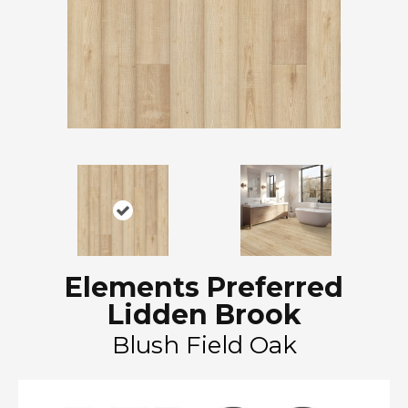
Elements Preferred
Lidden Brook
Blush Field Oak