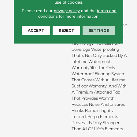
Allow You To Embrace The
use of cookies.
Greatest Adventures And
Please read our
privacy policy
and the
terms and
Wildest Imaginations,
conditions
for more information.
Because Pergo Has
Conquered The Number One
ACCEPT
REJECT
SETTINGS
Enemy Of Wood Flooring:
Water! New WetProtectÂ®
Technology Provides Full-
Coverage Waterproofing
That Is Not Only Backed By A
Lifetime Waterproof
Warrantyâit's The Only
Waterproof Flooring System
That Comes With A Lifetime
Subfloor Warranty! And With
A Premium Attached Pad
That Provides Warmth,
Reduces Noise And Ensures
Planks Remain Tightly
Locked, Pergo Elements
Proves It Is Truly Stronger
Than All Of Life's Elements.