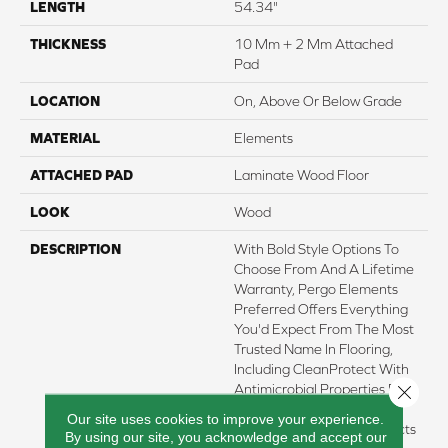
LENGTH
54.34"
THICKNESS
10 Mm + 2 Mm Attached
Pad
LOCATION
On, Above Or Below Grade
MATERIAL
Elements
ATTACHED PAD
Laminate Wood Floor
LOOK
Wood
DESCRIPTION
With Bold Style Options To
Choose From And A Lifetime
Warranty, Pergo Elements
Preferred Offers Everything
You'd Expect From The Most
Trusted Name In Flooring,
Including CleanProtect With
Close 
Antimicrobial Properties Built
In To Protect The Floor.
Our site uses cookies to improve your experience.
Elements Preferred Products
By using our site, you acknowledge and accept our