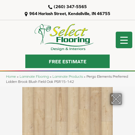
(260) 347-5565
964 Harlash Street, Kendallville, IN 46755
FREE ESTIMATE
Home
»
Laminate Flooring
»
Laminate Products
»
Pergo Elements Preferred
Lidden Brook Blush Field Oak PSR15-142