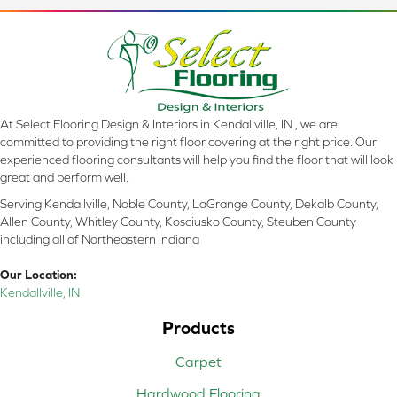
At Select Flooring Design & Interiors in Kendallville, IN , we are
committed to providing the right floor covering at the right price. Our
experienced flooring consultants will help you find the floor that will look
great and perform well.
Serving Kendallville, Noble County, LaGrange County, Dekalb County,
Allen County, Whitley County, Kosciusko County, Steuben County
including all of Northeastern Indiana
Our Location:
Kendallville, IN
Products
Carpet
Hardwood Flooring