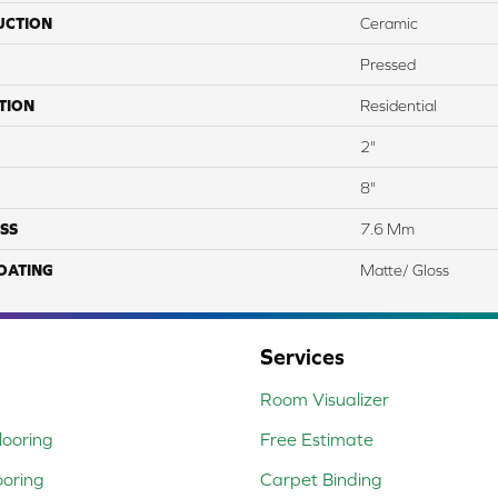
UCTION
Ceramic
Pressed
TION
Residential
2"
8"
SS
7.6 Mm
COATING
Matte/ Gloss
Services
Room Visualizer
ooring
Free Estimate
ooring
Carpet Binding