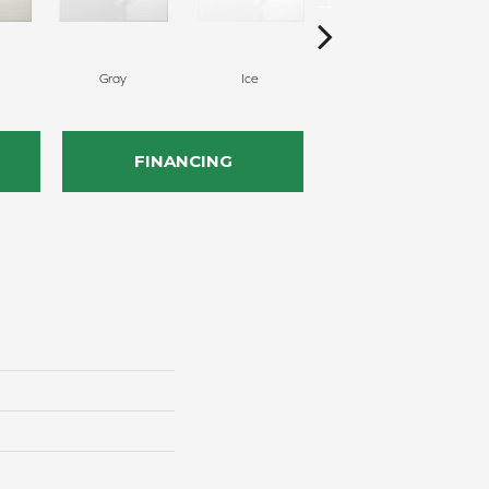
Gray
Ice
Silicon
FINANCING