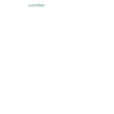
Location