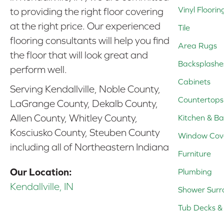
Vinyl Floorin
to providing the right floor covering
at the right price. Our experienced
Tile
flooring consultants will help you find
Area Rugs
the floor that will look great and
Backsplashe
perform well.
Cabinets
Serving Kendallville, Noble County,
Countertops
LaGrange County, Dekalb County,
Allen County, Whitley County,
Kitchen & Ba
Kosciusko County, Steuben County
Window Cov
including all of Northeastern Indiana
Furniture
Our Location:
Plumbing
Kendallville, IN
Shower Surr
Tub Decks & 