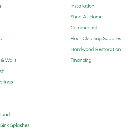
g
Installation
Shop At Home
Commercial
s
Floor Cleaning Supplies
Hardwood Restoration
 & Walls
Financing
th
erings
ound
Sink Splashes