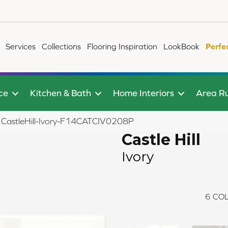
Services
Collections
Flooring Inspiration
LookBook
Perfe
ce
Kitchen & Bath
Home Interiors
Area R
y CastleHill-Ivory-F14CATCIV0208P
Castle Hill
Ivory
6
COL