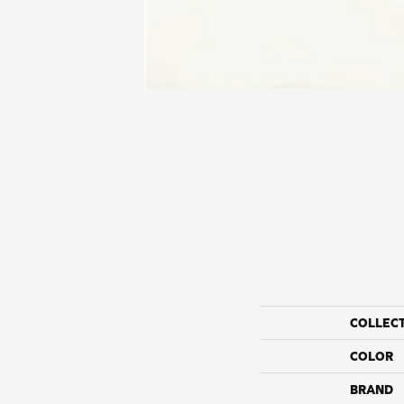
COLLEC
COLOR
BRAND