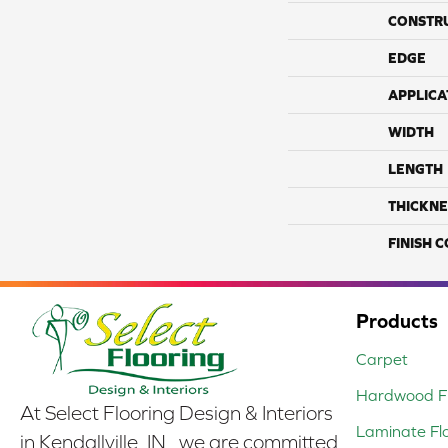
CONSTR
EDGE
APPLICA
WIDTH
LENGTH
THICKNE
FINISH 
Products
Carpet
Hardwood Fl
At Select Flooring Design & Interiors
Laminate Fl
in Kendallville, IN , we are committed