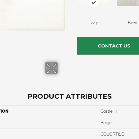
Ivory
Fawn
CONTACT US
PRODUCT ATTRIBUTES
TION
Castle Hill
Beige
COLORTILE