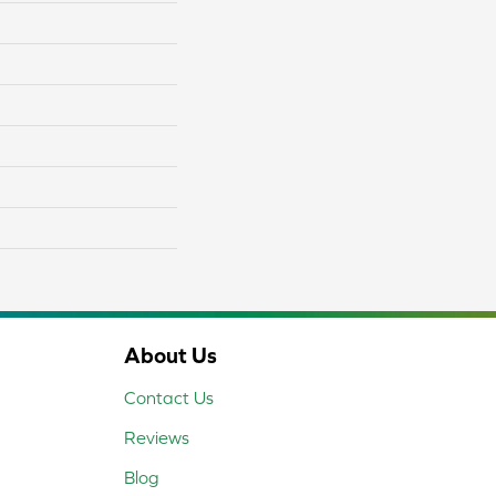
About Us
Contact Us
Reviews
Blog