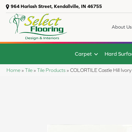
964 Harlash Street, Kendallville, IN 46755
About Us
Carpet
Hard Surfa
Home
»
Tile
»
Tile Products
»
COLORTILE Castle Hill Ivor