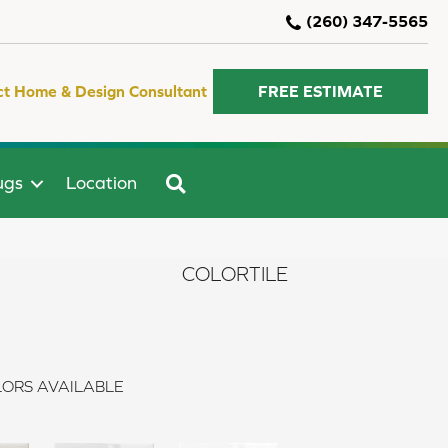
(260) 347-5565
ct Home & Design Consultant
FREE ESTIMATE
SEARCH
ugs
Location
COLORTILE
ORS AVAILABLE