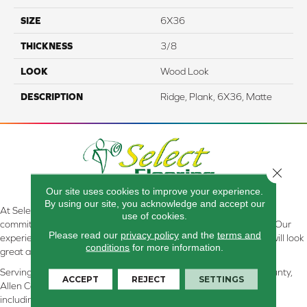
SIZE
6X36
THICKNESS
3/8
LOOK
Wood Look
DESCRIPTION
Ridge, Plank, 6X36, Matte
Close 
Our site uses cookies to improve your experience.
By using our site, you acknowledge and accept our
At Select Flooring Design & Interiors in Kendallville, IN , we are
use of cookies.
committed to providing the right floor covering at the right price. Our
Please read our
privacy policy
and the
terms and
experienced flooring consultants will help you find the floor that will look
conditions
for more information.
great and perform well.
Serving Kendallville, Noble County, LaGrange County, Dekalb County,
ACCEPT
REJECT
SETTINGS
Allen County, Whitley County, Kosciusko County, Steuben County
including all of Northeastern Indiana