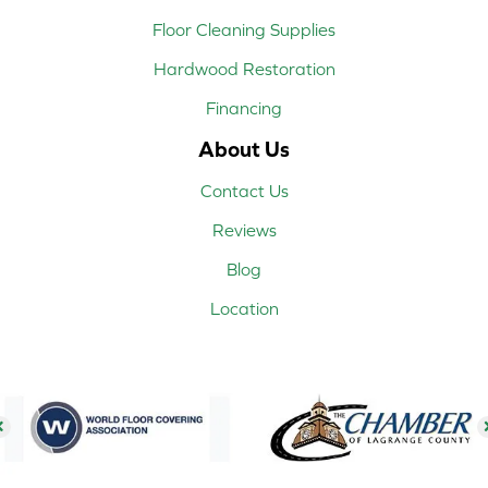
Floor Cleaning Supplies
Hardwood Restoration
Financing
About Us
Contact Us
Reviews
Blog
Location