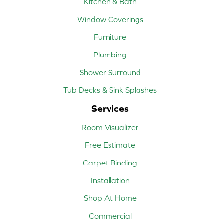
Kitchen & Bath
Window Coverings
Furniture
Plumbing
Shower Surround
Tub Decks & Sink Splashes
Services
Room Visualizer
Free Estimate
Carpet Binding
Installation
Shop At Home
Commercial