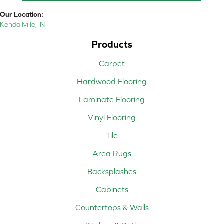
Our Location:
Kendallville, IN
Products
Carpet
Hardwood Flooring
Laminate Flooring
Vinyl Flooring
Tile
Area Rugs
Backsplashes
Cabinets
Countertops & Walls