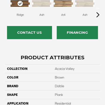
Ridge
Ash
Ark
Ash
CONTACT US
FINANCING
PRODUCT ATTRIBUTES
COLLECTION
Acacia Valley
COLOR
Brown
BRAND
Daltile
SHAPE
Plank
APPLICATION
Residential