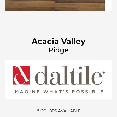
Acacia Valley
Ridge
6
COLORS AVAILABLE