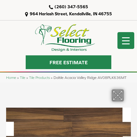
(260) 347-5565
964 Harlash Street, Kendallville, IN 46755
FREE ESTIMATE
Home
»
Tile
»
Tile Products
»
Daltile Acacia Valley Ridge AV08PLK636MT