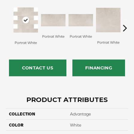
Portrait White
Portrait White
Portrait White
Portr
Portrait White
CONTACT US
FINANCING
PRODUCT ATTRIBUTES
COLLECTION
Advantage
COLOR
White