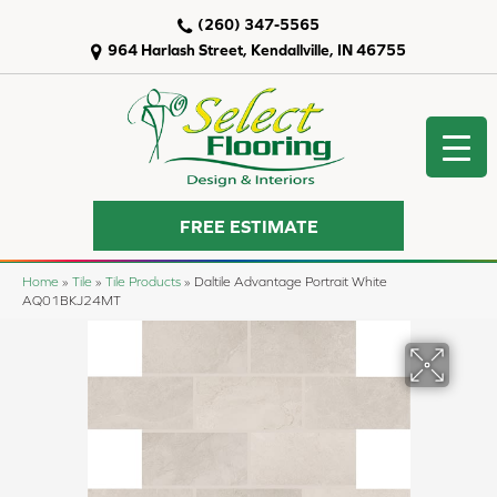
(260) 347-5565
964 Harlash Street, Kendallville, IN 46755
FREE ESTIMATE
Home
»
Tile
»
Tile Products
»
Daltile Advantage Portrait White
AQ01BKJ24MT