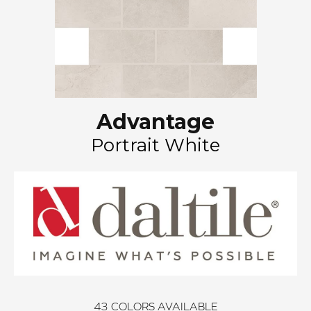
Advantage
Portrait White
43
COLORS AVAILABLE