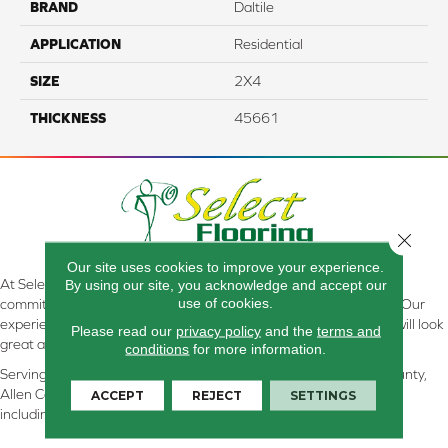
BRAND
Daltile
APPLICATION
Residential
SIZE
2X4
THICKNESS
45661
Close 
Our site uses cookies to improve your experience.
At Select Flooring Design & Interiors in Kendallville, IN , we are
By using our site, you acknowledge and accept our
use of cookies.
committed to providing the right floor covering at the right price. Our
experienced flooring consultants will help you find the floor that will look
Please read our
privacy policy
and the
terms and
great and perform well.
conditions
for more information.
Serving Kendallville, Noble County, LaGrange County, Dekalb County,
Allen County, Whitley County, Kosciusko County, Steuben County
ACCEPT
REJECT
SETTINGS
including all of Northeastern Indiana