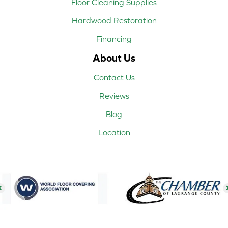
Floor Cleaning Supplies
Hardwood Restoration
Financing
About Us
Contact Us
Reviews
Blog
Location