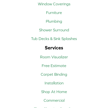
Window Coverings
Furniture
Plumbing
Shower Surround
Tub Decks & Sink Splashes
Services
Room Visualizer
Free Estimate
Carpet Binding
Installation
Shop At Home
Commercial