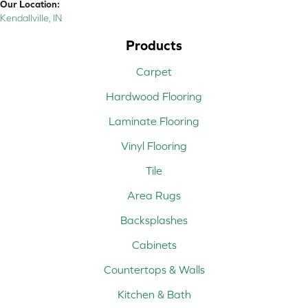
Our Location:
Kendallville, IN
Products
Carpet
Hardwood Flooring
Laminate Flooring
Vinyl Flooring
Tile
Area Rugs
Backsplashes
Cabinets
Countertops & Walls
Kitchen & Bath