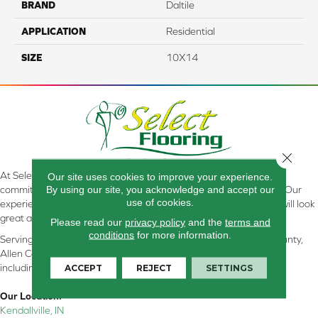
BRAND
Daltile
APPLICATION
Residential
SIZE
10X14
Close 
At Select Flooring Design & Interiors in Kendallville, IN , we are
Our site uses cookies to improve your experience.
By using our site, you acknowledge and accept our
committed to providing the right floor covering at the right price. Our
use of cookies.
experienced flooring consultants will help you find the floor that will look
great and perform well.
Please read our
privacy policy
and the
terms and
conditions
for more information.
Serving Kendallville, Noble County, LaGrange County, Dekalb County,
Allen County, Whitley County, Kosciusko County, Steuben County
ACCEPT
REJECT
SETTINGS
including all of Northeastern Indiana
Our Location:
Kendallville, IN