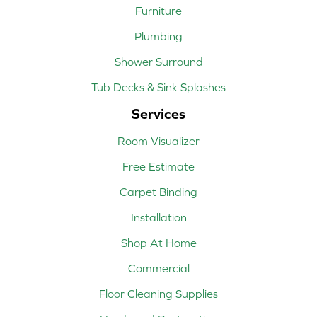
Furniture
Plumbing
Shower Surround
Tub Decks & Sink Splashes
Services
Room Visualizer
Free Estimate
Carpet Binding
Installation
Shop At Home
Commercial
Floor Cleaning Supplies