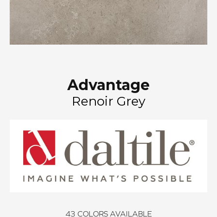
Advantage
Renoir Grey
43
COLORS AVAILABLE