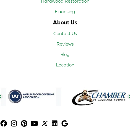
Hardwood Restoration
Financing
About Us
Contact Us
Reviews
Blog
Location