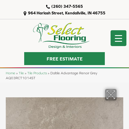
(260) 347-5565
964 Harlash Street, Kendallville, IN 46755
FREE ESTIMATE
Home
»
Tile
»
Tile Products
»
Daltile Advantage Renoir Grey
AQ03RCT1014ST