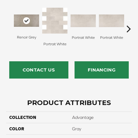
Renoir Grey
Portrait White
Portrait White
Portr
Portrait White
CONTACT US
FINANCING
PRODUCT ATTRIBUTES
COLLECTION
Advantage
COLOR
Gray