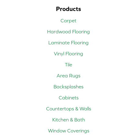
Products
Carpet
Hardwood Flooring
Laminate Flooring
Vinyl Flooring
Tile
Area Rugs
Backsplashes
Cabinets
Countertops & Walls
Kitchen & Bath
Window Coverings