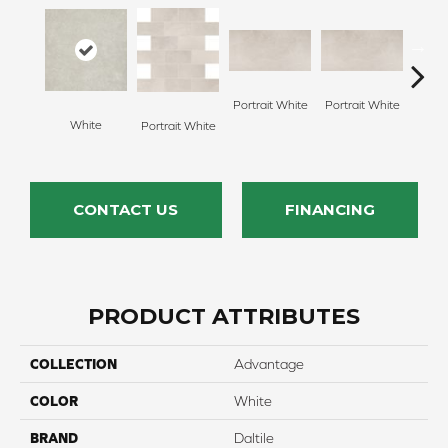
Portrait White
Portrait White
White
Portr
Portrait White
CONTACT US
FINANCING
PRODUCT ATTRIBUTES
COLLECTION
Advantage
COLOR
White
BRAND
Daltile