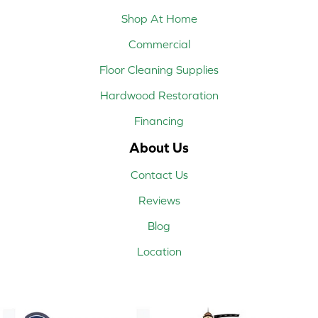
Shop At Home
Commercial
Floor Cleaning Supplies
Hardwood Restoration
Financing
About Us
Contact Us
Reviews
Blog
Location