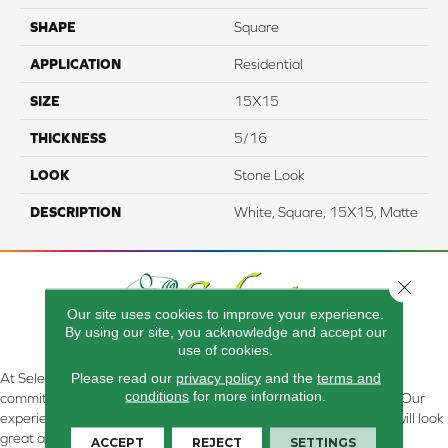
SHAPE
Square
APPLICATION
Residential
SIZE
15X15
THICKNESS
5/16
LOOK
Stone Look
DESCRIPTION
White, Square, 15X15, Matte
Close 
Our site uses cookies to improve your experience.
By using our site, you acknowledge and accept our
use of cookies.
Please read our
privacy policy
and the
terms and
At Select Flooring Design & Interiors in Kendallville, IN , we are
conditions
for more information.
committed to providing the right floor covering at the right price. Our
experienced flooring consultants will help you find the floor that will look
great and perform well.
ACCEPT
REJECT
SETTINGS