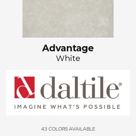
Advantage
White
43
COLORS AVAILABLE