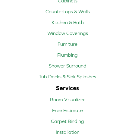
Cabinets
Countertops & Walls
Kitchen & Bath
Window Coverings
Furniture
Plumbing
Shower Surround
Tub Decks & Sink Splashes
Services
Room Visualizer
Free Estimate
Carpet Binding
Installation