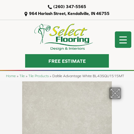
(260) 347-5565
964 Harlash Street, Kendallville, IN 46755
FREE ESTIMATE
Home
»
Tile
»
Tile Products
»
Daltile Advantage White BL43SQU1515MT