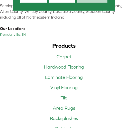
Serving Kendallville, Noble County, LaGrange County, Dekalb County,
Allen County, Whitley County, Kosciusko County, Steuben County
including all of Northeastern Indiana
Our Location:
Kendallville, IN
Products
Carpet
Hardwood Flooring
Laminate Flooring
Vinyl Flooring
Tile
Area Rugs
Backsplashes