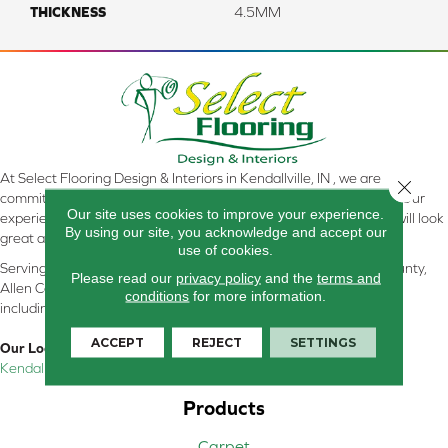
THICKNESS
4.5MM
At Select Flooring Design & Interiors in Kendallville, IN , we are
Close 
committed to providing the right floor covering at the right price. Our
Our site uses cookies to improve your experience.
experienced flooring consultants will help you find the floor that will look
By using our site, you acknowledge and accept our
great and perform well.
use of cookies.
Serving Kendallville, Noble County, LaGrange County, Dekalb County,
Please read our
privacy policy
and the
terms and
Allen County, Whitley County, Kosciusko County, Steuben County
conditions
for more information.
including all of Northeastern Indiana
ACCEPT
REJECT
SETTINGS
Our Location:
Kendallville, IN
Products
Carpet