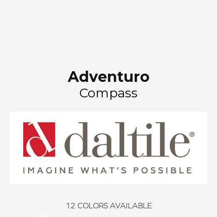
Adventuro
Compass
12
COLORS AVAILABLE