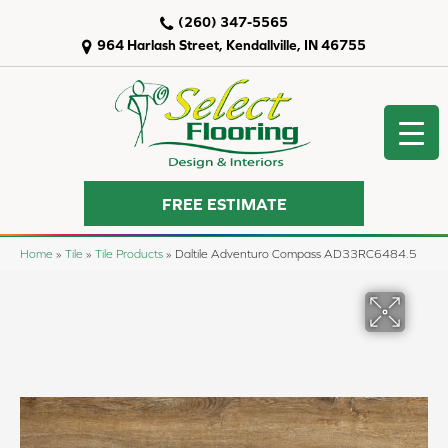
(260) 347-5565
964 Harlash Street, Kendallville, IN 46755
FREE ESTIMATE
Home
»
Tile
»
Tile Products
»
Daltile Adventuro Compass AD33RC6484.5