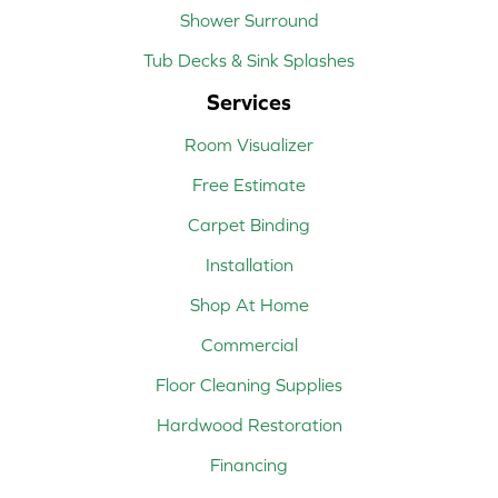
Shower Surround
Tub Decks & Sink Splashes
Services
Room Visualizer
Free Estimate
Carpet Binding
Installation
Shop At Home
Commercial
Floor Cleaning Supplies
Hardwood Restoration
Financing