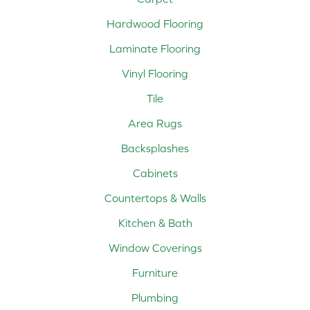
Hardwood Flooring
Laminate Flooring
Vinyl Flooring
Tile
Area Rugs
Backsplashes
Cabinets
Countertops & Walls
Kitchen & Bath
Window Coverings
Furniture
Plumbing