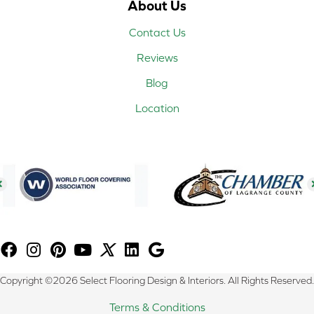
About Us
Contact Us
Reviews
Blog
Location
Copyright ©2026 Select Flooring Design & Interiors. All Rights Reserved.
Terms & Conditions