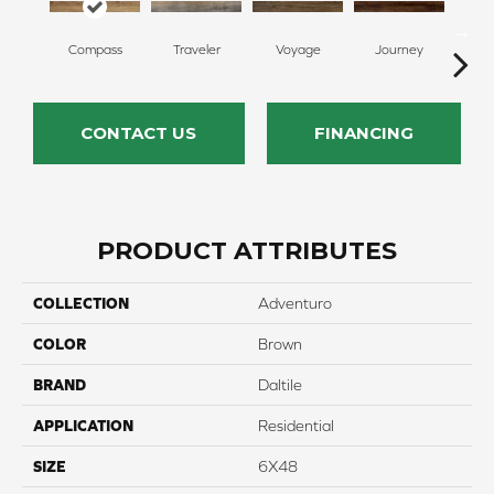
Compass
Traveler
Voyage
Journey
F
CONTACT US
FINANCING
PRODUCT ATTRIBUTES
COLLECTION
Adventuro
COLOR
Brown
BRAND
Daltile
APPLICATION
Residential
SIZE
6X48