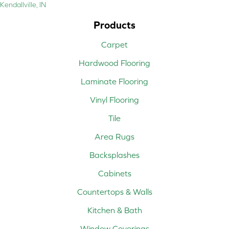
Kendallville, IN
Products
Carpet
Hardwood Flooring
Laminate Flooring
Vinyl Flooring
Tile
Area Rugs
Backsplashes
Cabinets
Countertops & Walls
Kitchen & Bath
Window Coverings