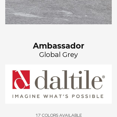
Ambassador
Global Grey
17
COLORS AVAILABLE