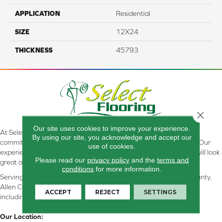
APPLICATION
Residential
SIZE
12X24
THICKNESS
45793
Close 
Our site uses cookies to improve your experience.
At Select Flooring Design & Interiors in Kendallville, IN , we are
By using our site, you acknowledge and accept our
committed to providing the right floor covering at the right price. Our
use of cookies.
experienced flooring consultants will help you find the floor that will look
Please read our
privacy policy
and the
terms and
great and perform well.
conditions
for more information.
Serving Kendallville, Noble County, LaGrange County, Dekalb County,
Allen County, Whitley County, Kosciusko County, Steuben County
ACCEPT
REJECT
SETTINGS
including all of Northeastern Indiana
Our Location: