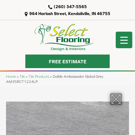
(260) 347-5565
964 Harlash Street, Kendallville, IN 46755
FREE ESTIMATE
Home
»
Tile
»
Tile Products
»
Daltile Ambassador Global Grey
AM35RCT1224LP