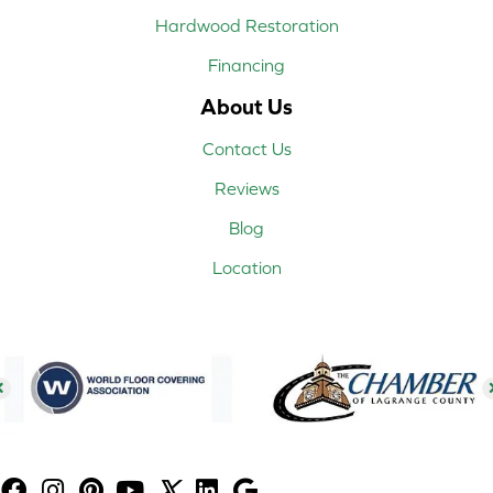
Hardwood Restoration
Financing
About Us
Contact Us
Reviews
Blog
Location