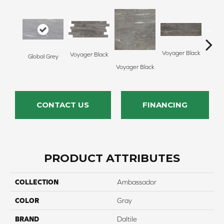
Voyager Black
Voyager Black
Global Grey
Jet Se
Voyager Black
CONTACT US
FINANCING
PRODUCT ATTRIBUTES
COLLECTION
Ambassador
COLOR
Gray
BRAND
Daltile