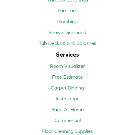
Furniture
Plumbing
Shower Surround
Tub Decks & Sink Splashes
Services
Room Visualizer
Free Estimate
Carpet Binding
Installation
Shop At Home
Commercial
Floor Cleaning Supplies