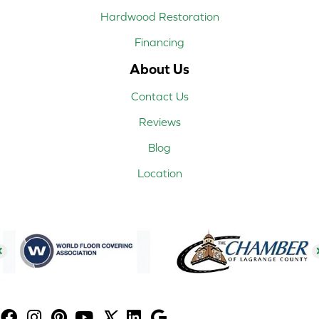
Hardwood Restoration
Financing
About Us
Contact Us
Reviews
Blog
Location