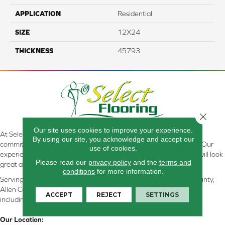
APPLICATION
Residential
SIZE
12X24
THICKNESS
45793
Close 
Our site uses cookies to improve your experience.
At Select Flooring Design & Interiors in Kendallville, IN , we are
By using our site, you acknowledge and accept our
committed to providing the right floor covering at the right price. Our
use of cookies.
experienced flooring consultants will help you find the floor that will look
Please read our
privacy policy
and the
terms and
great and perform well.
conditions
for more information.
Serving Kendallville, Noble County, LaGrange County, Dekalb County,
Allen County, Whitley County, Kosciusko County, Steuben County
ACCEPT
REJECT
SETTINGS
including all of Northeastern Indiana
Our Location: