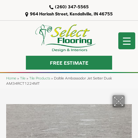
(260) 347-5565
964 Harlash Street, Kendallville, IN 46755
FREE ESTIMATE
Home
»
Tile
»
Tile Products
»
Daltile Ambassador Jet Setter Dusk
AM34RCT1224MT