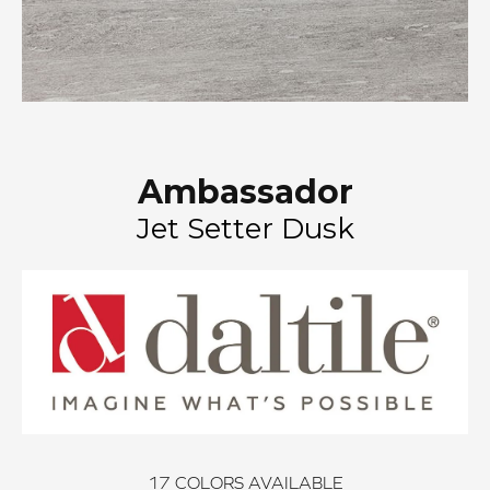
Ambassador
Jet Setter Dusk
17
COLORS AVAILABLE