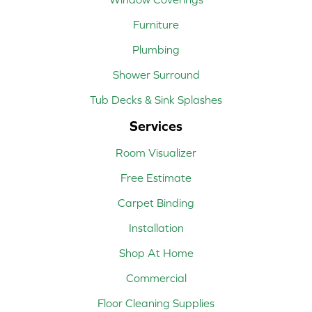
Furniture
Plumbing
Shower Surround
Tub Decks & Sink Splashes
Services
Room Visualizer
Free Estimate
Carpet Binding
Installation
Shop At Home
Commercial
Floor Cleaning Supplies