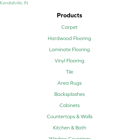
Kendallville, IN
Products
Carpet
Hardwood Flooring
Laminate Flooring
Vinyl Flooring
Tile
Area Rugs
Backsplashes
Cabinets
Countertops & Walls
Kitchen & Bath
Window Coverings