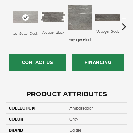
Voyager Black
Voyager Black
Jet Setter Dusk
Jet Se
Voyager Black
CONTACT US
FINANCING
PRODUCT ATTRIBUTES
COLLECTION
Ambassador
COLOR
Gray
BRAND
Daltile