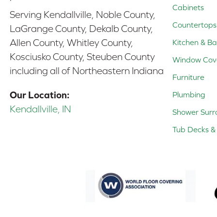
Cabinets
Serving Kendallville, Noble County,
Countertops
LaGrange County, Dekalb County,
Allen County, Whitley County,
Kitchen & Ba
Kosciusko County, Steuben County
Window Cov
including all of Northeastern Indiana
Furniture
Our Location:
Plumbing
Kendallville, IN
Shower Surr
Tub Decks & 