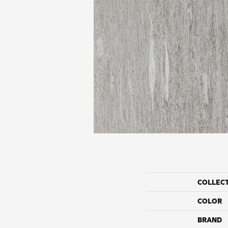
COLLEC
COLOR
BRAND