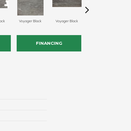
ack
Voyager Black
Voyager Black
Jet Setter Dusk
J
FINANCING