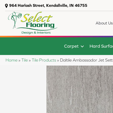
964 Harlash Street, Kendallville, IN 46755
About Us
Carpet
Hard Surfa
Home
»
Tile
»
Tile Products
»
Daltile Ambassador Jet 