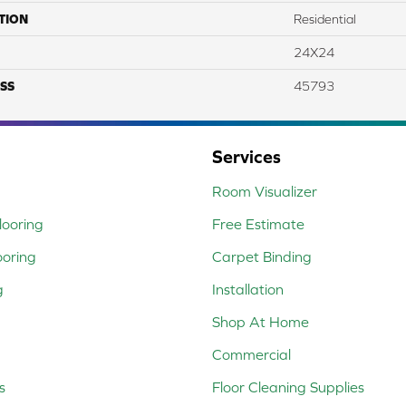
TION
Residential
24X24
SS
45793
Services
Room Visualizer
ooring
Free Estimate
ooring
Carpet Binding
g
Installation
Shop At Home
Commercial
s
Floor Cleaning Supplies