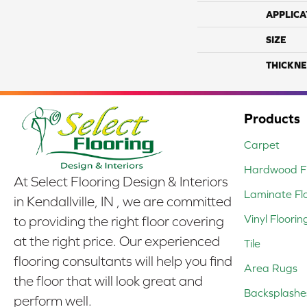
APPLICA
SIZE
THICKNE
Products
Carpet
Hardwood Fl
At Select Flooring Design & Interiors
Laminate Fl
in Kendallville, IN , we are committed
Vinyl Floorin
to providing the right floor covering
at the right price. Our experienced
Tile
flooring consultants will help you find
Area Rugs
the floor that will look great and
Backsplashe
perform well.