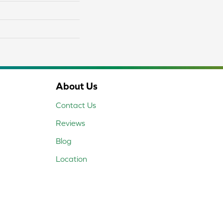
About Us
Contact Us
Reviews
Blog
Location