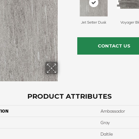
Jet Setter Dusk
Voyager Bl
CONTACT US
PRODUCT ATTRIBUTES
TION
Ambassador
Gray
Daltile