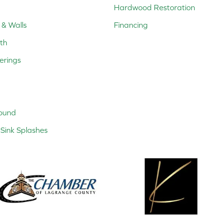
Hardwood Restoration
 & Walls
Financing
th
erings
ound
Sink Splashes