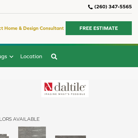
(260) 347-5565
ct Home & Design Consultant
FREE ESTIMATE
SEARCH
ugs
Location
LORS AVAILABLE