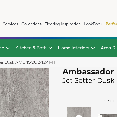
Services
Collections
Flooring Inspiration
LookBook
Perfe
ce
Kitchen & Bath
Home Interiors
Area R
Setter Dusk AM34SQU2424MT
Ambassador
Jet Setter Dusk
17
CO