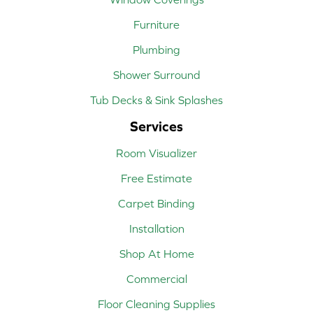
Furniture
Plumbing
Shower Surround
Tub Decks & Sink Splashes
Services
Room Visualizer
Free Estimate
Carpet Binding
Installation
Shop At Home
Commercial
Floor Cleaning Supplies