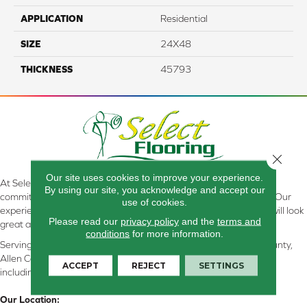
APPLICATION
Residential
SIZE
24X48
THICKNESS
45793
Close 
Our site uses cookies to improve your experience.
At Select Flooring Design & Interiors in Kendallville, IN , we are
By using our site, you acknowledge and accept our
committed to providing the right floor covering at the right price. Our
use of cookies.
experienced flooring consultants will help you find the floor that will look
Please read our
privacy policy
and the
terms and
great and perform well.
conditions
for more information.
Serving Kendallville, Noble County, LaGrange County, Dekalb County,
Allen County, Whitley County, Kosciusko County, Steuben County
ACCEPT
REJECT
SETTINGS
including all of Northeastern Indiana
Our Location: