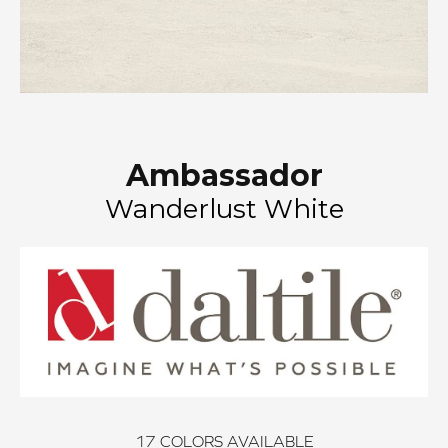
Ambassador
Wanderlust White
17
COLORS AVAILABLE