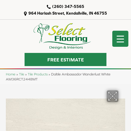
(260) 347-5565
964 Harlash Street, Kendallville, IN 46755
FREE ESTIMATE
Home
»
Tile
»
Tile Products
»
Daltile Ambassador Wanderlust White
AM36RCT2448MT