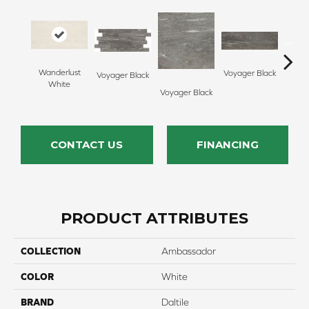
Wanderlust
Voyager Black
Voyager Black
Jet Se
White
Voyager Black
CONTACT US
FINANCING
PRODUCT ATTRIBUTES
COLLECTION
Ambassador
COLOR
White
BRAND
Daltile