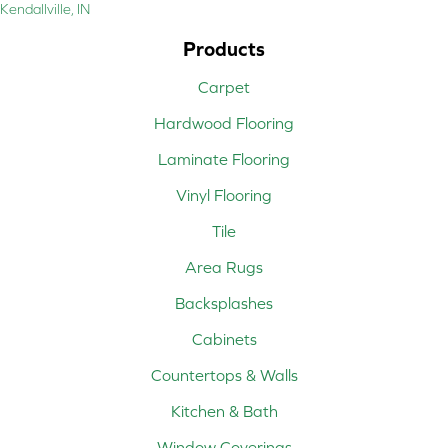
Kendallville, IN
Products
Carpet
Hardwood Flooring
Laminate Flooring
Vinyl Flooring
Tile
Area Rugs
Backsplashes
Cabinets
Countertops & Walls
Kitchen & Bath
Window Coverings