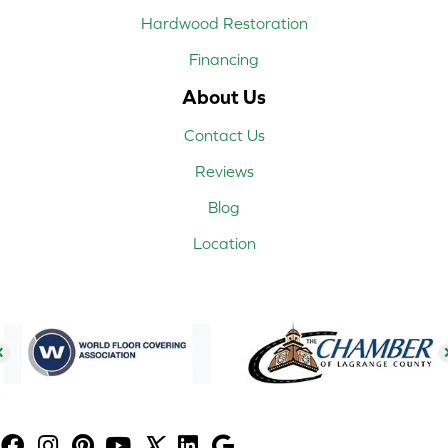
Hardwood Restoration
Financing
About Us
Contact Us
Reviews
Blog
Location