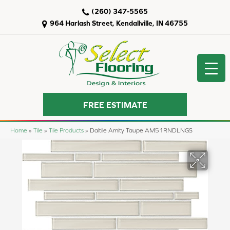
(260) 347-5565
964 Harlash Street, Kendallville, IN 46755
FREE ESTIMATE
Home
»
Tile
»
Tile Products
»
Daltile Amity Taupe AM51RNDLNGS