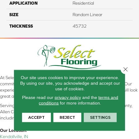
APPLICATION
Residential
SIZE
Random Linear
THICKNESS
45732
Close 
Our site uses cookies to improve your experience.
At Select Flooring Design & Interiors in Kendallville, IN , we are
By using our site, you acknowledge and accept our
committed to providing the right floor covering at the right price. Our
use of cookies.
experienced flooring consultants will help you find the floor that will look
great and perform well.
Please read our
privacy policy
and the
terms and
conditions
for more information.
Serving Kendallville, Noble County, LaGrange County, Dekalb County,
Allen County, Whitley County, Kosciusko County, Steuben County
ACCEPT
REJECT
SETTINGS
including all of Northeastern Indiana
Our Location:
Kendallville, IN