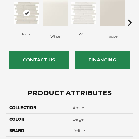
Taupe
White
White
Taupe
G
CONTACT US
FINANCING
PRODUCT ATTRIBUTES
COLLECTION
Amity
COLOR
Beige
BRAND
Daltile