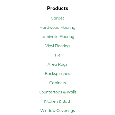
Products
Carpet
Hardwood Flooring
Laminate Flooring
Vinyl Flooring
Tile
Area Rugs
Backsplashes
Cabinets
Countertops & Walls
Kitchen & Bath
Window Coverings