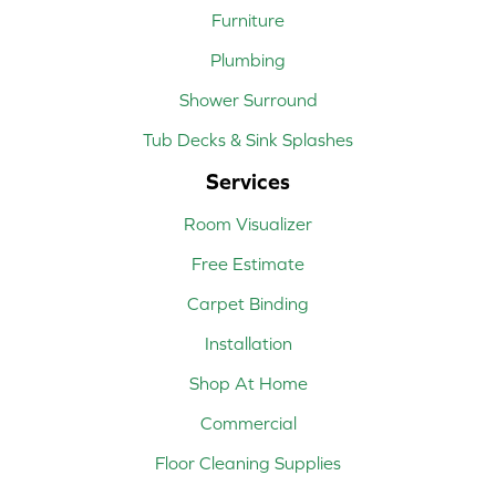
Furniture
Plumbing
Shower Surround
Tub Decks & Sink Splashes
Services
Room Visualizer
Free Estimate
Carpet Binding
Installation
Shop At Home
Commercial
Floor Cleaning Supplies