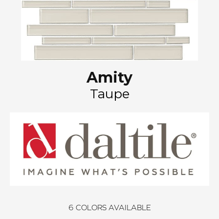
Amity
Taupe
6
COLORS AVAILABLE