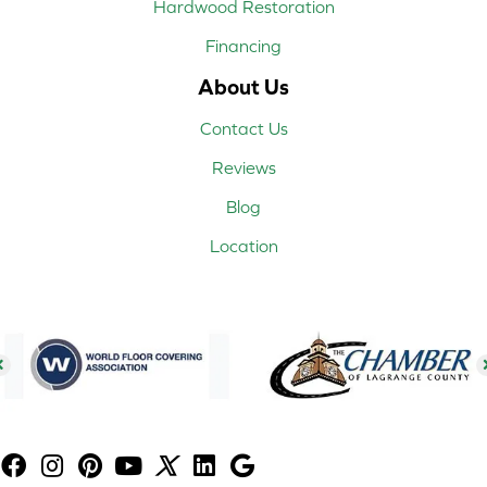
Hardwood Restoration
Financing
About Us
Contact Us
Reviews
Blog
Location