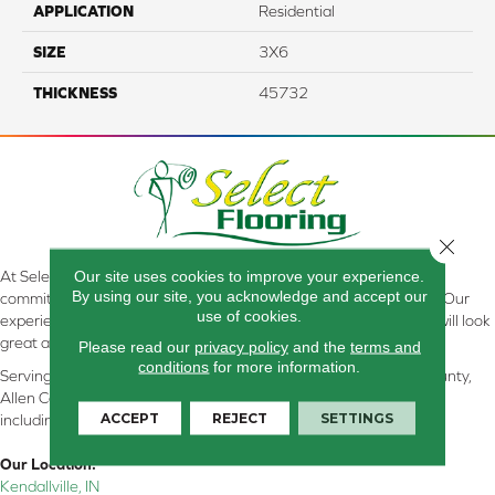
APPLICATION
Residential
SIZE
3X6
THICKNESS
45732
Close 
Our site uses cookies to improve your experience.
At Select Flooring Design & Interiors in Kendallville, IN , we are
By using our site, you acknowledge and accept our
committed to providing the right floor covering at the right price. Our
use of cookies.
experienced flooring consultants will help you find the floor that will look
great and perform well.
Please read our
privacy policy
and the
terms and
conditions
for more information.
Serving Kendallville, Noble County, LaGrange County, Dekalb County,
Allen County, Whitley County, Kosciusko County, Steuben County
ACCEPT
REJECT
SETTINGS
including all of Northeastern Indiana
Our Location:
Kendallville, IN