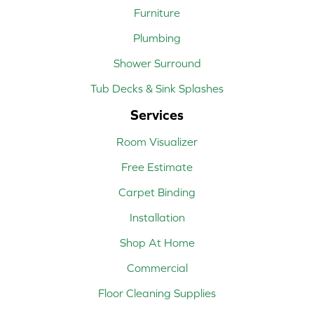
Furniture
Plumbing
Shower Surround
Tub Decks & Sink Splashes
Services
Room Visualizer
Free Estimate
Carpet Binding
Installation
Shop At Home
Commercial
Floor Cleaning Supplies