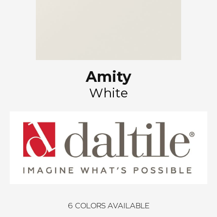
Amity
White
6
COLORS AVAILABLE