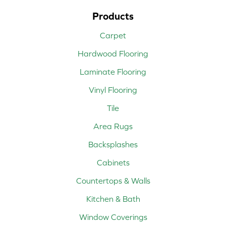
Products
Carpet
Hardwood Flooring
Laminate Flooring
Vinyl Flooring
Tile
Area Rugs
Backsplashes
Cabinets
Countertops & Walls
Kitchen & Bath
Window Coverings