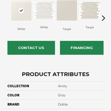
White
Taupe
White
Taupe
G
CONTACT US
FINANCING
PRODUCT ATTRIBUTES
COLLECTION
Amity
COLOR
Gray
BRAND
Daltile