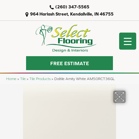
(260) 347-5565
964 Harlash Street, Kendallville, IN 46755
FREE ESTIMATE
Home
»
Tile
»
Tile Products
»
Daltile Amity White AM50RCT36GL