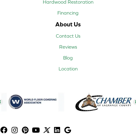
Hardwood Restoration
Financing
About Us
Contact Us
Reviews
Blog
Location