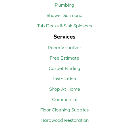
Plumbing
Shower Surround
Tub Decks & Sink Splashes
Services
Room Visualizer
Free Estimate
Carpet Binding
Installation
Shop At Home
Commercial
Floor Cleaning Supplies
Hardwood Restoration