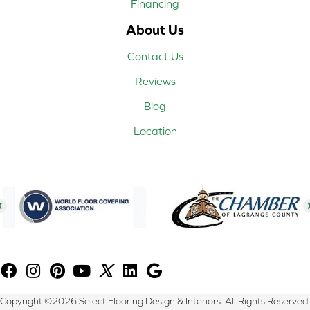
Financing
About Us
Contact Us
Reviews
Blog
Location
Copyright ©2026 Select Flooring Design & Interiors. All Rights Reserved.