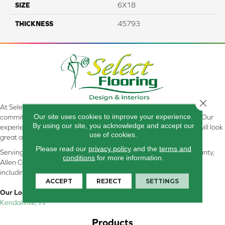
SIZE
6X18
THICKNESS
45793
Close 
At Select Flooring Design & Interiors in Kendallville, IN , we are
Our site uses cookies to improve your experience.
committed to providing the right floor covering at the right price. Our
By using our site, you acknowledge and accept our
experienced flooring consultants will help you find the floor that will look
use of cookies.
great and perform well.
Please read our
privacy policy
and the
terms and
Serving Kendallville, Noble County, LaGrange County, Dekalb County,
conditions
for more information.
Allen County, Whitley County, Kosciusko County, Steuben County
including all of Northeastern Indiana
ACCEPT
REJECT
SETTINGS
Our Location:
Kendallville, IN
Products