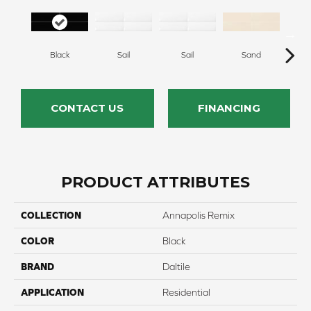
Black
Sail
Sail
Sand
S
CONTACT US
FINANCING
PRODUCT ATTRIBUTES
COLLECTION
Annapolis Remix
COLOR
Black
BRAND
Daltile
APPLICATION
Residential