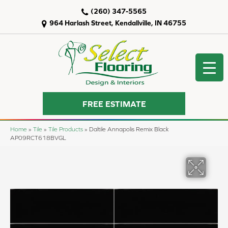
(260) 347-5565
964 Harlash Street, Kendallville, IN 46755
FREE ESTIMATE
Home
»
Tile
»
Tile Products
»
Daltile Annapolis Remix Black
AP09RCT618BVGL