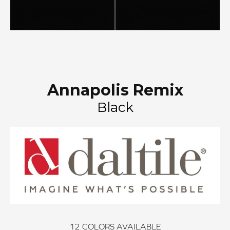
Annapolis Remix
Black
12
COLORS AVAILABLE