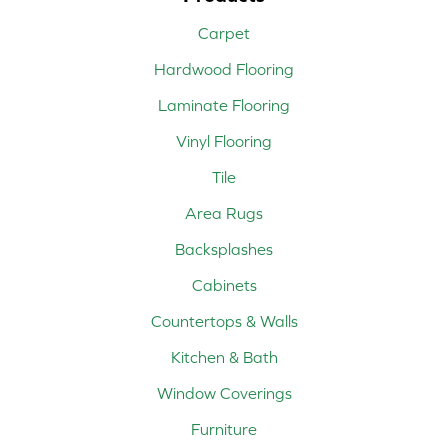
Carpet
Hardwood Flooring
Laminate Flooring
Vinyl Flooring
Tile
Area Rugs
Backsplashes
Cabinets
Countertops & Walls
Kitchen & Bath
Window Coverings
Furniture