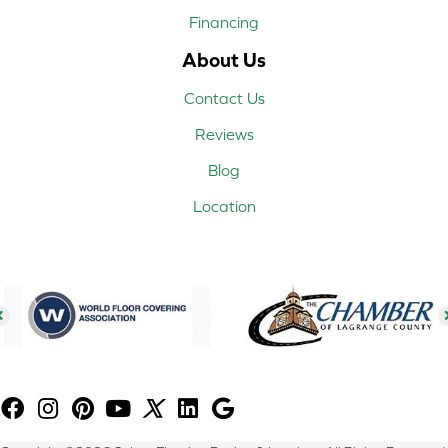
Financing
About Us
Contact Us
Reviews
Blog
Location