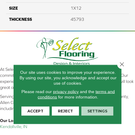
SIZE
1X12
THICKNESS
45793
Close 
At Select Flooring Design & Interiors in Kendallville, IN , we are
Our site uses cookies to improve your experience.
committed to providing the right floor covering at the right price. Our
By using our site, you acknowledge and accept our
experienced flooring consultants will help you find the floor that will look
use of cookies.
great and perform well.
Please read our
privacy policy
and the
terms and
Serving Kendallville, Noble County, LaGrange County, Dekalb County,
conditions
for more information.
Allen County, Whitley County, Kosciusko County, Steuben County
including all of Northeastern Indiana
ACCEPT
REJECT
SETTINGS
Our Location:
Kendallville, IN