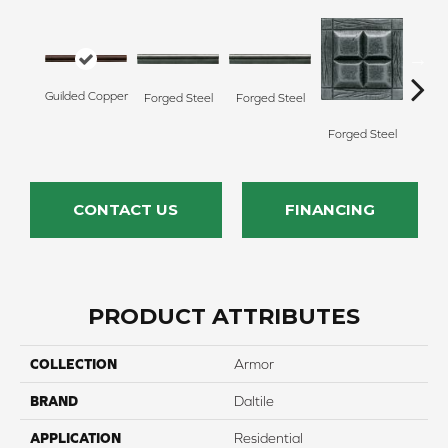
Forg
Guilded Copper
Forged Steel
Forged Steel
Forged Steel
CONTACT US
FINANCING
PRODUCT ATTRIBUTES
COLLECTION
Armor
BRAND
Daltile
APPLICATION
Residential