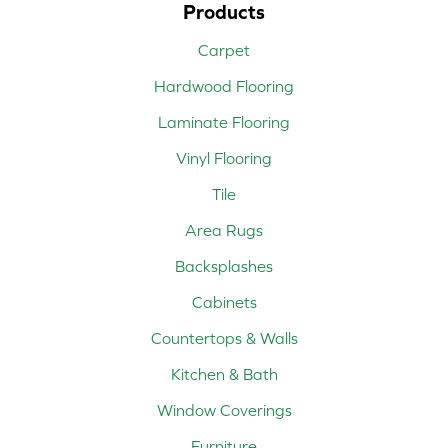
Products
Carpet
Hardwood Flooring
Laminate Flooring
Vinyl Flooring
Tile
Area Rugs
Backsplashes
Cabinets
Countertops & Walls
Kitchen & Bath
Window Coverings
Furniture