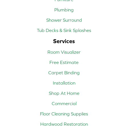
Plumbing
Shower Surround
Tub Decks & Sink Splashes
Services
Room Visualizer
Free Estimate
Carpet Binding
Installation
Shop At Home
Commercial
Floor Cleaning Supplies
Hardwood Restoration