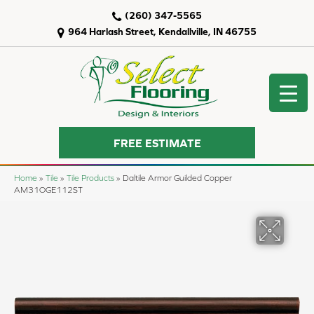
(260) 347-5565
964 Harlash Street, Kendallville, IN 46755
FREE ESTIMATE
Home
»
Tile
»
Tile Products
»
Daltile Armor Guilded Copper
AM31OGE112ST