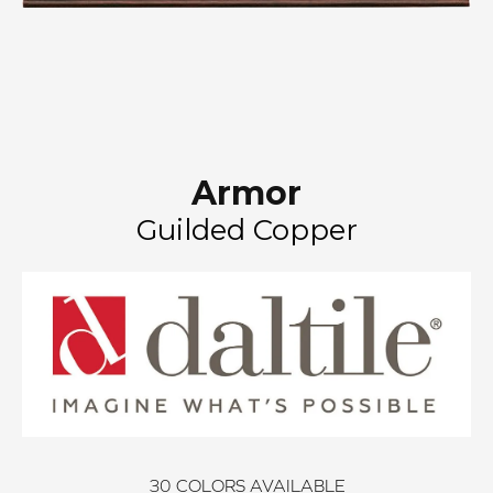
Armor
Guilded Copper
30
COLORS AVAILABLE