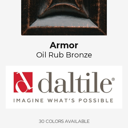
Armor
Oil Rub Bronze
30
COLORS AVAILABLE