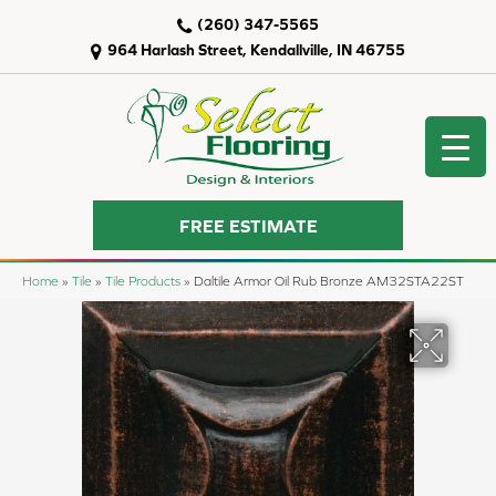
(260) 347-5565
964 Harlash Street, Kendallville, IN 46755
FREE ESTIMATE
Home
»
Tile
»
Tile Products
»
Daltile Armor Oil Rub Bronze AM32STA22ST