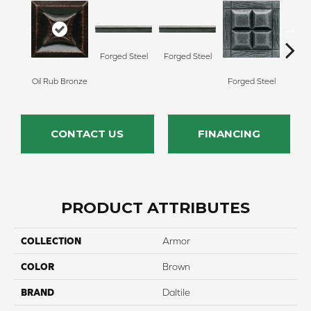
Forg
Forged Steel
Forged Steel
Oil Rub Bronze
Forged Steel
CONTACT US
FINANCING
PRODUCT ATTRIBUTES
COLLECTION
Armor
COLOR
Brown
BRAND
Daltile