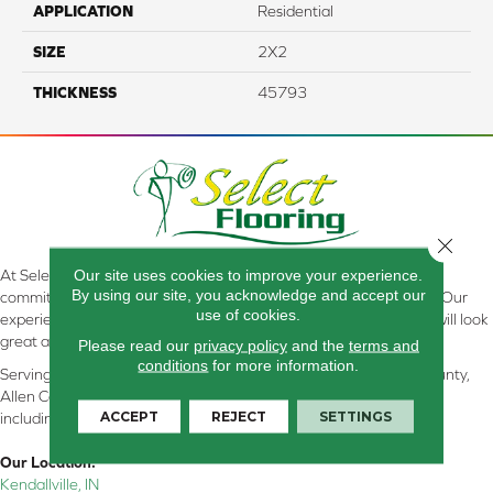
APPLICATION
Residential
SIZE
2X2
THICKNESS
45793
Close 
Our site uses cookies to improve your experience.
At Select Flooring Design & Interiors in Kendallville, IN , we are
By using our site, you acknowledge and accept our
committed to providing the right floor covering at the right price. Our
use of cookies.
experienced flooring consultants will help you find the floor that will look
great and perform well.
Please read our
privacy policy
and the
terms and
conditions
for more information.
Serving Kendallville, Noble County, LaGrange County, Dekalb County,
Allen County, Whitley County, Kosciusko County, Steuben County
ACCEPT
REJECT
SETTINGS
including all of Northeastern Indiana
Our Location:
Kendallville, IN