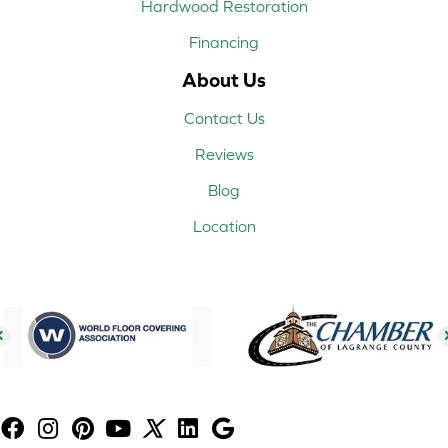
Hardwood Restoration
Financing
About Us
Contact Us
Reviews
Blog
Location