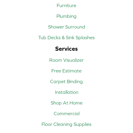
Furniture
Plumbing
Shower Surround
Tub Decks & Sink Splashes
Services
Room Visualizer
Free Estimate
Carpet Binding
Installation
Shop At Home
Commercial
Floor Cleaning Supplies