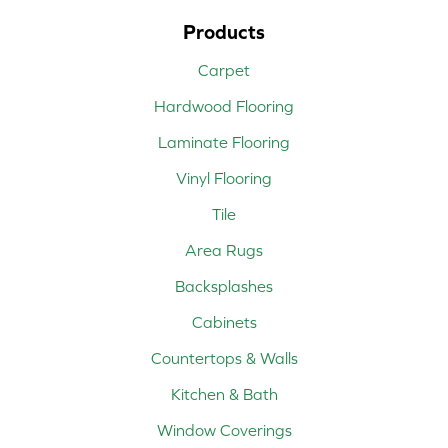
Products
Carpet
Hardwood Flooring
Laminate Flooring
Vinyl Flooring
Tile
Area Rugs
Backsplashes
Cabinets
Countertops & Walls
Kitchen & Bath
Window Coverings