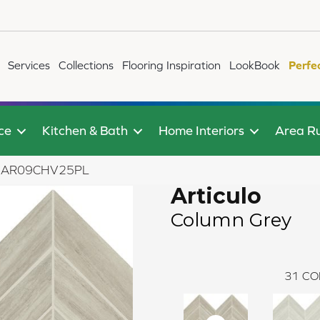
Services
Collections
Flooring Inspiration
LookBook
Perfe
ce
Kitchen & Bath
Home Interiors
Area R
rey AR09CHV25PL
Articulo
Column Grey
31
CO