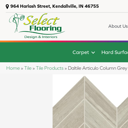
964 Harlash Street, Kendallville, IN 46755
About Us
Carpet
Hard Surfa
Home
»
Tile
»
Tile Products
»
Daltile Articulo Column G