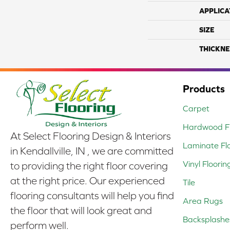
APPLICA
SIZE
THICKNE
Products
Carpet
Hardwood Fl
At Select Flooring Design & Interiors
Laminate Fl
in Kendallville, IN , we are committed
Vinyl Floorin
to providing the right floor covering
at the right price. Our experienced
Tile
flooring consultants will help you find
Area Rugs
the floor that will look great and
Backsplashe
perform well.