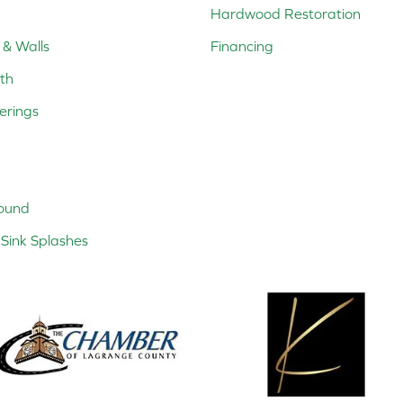
Hardwood Restoration
 & Walls
Financing
th
erings
ound
Sink Splashes