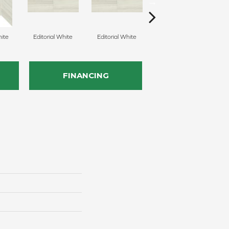
hite
Editorial White
Editorial White
Editorial White
E
FINANCING