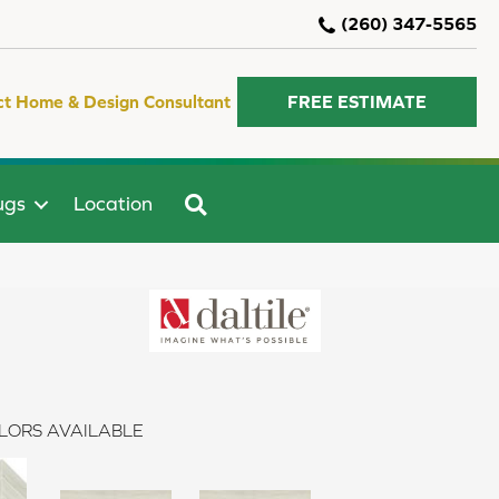
(260) 347-5565
ct Home & Design Consultant
FREE ESTIMATE
SEARCH
ugs
Location
LORS AVAILABLE