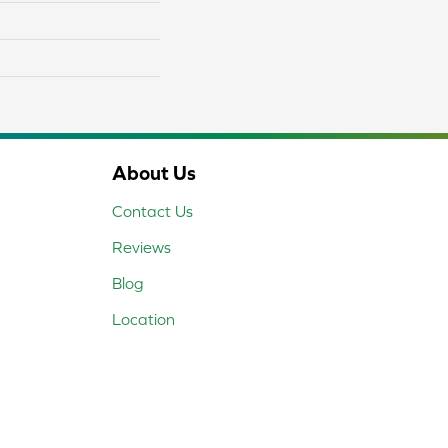
About Us
Contact Us
Reviews
Blog
Location