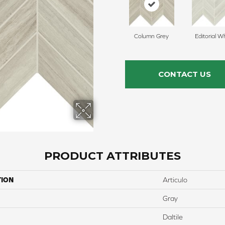
Column Grey
Editorial W
CONTACT US
PRODUCT ATTRIBUTES
TION
Articulo
Gray
Daltile