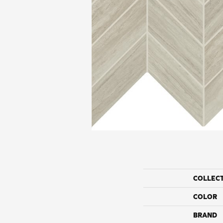
COLLEC
COLOR
BRAND