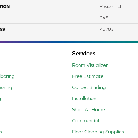
TION
Residential
2X5
SS
45793
Services
Room Visualizer
ooring
Free Estimate
ooring
Carpet Binding
g
Installation
Shop At Home
Commercial
s
Floor Cleaning Supplies