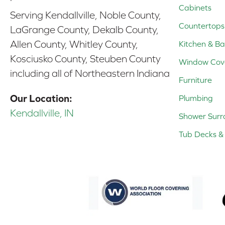
Cabinets
Serving Kendallville, Noble County,
Countertops
LaGrange County, Dekalb County,
Allen County, Whitley County,
Kitchen & Ba
Kosciusko County, Steuben County
Window Cov
including all of Northeastern Indiana
Furniture
Our Location:
Plumbing
Kendallville, IN
Shower Surr
Tub Decks & 