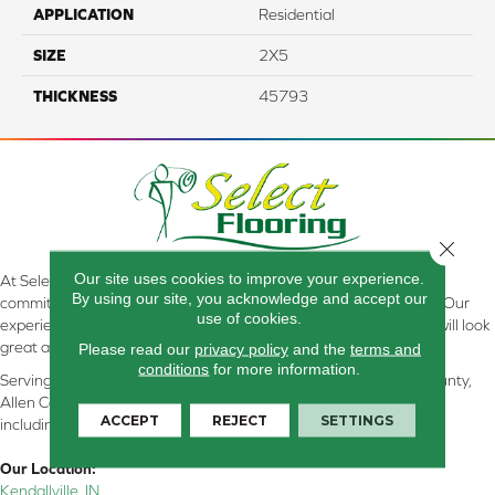
APPLICATION
Residential
SIZE
2X5
THICKNESS
45793
Close 
Our site uses cookies to improve your experience.
At Select Flooring Design & Interiors in Kendallville, IN , we are
By using our site, you acknowledge and accept our
committed to providing the right floor covering at the right price. Our
use of cookies.
experienced flooring consultants will help you find the floor that will look
great and perform well.
Please read our
privacy policy
and the
terms and
conditions
for more information.
Serving Kendallville, Noble County, LaGrange County, Dekalb County,
Allen County, Whitley County, Kosciusko County, Steuben County
ACCEPT
REJECT
SETTINGS
including all of Northeastern Indiana
Our Location:
Kendallville, IN