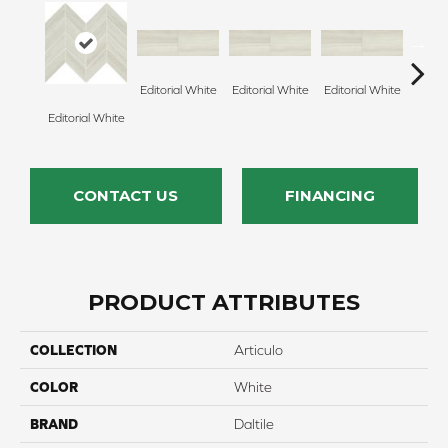
Editorial White
Editorial White
Editorial White
Editor
Editorial White
CONTACT US
FINANCING
PRODUCT ATTRIBUTES
COLLECTION
Articulo
COLOR
White
BRAND
Daltile