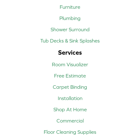
Furniture
Plumbing
Shower Surround
Tub Decks & Sink Splashes
Services
Room Visualizer
Free Estimate
Carpet Binding
Installation
Shop At Home
Commercial
Floor Cleaning Supplies