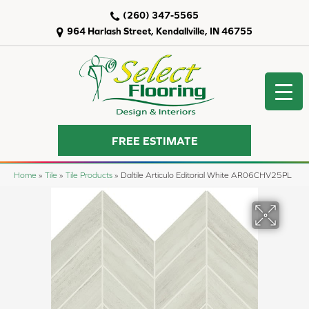
(260) 347-5565
964 Harlash Street, Kendallville, IN 46755
FREE ESTIMATE
Home
»
Tile
»
Tile Products
»
Daltile Articulo Editorial White AR06CHV25PL