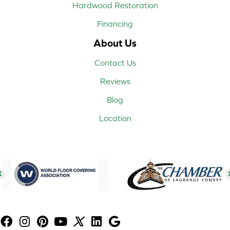
Hardwood Restoration
Financing
About Us
Contact Us
Reviews
Blog
Location