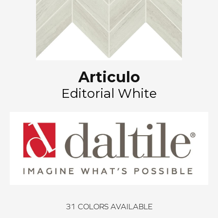
Articulo
Editorial White
31
COLORS AVAILABLE