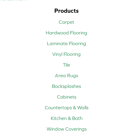
Products
Carpet
Hardwood Flooring
Laminate Flooring
Vinyl Flooring
Tile
Area Rugs
Backsplashes
Cabinets
Countertops & Walls
Kitchen & Bath
Window Coverings