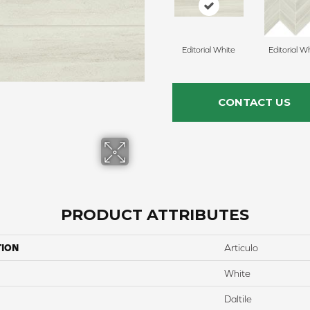
Editorial White
Editorial W
CONTACT US
PRODUCT ATTRIBUTES
TION
Articulo
White
Daltile