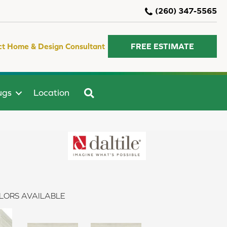
(260) 347-5565
ct Home & Design Consultant
FREE ESTIMATE
SEARCH
ugs
Location
LORS AVAILABLE