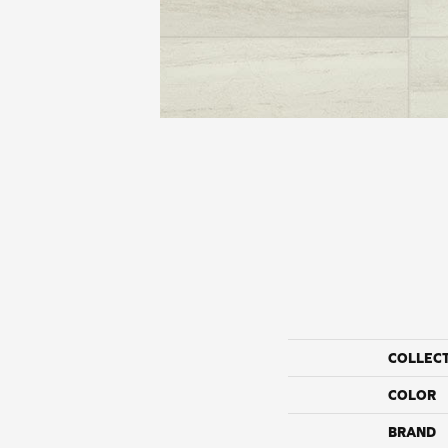
COLLEC
COLOR
BRAND