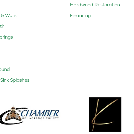
Hardwood Restoration
 & Walls
Financing
th
erings
ound
Sink Splashes