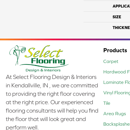
APPLICA
SIZE
THICKNE
Products
Carpet
Hardwood Fl
At Select Flooring Design & Interiors
Laminate Fl
in Kendallville, IN , we are committed
Vinyl Floorin
to providing the right floor covering
at the right price. Our experienced
Tile
flooring consultants will help you find
Area Rugs
the floor that will look great and
Backsplashe
perform well.