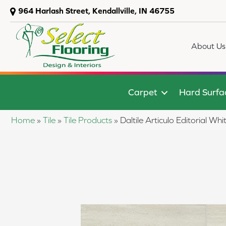
964 Harlash Street, Kendallville, IN 46755
About Us
Carpet
Hard Surfa
Home
»
Tile
»
Tile Products
»
Daltile Articulo Editorial