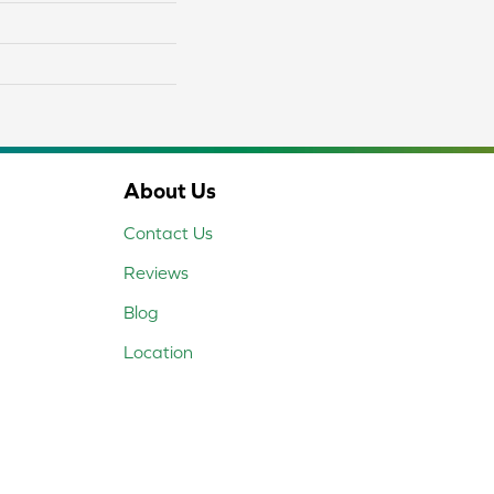
About Us
Contact Us
Reviews
Blog
Location