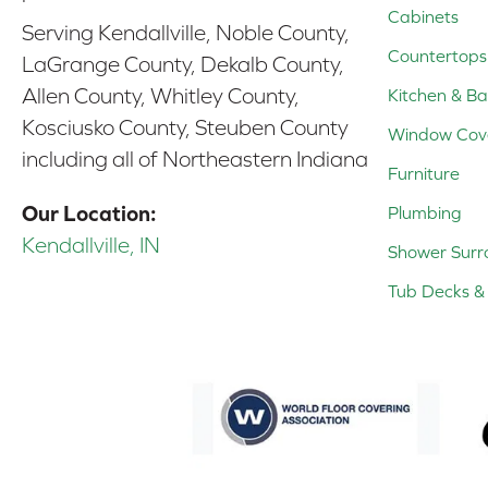
Cabinets
Serving Kendallville, Noble County,
Countertops
LaGrange County, Dekalb County,
Allen County, Whitley County,
Kitchen & Ba
Kosciusko County, Steuben County
Window Cov
including all of Northeastern Indiana
Furniture
Our Location:
Plumbing
Kendallville, IN
Shower Surr
Tub Decks & 