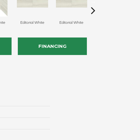
hite
Editorial White
Editorial White
Editorial White
E
FINANCING