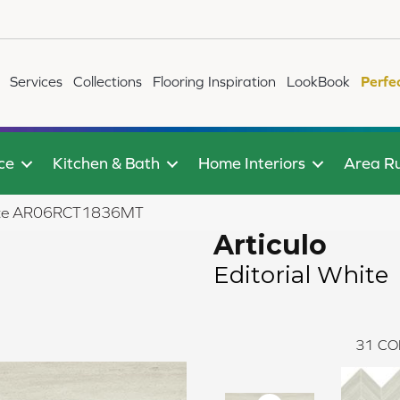
Services
Collections
Flooring Inspiration
LookBook
Perfe
ce
Kitchen & Bath
Home Interiors
Area R
 White AR06RCT1836MT
Articulo
Editorial White
31
CO