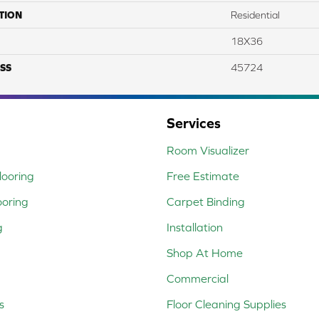
TION
Residential
18X36
SS
45724
Services
Room Visualizer
ooring
Free Estimate
ooring
Carpet Binding
g
Installation
Shop At Home
Commercial
s
Floor Cleaning Supplies