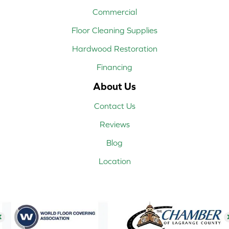
Commercial
Floor Cleaning Supplies
Hardwood Restoration
Financing
About Us
Contact Us
Reviews
Blog
Location