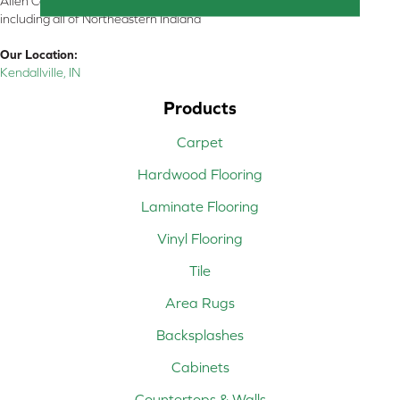
Allen County, Whitley County, Kosciusko County, Steuben County
including all of Northeastern Indiana
Our Location:
Kendallville, IN
Products
Carpet
Hardwood Flooring
Laminate Flooring
Vinyl Flooring
Tile
Area Rugs
Backsplashes
Cabinets
Countertops & Walls