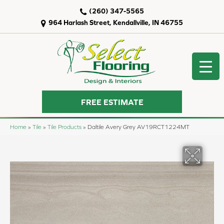
(260) 347-5565
964 Harlash Street, Kendallville, IN 46755
FREE ESTIMATE
Home
»
Tile
»
Tile Products
»
Daltile Avery Grey AV19RCT1224MT