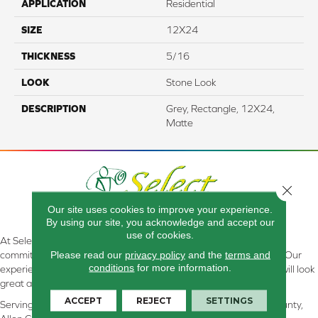
APPLICATION
Residential
SIZE
12X24
THICKNESS
5/16
LOOK
Stone Look
DESCRIPTION
Grey, Rectangle, 12X24,
Matte
Close 
Our site uses cookies to improve your experience.
By using our site, you acknowledge and accept our
use of cookies.
At Select Flooring Design & Interiors in Kendallville, IN , we are
Please read our
privacy policy
and the
terms and
committed to providing the right floor covering at the right price. Our
conditions
for more information.
experienced flooring consultants will help you find the floor that will look
great and perform well.
ACCEPT
REJECT
SETTINGS
Serving Kendallville, Noble County, LaGrange County, Dekalb County,