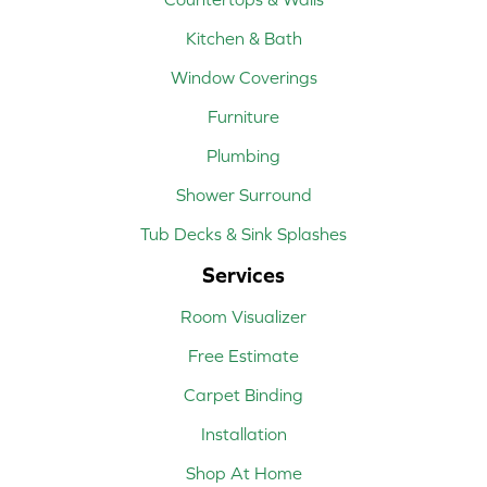
Kitchen & Bath
Window Coverings
Furniture
Plumbing
Shower Surround
Tub Decks & Sink Splashes
Services
Room Visualizer
Free Estimate
Carpet Binding
Installation
Shop At Home