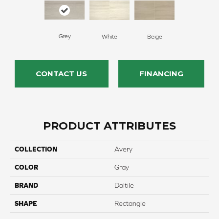
Grey
White
Beige
CONTACT US
FINANCING
PRODUCT ATTRIBUTES
COLLECTION
Avery
COLOR
Gray
BRAND
Daltile
SHAPE
Rectangle