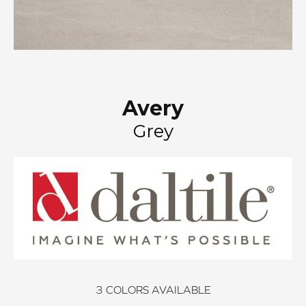
Avery
Grey
3
COLORS AVAILABLE