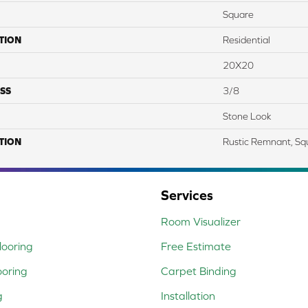
Square
TION
Residential
20X20
SS
3/8
Stone Look
TION
Rustic Remnant, Sq
Services
Room Visualizer
ooring
Free Estimate
ooring
Carpet Binding
g
Installation