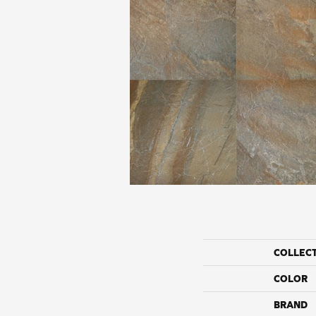
COLLEC
COLOR
BRAND