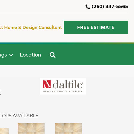
(260) 347-5565
ct Home & Design Consultant
FREE ESTIMATE
SEARCH
ugs
Location
t
LORS AVAILABLE