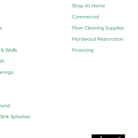
Shop At Home
Commercial
s
Floor Cleaning Supplies
Hardwood Restoration
 & Walls
Financing
th
erings
ound
Sink Splashes