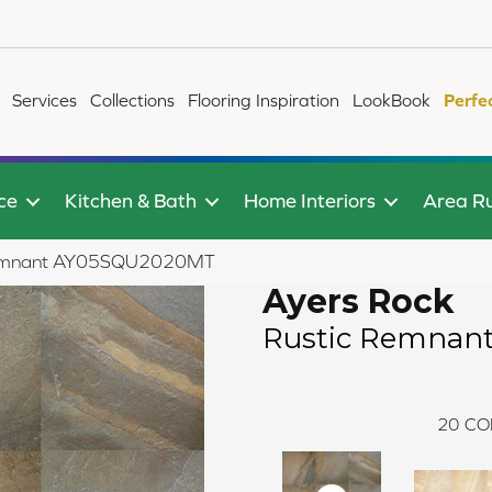
Services
Collections
Flooring Inspiration
LookBook
Perfe
ce
Kitchen & Bath
Home Interiors
Area R
c Remnant AY05SQU2020MT
Ayers Rock
Rustic Remnan
20
CO