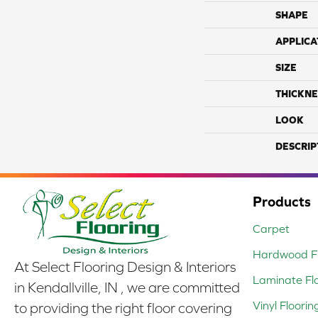
SHAPE
APPLICA
SIZE
THICKNE
LOOK
DESCRIP
Products
Carpet
Hardwood Fl
At Select Flooring Design & Interiors
Laminate Fl
in Kendallville, IN , we are committed
Vinyl Floorin
to providing the right floor covering