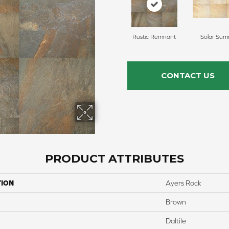
Rustic Remnant
Solar Sum
CONTACT US
PRODUCT ATTRIBUTES
TION
Ayers Rock
Brown
Daltile