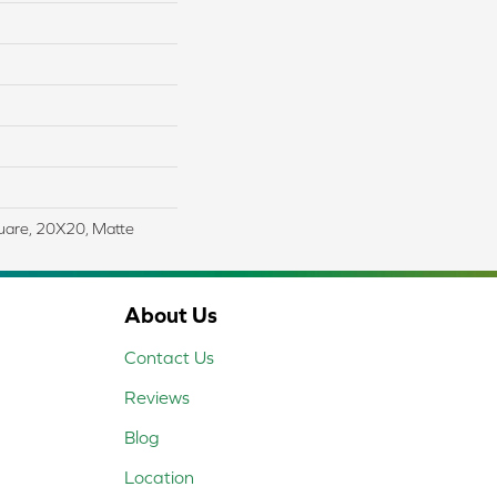
uare, 20X20, Matte
About Us
Contact Us
Reviews
Blog
Location