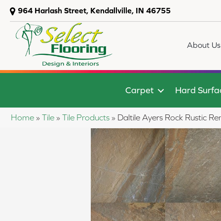
964 Harlash Street, Kendallville, IN 46755
About Us
Carpet
Hard Surfa
Home
»
Tile
»
Tile Products
»
Daltile Ayers Rock Rusti