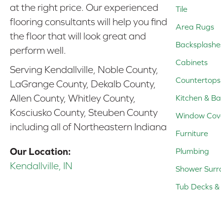
at the right price. Our experienced
Tile
flooring consultants will help you find
Area Rugs
the floor that will look great and
Backsplashe
perform well.
Cabinets
Serving Kendallville, Noble County,
Countertops
LaGrange County, Dekalb County,
Allen County, Whitley County,
Kitchen & Ba
Kosciusko County, Steuben County
Window Cov
including all of Northeastern Indiana
Furniture
Our Location:
Plumbing
Kendallville, IN
Shower Surr
Tub Decks & 