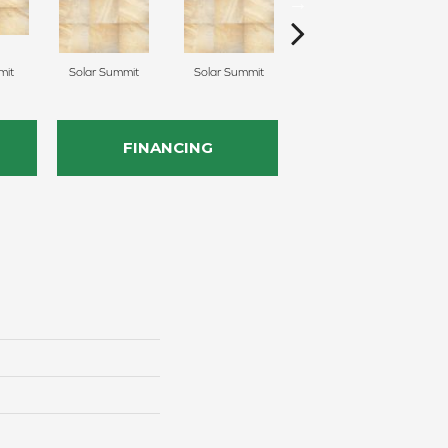
mit
Solar Summit
Solar Summit
Solar Summit
G
FINANCING