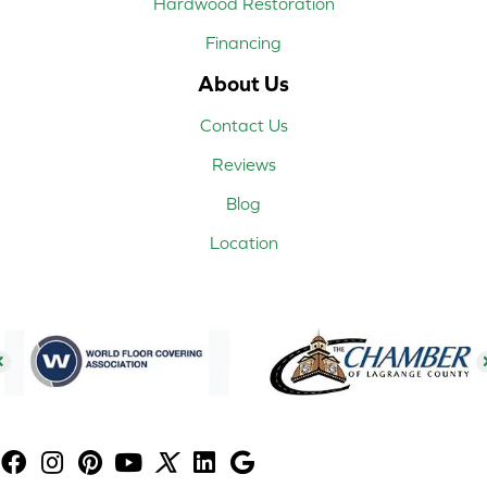
Hardwood Restoration
Financing
About Us
Contact Us
Reviews
Blog
Location