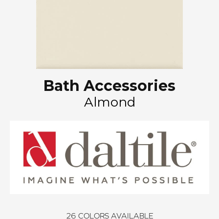
Bath Accessories
Almond
26
COLORS AVAILABLE