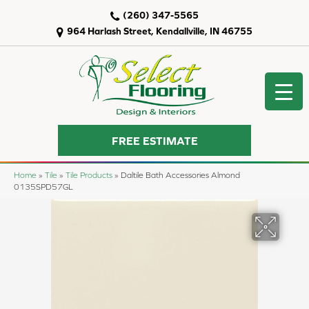
(260) 347-5565
964 Harlash Street, Kendallville, IN 46755
FREE ESTIMATE
Home
»
Tile
»
Tile Products
»
Daltile Bath Accessories Almond
0135SPD57GL