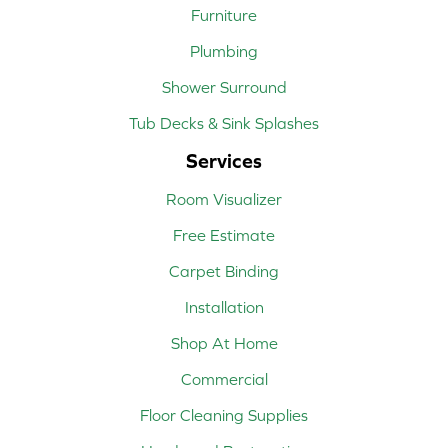
Furniture
Plumbing
Shower Surround
Tub Decks & Sink Splashes
Services
Room Visualizer
Free Estimate
Carpet Binding
Installation
Shop At Home
Commercial
Floor Cleaning Supplies