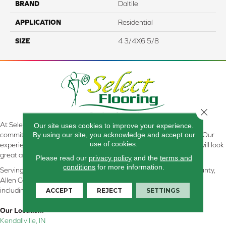
BRAND
Daltile
APPLICATION
Residential
SIZE
4 3/4X6 5/8
Close 
At Select Flooring Design & Interiors in Kendallville, IN , we are
Our site uses cookies to improve your experience.
By using our site, you acknowledge and accept our
committed to providing the right floor covering at the right price. Our
use of cookies.
experienced flooring consultants will help you find the floor that will look
great and perform well.
Please read our
privacy policy
and the
terms and
conditions
for more information.
Serving Kendallville, Noble County, LaGrange County, Dekalb County,
Allen County, Whitley County, Kosciusko County, Steuben County
ACCEPT
REJECT
SETTINGS
including all of Northeastern Indiana
Our Location:
Kendallville, IN