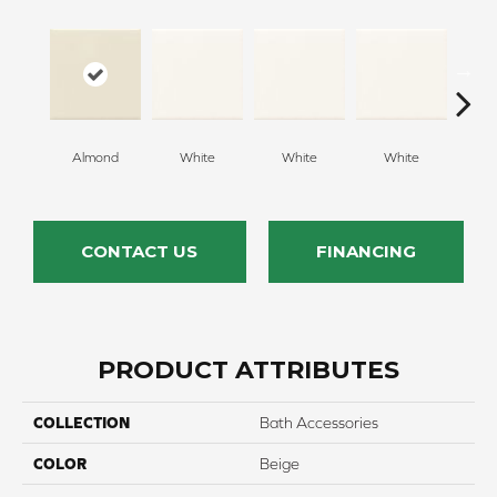
Almond
White
White
White
W
CONTACT US
FINANCING
PRODUCT ATTRIBUTES
COLLECTION
Bath Accessories
COLOR
Beige