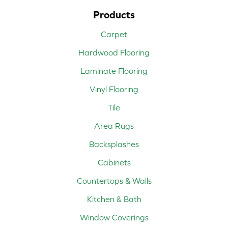
Products
Carpet
Hardwood Flooring
Laminate Flooring
Vinyl Flooring
Tile
Area Rugs
Backsplashes
Cabinets
Countertops & Walls
Kitchen & Bath
Window Coverings