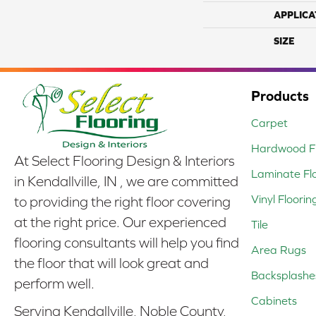
APPLICA
SIZE
Products
Carpet
Hardwood Fl
At Select Flooring Design & Interiors
Laminate Fl
in Kendallville, IN , we are committed
Vinyl Floorin
to providing the right floor covering
at the right price. Our experienced
Tile
flooring consultants will help you find
Area Rugs
the floor that will look great and
Backsplashe
perform well.
Cabinets
Serving Kendallville, Noble County,