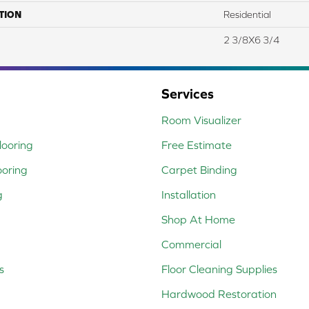
TION
Residential
2 3/8X6 3/4
Services
Room Visualizer
ooring
Free Estimate
ooring
Carpet Binding
g
Installation
Shop At Home
Commercial
s
Floor Cleaning Supplies
Hardwood Restoration