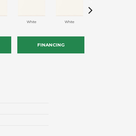
White
White
White
FINANCING