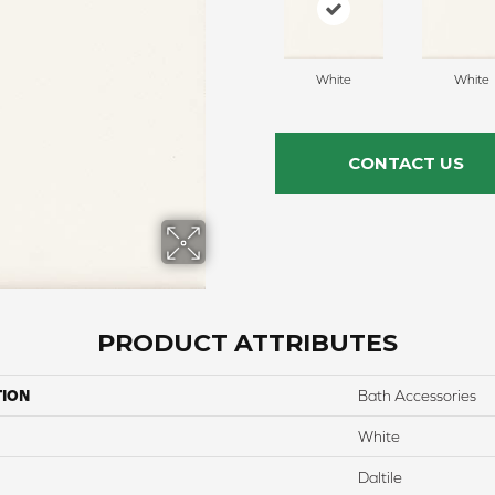
White
White
CONTACT US
PRODUCT ATTRIBUTES
TION
Bath Accessories
White
Daltile