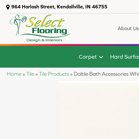
964 Harlash Street, Kendallville, IN 46755
About Us
Carpet
Hard Surfa
Home
»
Tile
»
Tile Products
»
Daltile Bath Accessories 