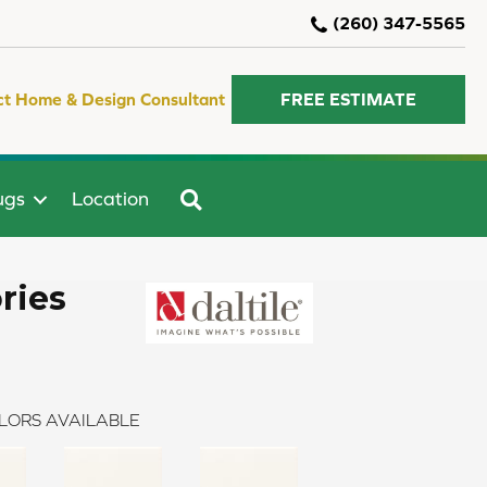
(260) 347-5565
ct Home & Design Consultant
FREE ESTIMATE
SEARCH
ugs
Location
ries
LORS AVAILABLE