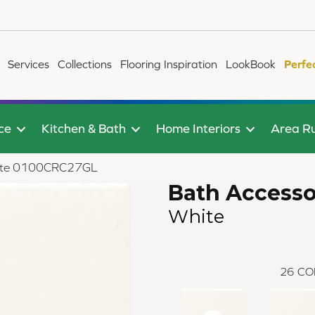
Services
Collections
Flooring Inspiration
LookBook
Perfe
ce
Kitchen & Bath
Home Interiors
Area R
White 0100CRC27GL
Bath Accesso
White
26
CO