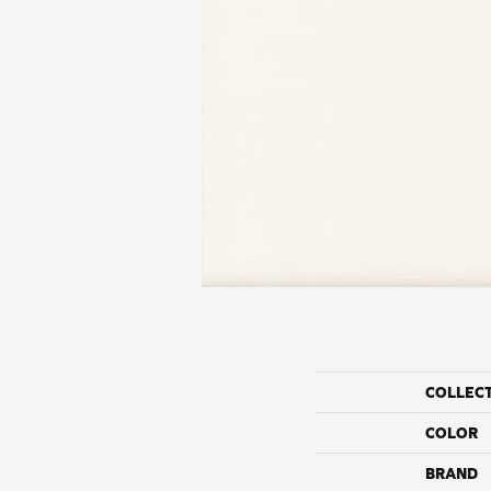
COLLEC
COLOR
BRAND