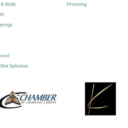
 & Walls
Financing
th
erings
ound
Sink Splashes