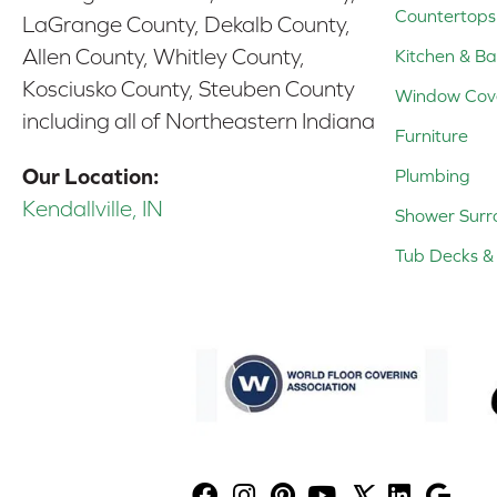
Countertops
LaGrange County, Dekalb County,
Allen County, Whitley County,
Kitchen & Ba
Kosciusko County, Steuben County
Window Cov
including all of Northeastern Indiana
Furniture
Our Location:
Plumbing
Kendallville, IN
Shower Surr
Tub Decks & 