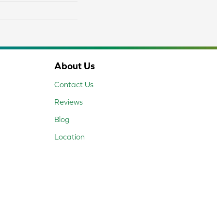
About Us
Contact Us
Reviews
Blog
Location