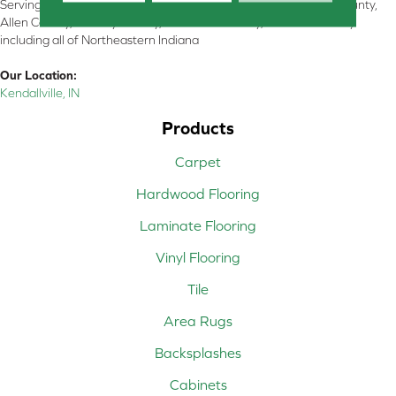
Serving Kendallville, Noble County, LaGrange County, Dekalb County,
Allen County, Whitley County, Kosciusko County, Steuben County
including all of Northeastern Indiana
Our Location:
Kendallville, IN
Products
Carpet
Hardwood Flooring
Laminate Flooring
Vinyl Flooring
Tile
Area Rugs
Backsplashes
Cabinets