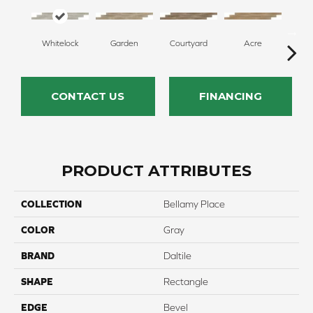
Whitelock
Garden
Courtyard
Acre
Sa
CONTACT US
FINANCING
PRODUCT ATTRIBUTES
COLLECTION
Bellamy Place
COLOR
Gray
BRAND
Daltile
SHAPE
Rectangle
EDGE
Bevel