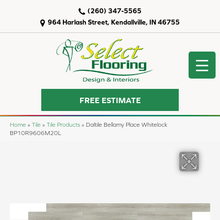
(260) 347-5565
964 Harlash Street, Kendallville, IN 46755
FREE ESTIMATE
Home
»
Tile
»
Tile Products
»
Daltile Bellamy Place Whitelock
BP10R9606M20L