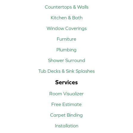
Countertops & Walls
Kitchen & Bath
Window Coverings
Furniture
Plumbing
Shower Surround
Tub Decks & Sink Splashes
Services
Room Visualizer
Free Estimate
Carpet Binding
Installation