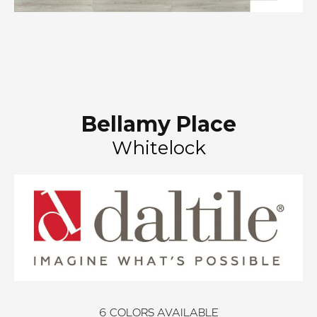
Bellamy Place
Whitelock
6
COLORS AVAILABLE