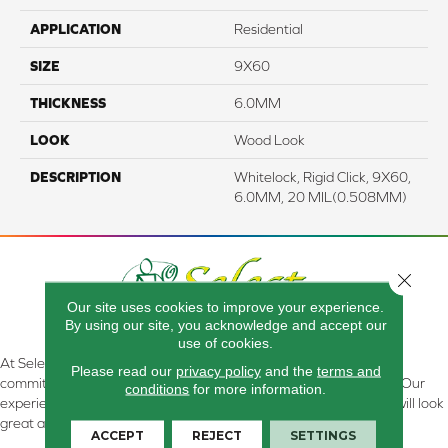
APPLICATION
Residential
SIZE
9X60
THICKNESS
6.0MM
LOOK
Wood Look
DESCRIPTION
Whitelock, Rigid Click, 9X60,
6.0MM, 20 MIL(0.508MM)
Close 
Our site uses cookies to improve your experience.
By using our site, you acknowledge and accept our
use of cookies.
At Select Flooring Design & Interiors in Kendallville, IN , we are
Please read our
privacy policy
and the
terms and
committed to providing the right floor covering at the right price. Our
conditions
for more information.
experienced flooring consultants will help you find the floor that will look
great and perform well.
ACCEPT
REJECT
SETTINGS