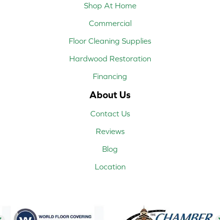
Shop At Home
Commercial
Floor Cleaning Supplies
Hardwood Restoration
Financing
About Us
Contact Us
Reviews
Blog
Location