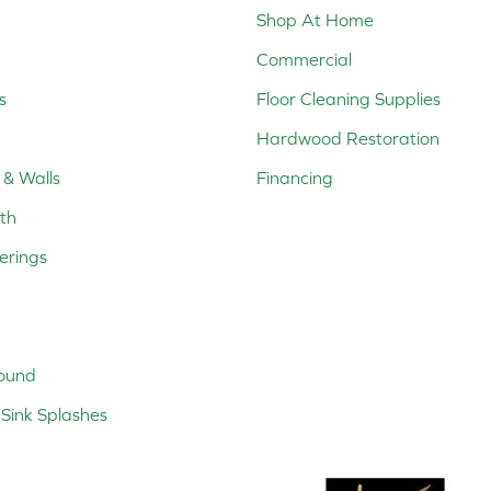
Shop At Home
Commercial
s
Floor Cleaning Supplies
Hardwood Restoration
 & Walls
Financing
th
erings
ound
Sink Splashes