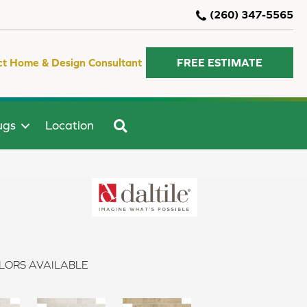
(260) 347-5565
ct Home & Design Consultant
FREE ESTIMATE
SEARCH
ugs
Location
LORS AVAILABLE