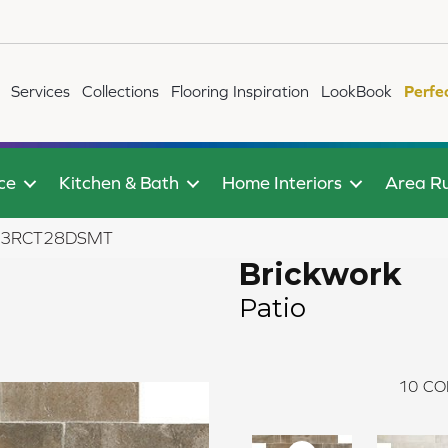
Services
Collections
Flooring Inspiration
LookBook
Perfe
ce
Kitchen & Bath
Home Interiors
Area R
BW03RCT28DSMT
Brickwork
Patio
10
CO