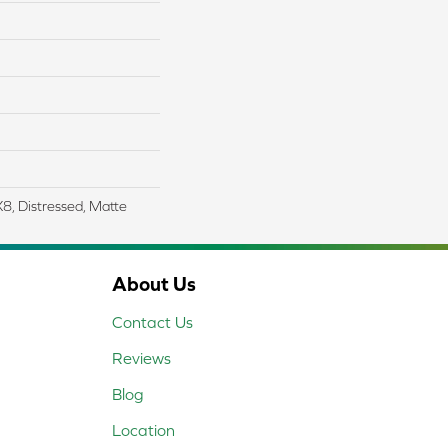
X8, Distressed, Matte
About Us
Contact Us
Reviews
Blog
Location