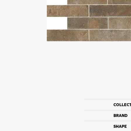
COLLEC
BRAND
SHAPE