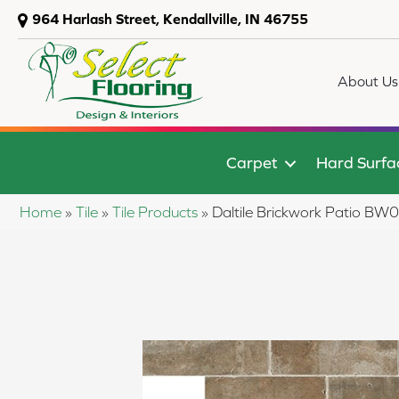
964 Harlash Street, Kendallville, IN 46755
About Us
Carpet
Hard Surfa
Home
»
Tile
»
Tile Products
»
Daltile Brickwork Patio 