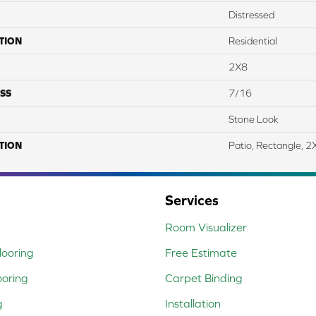
Distressed
TION
Residential
2X8
SS
7/16
Stone Look
TION
Patio, Rectangle, 2
Services
Room Visualizer
ooring
Free Estimate
ooring
Carpet Binding
g
Installation