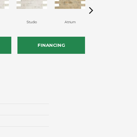
Studio
Atrium
Atrium
FINANCING