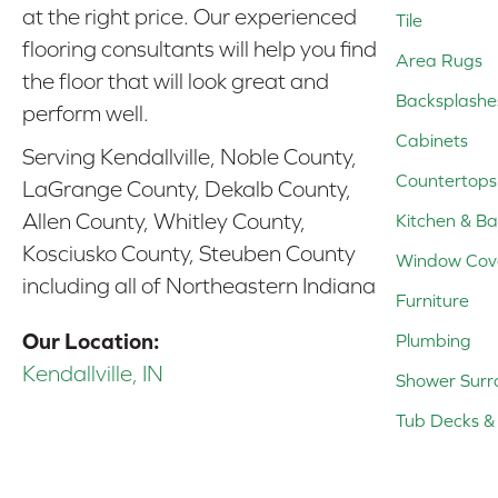
at the right price. Our experienced
Tile
flooring consultants will help you find
Area Rugs
the floor that will look great and
Backsplashe
perform well.
Cabinets
Serving Kendallville, Noble County,
Countertops
LaGrange County, Dekalb County,
Allen County, Whitley County,
Kitchen & Ba
Kosciusko County, Steuben County
Window Cov
including all of Northeastern Indiana
Furniture
Our Location:
Plumbing
Kendallville, IN
Shower Surr
Tub Decks & 