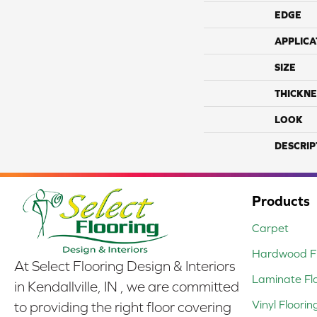
EDGE
APPLICA
SIZE
THICKNE
LOOK
DESCRIP
Products
Carpet
Hardwood Fl
At Select Flooring Design & Interiors
Laminate Fl
in Kendallville, IN , we are committed
Vinyl Floorin
to providing the right floor covering