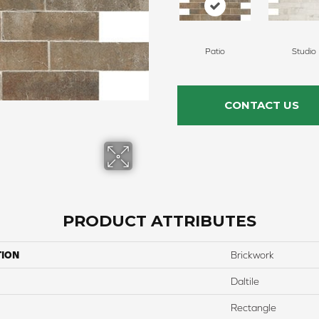
Patio
Studio
CONTACT US
PRODUCT ATTRIBUTES
TION
Brickwork
Daltile
Rectangle