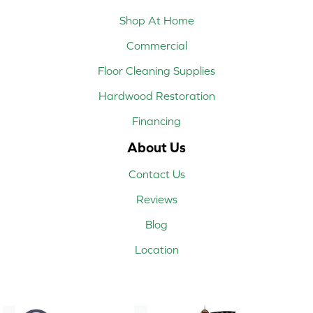
Shop At Home
Commercial
Floor Cleaning Supplies
Hardwood Restoration
Financing
About Us
Contact Us
Reviews
Blog
Location