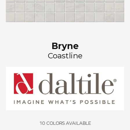
Bryne
Coastline
10
COLORS AVAILABLE