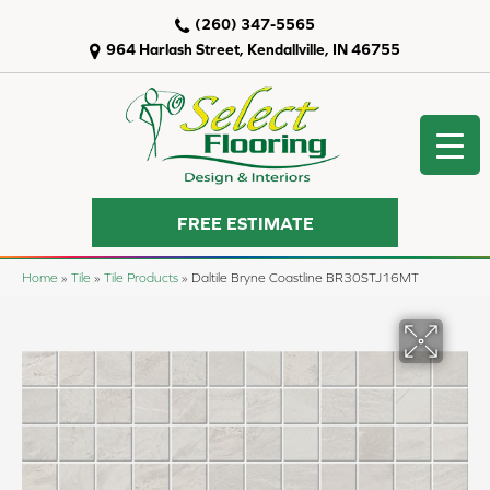
(260) 347-5565
964 Harlash Street, Kendallville, IN 46755
FREE ESTIMATE
Home
»
Tile
»
Tile Products
»
Daltile Bryne Coastline BR30STJ16MT