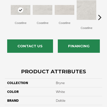
Coastline
Coastline
Coastline
Coa
Coastline
CONTACT US
FINANCING
PRODUCT ATTRIBUTES
COLLECTION
Bryne
COLOR
White
BRAND
Daltile