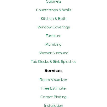
Cabinets
Countertops & Walls
Kitchen & Bath
Window Coverings
Furniture
Plumbing
Shower Surround
Tub Decks & Sink Splashes
Services
Room Visualizer
Free Estimate
Carpet Binding
Installation