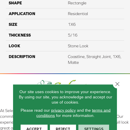
SHAPE
Rectangle
APPLICATION
Residential
SIZE
1X6
THICKNESS
5/16
LOOK
Stone Look
DESCRIPTION
Coastline, Straight Joint, 1X6,
Matte
Close 
Our site uses cookies to improve your experience.
By using our site, you acknowledge and accept our
use of cookies.
Please read our
privacy policy
and the
terms and
At Select Flooring Design & Interiors in Kendallville, IN , we are
conditions
for more information.
committed to providing the right floor covering at the right price. Our
experienced flooring consultants will help you find the floor that will look
great and perform well.
ACCEPT
REJECT
SETTINGS