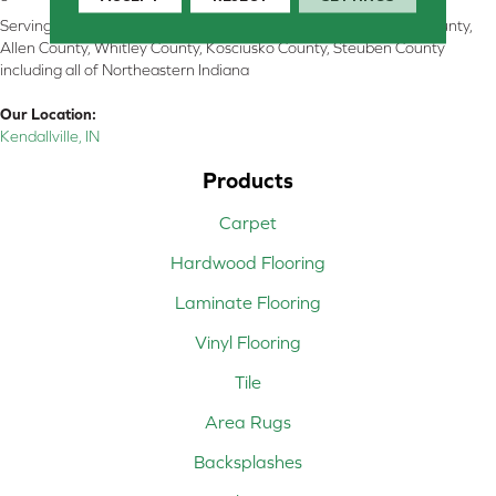
Serving Kendallville, Noble County, LaGrange County, Dekalb County,
Allen County, Whitley County, Kosciusko County, Steuben County
including all of Northeastern Indiana
Our Location:
Kendallville, IN
Products
Carpet
Hardwood Flooring
Laminate Flooring
Vinyl Flooring
Tile
Area Rugs
Backsplashes