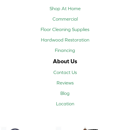
Shop At Home
Commercial
Floor Cleaning Supplies
Hardwood Restoration
Financing
About Us
Contact Us
Reviews
Blog
Location