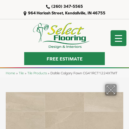
(260) 347-5565
964 Harlash Street, Kendallville, IN 46755
FREE ESTIMATE
Home
»
Tile
»
Tile Products
»
Daltile Calgary Fawn CG41RCT1224XTMT