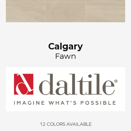
Calgary
Fawn
12
COLORS AVAILABLE