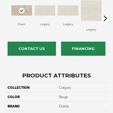
Fawn
Legacy
Legacy
F
Legacy
CONTACT US
FINANCING
PRODUCT ATTRIBUTES
COLLECTION
Calgary
COLOR
Beige
BRAND
Daltile