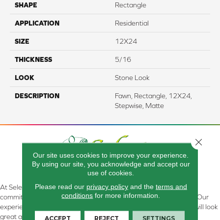
SHAPE
Rectangle
APPLICATION
Residential
SIZE
12X24
THICKNESS
5/16
LOOK
Stone Look
DESCRIPTION
Fawn, Rectangle, 12X24,
Stepwise, Matte
Close 
Our site uses cookies to improve your experience.
By using our site, you acknowledge and accept our
use of cookies.
Please read our
privacy policy
and the
terms and
At Select Flooring Design & Interiors in Kendallville, IN , we are
conditions
for more information.
committed to providing the right floor covering at the right price. Our
experienced flooring consultants will help you find the floor that will look
great and perform well.
ACCEPT
REJECT
SETTINGS