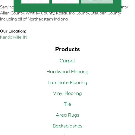
Serving Kendallville, Noble County, LaGrange County, Dekalb County,
Allen County, Whitley County, Kosciusko County, Steuben County
including all of Northeastern Indiana
Our Location:
Kendallville, IN
Products
Carpet
Hardwood Flooring
Laminate Flooring
Vinyl Flooring
Tile
Area Rugs
Backsplashes