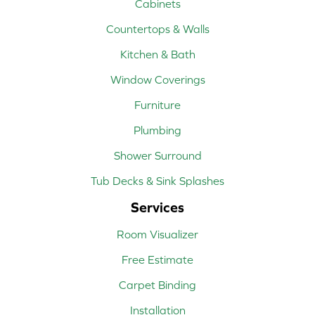
Cabinets
Countertops & Walls
Kitchen & Bath
Window Coverings
Furniture
Plumbing
Shower Surround
Tub Decks & Sink Splashes
Services
Room Visualizer
Free Estimate
Carpet Binding
Installation