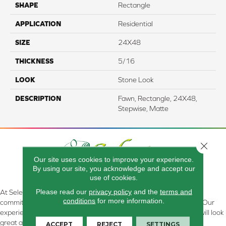
SHAPE
Rectangle
APPLICATION
Residential
SIZE
24X48
THICKNESS
5/16
LOOK
Stone Look
DESCRIPTION
Fawn, Rectangle, 24X48,
Stepwise, Matte
Close 
Our site uses cookies to improve your experience.
By using our site, you acknowledge and accept our
use of cookies.
Please read our
privacy policy
and the
terms and
At Select Flooring Design & Interiors in Kendallville, IN , we are
conditions
for more information.
committed to providing the right floor covering at the right price. Our
experienced flooring consultants will help you find the floor that will look
great and perform well.
ACCEPT
REJECT
SETTINGS