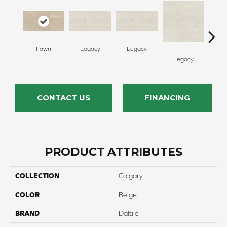
Fawn
Legacy
Legacy
F
Legacy
CONTACT US
FINANCING
PRODUCT ATTRIBUTES
COLLECTION
Calgary
COLOR
Beige
BRAND
Daltile