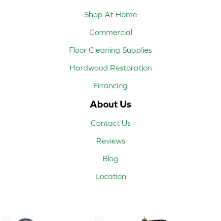
Shop At Home
Commercial
Floor Cleaning Supplies
Hardwood Restoration
Financing
About Us
Contact Us
Reviews
Blog
Location