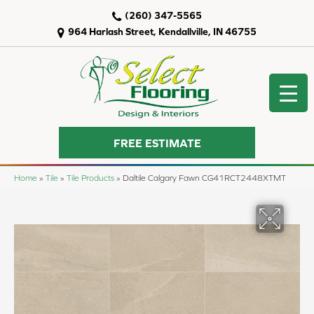
(260) 347-5565
964 Harlash Street, Kendallville, IN 46755
FREE ESTIMATE
Home
»
Tile
»
Tile Products
»
Daltile Calgary Fawn CG41RCT2448XTMT