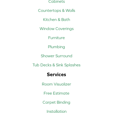
Cabinets
Countertops & Walls
Kitchen & Bath
Window Coverings
Furniture
Plumbing
Shower Surround
Tub Decks & Sink Splashes
Services
Room Visualizer
Free Estimate
Carpet Binding
Installation