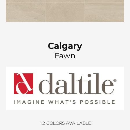
Calgary
Fawn
12
COLORS AVAILABLE