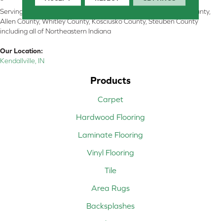
Serving Kendallville, Noble County, LaGrange County, Dekalb County,
Allen County, Whitley County, Kosciusko County, Steuben County
including all of Northeastern Indiana
Our Location:
Kendallville, IN
Products
Carpet
Hardwood Flooring
Laminate Flooring
Vinyl Flooring
Tile
Area Rugs
Backsplashes