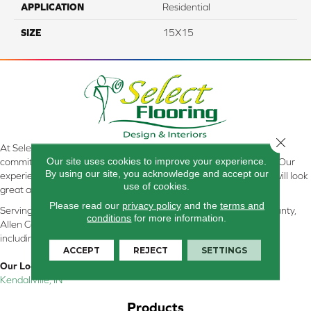
APPLICATION
Residential
SIZE
15X15
Close 
At Select Flooring Design & Interiors in Kendallville, IN , we are
Our site uses cookies to improve your experience.
committed to providing the right floor covering at the right price. Our
By using our site, you acknowledge and accept our
experienced flooring consultants will help you find the floor that will look
use of cookies.
great and perform well.
Please read our
privacy policy
and the
terms and
Serving Kendallville, Noble County, LaGrange County, Dekalb County,
conditions
for more information.
Allen County, Whitley County, Kosciusko County, Steuben County
including all of Northeastern Indiana
ACCEPT
REJECT
SETTINGS
Our Location:
Kendallville, IN
Products