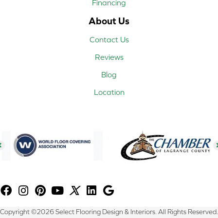
Financing
About Us
Contact Us
Reviews
Blog
Location
Copyright ©2026 Select Flooring Design & Interiors. All Rights Reserved.