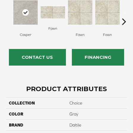
Fawn
I
Casper
Fawn
Fawn
CONTACT US
FINANCING
PRODUCT ATTRIBUTES
COLLECTION
Choice
COLOR
Gray
BRAND
Daltile