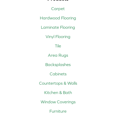
Carpet
Hardwood Flooring
Laminate Flooring
Vinyl Flooring
Tile
Area Rugs
Backsplashes
Cabinets
Countertops & Walls
Kitchen & Bath
Window Coverings
Furniture