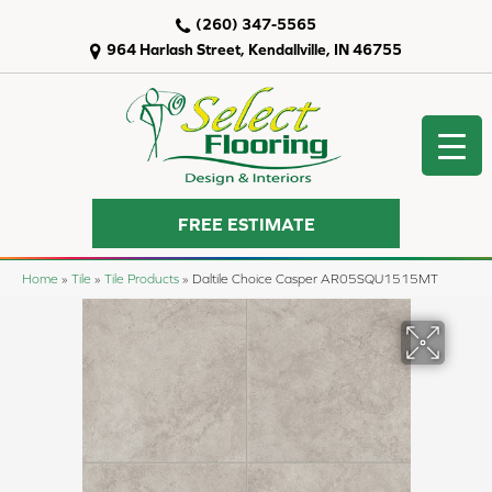
(260) 347-5565
964 Harlash Street, Kendallville, IN 46755
FREE ESTIMATE
Home
»
Tile
»
Tile Products
»
Daltile Choice Casper AR05SQU1515MT