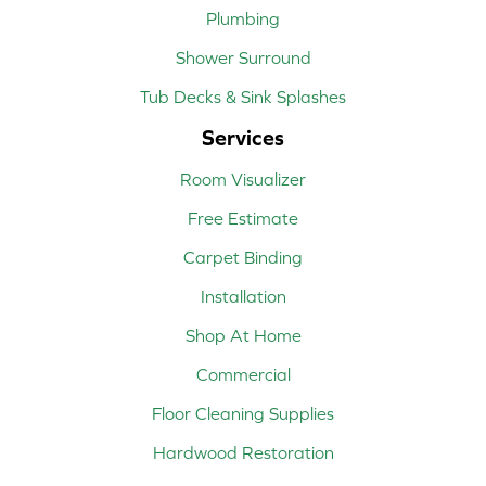
Plumbing
Shower Surround
Tub Decks & Sink Splashes
Services
Room Visualizer
Free Estimate
Carpet Binding
Installation
Shop At Home
Commercial
Floor Cleaning Supplies
Hardwood Restoration