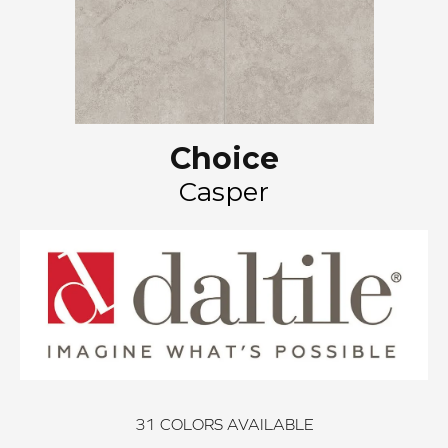
Choice
Casper
31
COLORS AVAILABLE