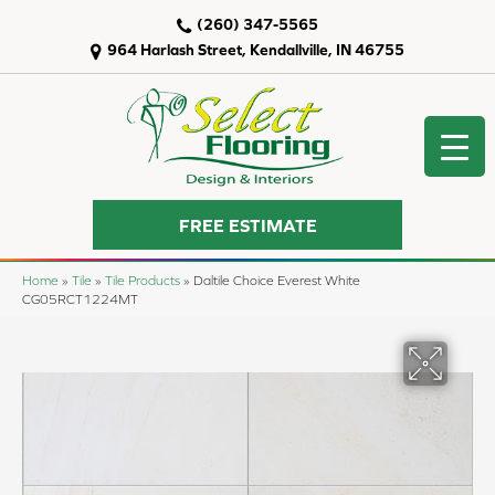
(260) 347-5565
964 Harlash Street, Kendallville, IN 46755
FREE ESTIMATE
Home
»
Tile
»
Tile Products
»
Daltile Choice Everest White
CG05RCT1224MT