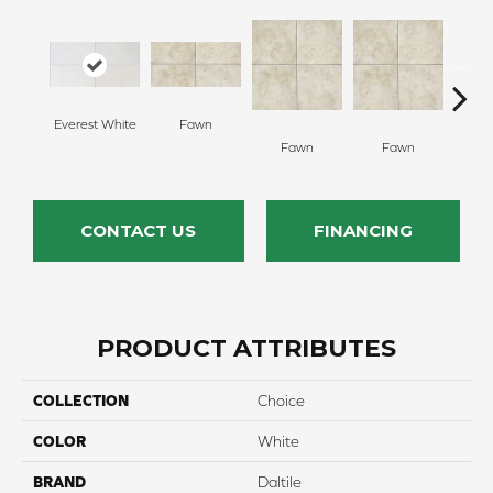
Everest White
Fawn
I
Fawn
Fawn
CONTACT US
FINANCING
PRODUCT ATTRIBUTES
COLLECTION
Choice
COLOR
White
BRAND
Daltile