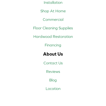
Installation
Shop At Home
Commercial
Floor Cleaning Supplies
Hardwood Restoration
Financing
About Us
Contact Us
Reviews
Blog
Location