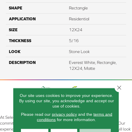
SHAPE
Rectangle
APPLICATION
Residential
SIZE
12X24
THICKNESS
5/16
LOOK
Stone Look
DESCRIPTION
Everest White, Rectangle,
12X24, Matte
Close 
Our site uses cookies to improve your experience.
By using our site, you acknowledge and accept our
use of cookies.
Please read our
privacy policy
and the
terms and
At Select Flooring Design & Interiors in Kendallville, IN , we are
conditions
for more information.
committed to providing the right floor covering at the right price. Our
experienced flooring consultants will help you find the floor that will look