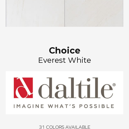
Choice
Everest White
31
COLORS AVAILABLE