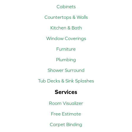
Cabinets
Countertops & Walls
Kitchen & Bath
Window Coverings
Furniture
Plumbing
Shower Surround
Tub Decks & Sink Splashes
Services
Room Visualizer
Free Estimate
Carpet Binding