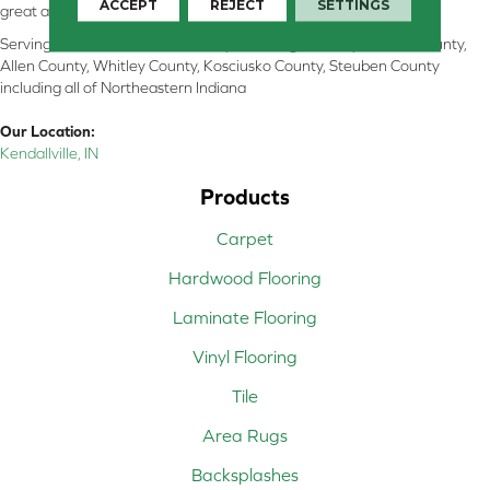
ACCEPT
REJECT
SETTINGS
great and perform well.
Serving Kendallville, Noble County, LaGrange County, Dekalb County,
Allen County, Whitley County, Kosciusko County, Steuben County
including all of Northeastern Indiana
Our Location:
Kendallville, IN
Products
Carpet
Hardwood Flooring
Laminate Flooring
Vinyl Flooring
Tile
Area Rugs
Backsplashes