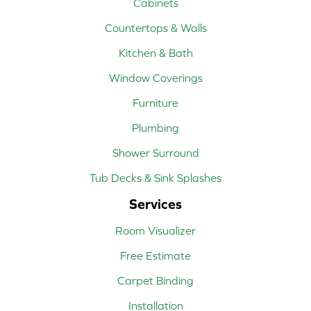
Cabinets
Countertops & Walls
Kitchen & Bath
Window Coverings
Furniture
Plumbing
Shower Surround
Tub Decks & Sink Splashes
Services
Room Visualizer
Free Estimate
Carpet Binding
Installation