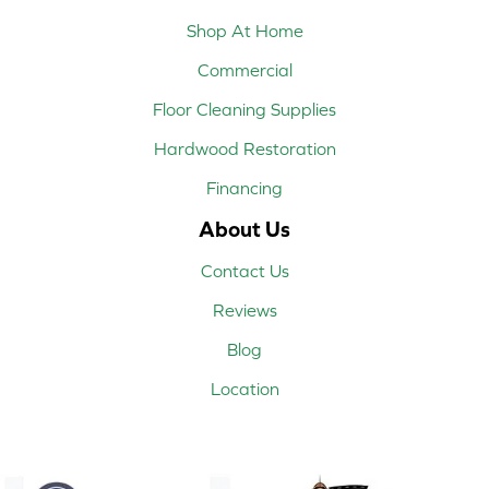
Shop At Home
Commercial
Floor Cleaning Supplies
Hardwood Restoration
Financing
About Us
Contact Us
Reviews
Blog
Location