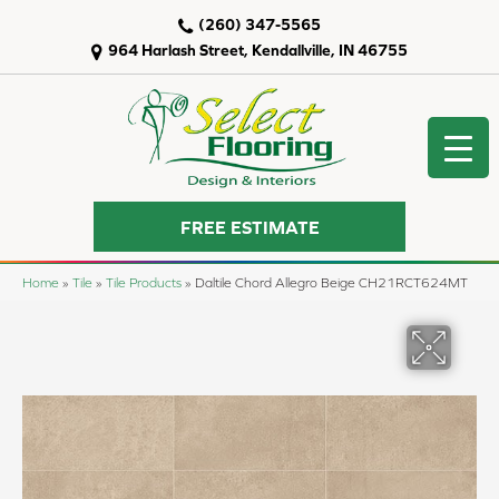
(260) 347-5565
964 Harlash Street, Kendallville, IN 46755
FREE ESTIMATE
Home
»
Tile
»
Tile Products
»
Daltile Chord Allegro Beige CH21RCT624MT