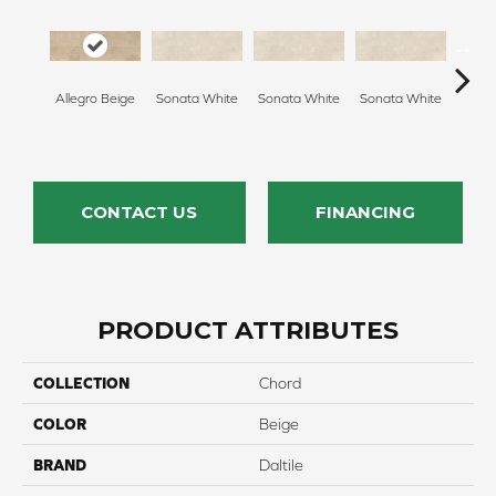
Allegro Beige
Sonata White
Sonata White
Sonata White
Sonat
CONTACT US
FINANCING
PRODUCT ATTRIBUTES
COLLECTION
Chord
COLOR
Beige
BRAND
Daltile