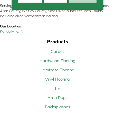
Serving Kendallville, Noble County, LaGrange County, Dekalb County,
Allen County, Whitley County, Kosciusko County, Steuben County
including all of Northeastern Indiana
Our Location:
Kendallville, IN
Products
Carpet
Hardwood Flooring
Laminate Flooring
Vinyl Flooring
Tile
Area Rugs
Backsplashes