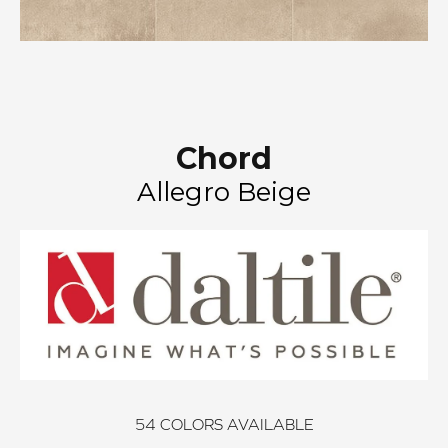
Chord
Allegro Beige
54
COLORS AVAILABLE