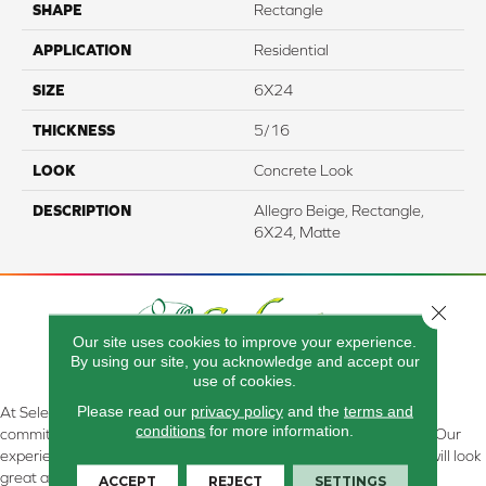
SHAPE
Rectangle
APPLICATION
Residential
SIZE
6X24
THICKNESS
5/16
LOOK
Concrete Look
DESCRIPTION
Allegro Beige, Rectangle,
6X24, Matte
Close 
Our site uses cookies to improve your experience.
By using our site, you acknowledge and accept our
use of cookies.
Please read our
privacy policy
and the
terms and
At Select Flooring Design & Interiors in Kendallville, IN , we are
conditions
for more information.
committed to providing the right floor covering at the right price. Our
experienced flooring consultants will help you find the floor that will look
great and perform well.
ACCEPT
REJECT
SETTINGS