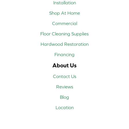
Installation
Shop At Home
Commercial
Floor Cleaning Supplies
Hardwood Restoration
Financing
About Us
Contact Us
Reviews
Blog
Location