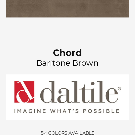
Chord
Baritone Brown
54
COLORS AVAILABLE