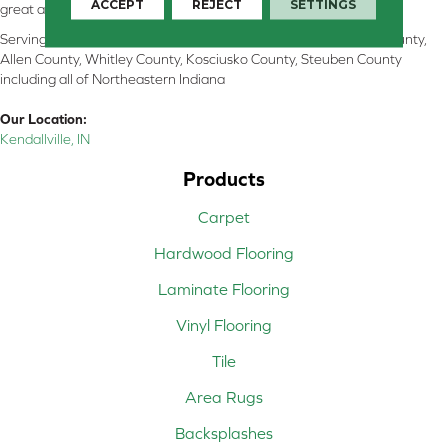
ACCEPT
REJECT
SETTINGS
great and perform well.
Serving Kendallville, Noble County, LaGrange County, Dekalb County,
Allen County, Whitley County, Kosciusko County, Steuben County
including all of Northeastern Indiana
Our Location:
Kendallville, IN
Products
Carpet
Hardwood Flooring
Laminate Flooring
Vinyl Flooring
Tile
Area Rugs
Backsplashes