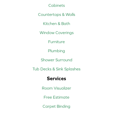
Cabinets
Countertops & Walls
Kitchen & Bath
Window Coverings
Furniture
Plumbing
Shower Surround
Tub Decks & Sink Splashes
Services
Room Visualizer
Free Estimate
Carpet Binding