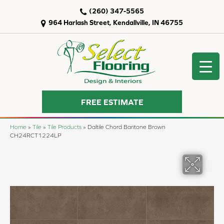
(260) 347-5565
964 Harlash Street, Kendallville, IN 46755
FREE ESTIMATE
Home
»
Tile
»
Tile Products
»
Daltile Chord Baritone Brown
CH24RCT1224LP