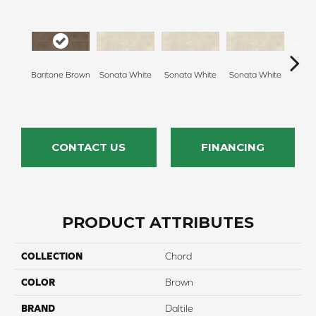
Baritone Brown
Sonata White
Sonata White
Sonata White
Sonat
CONTACT US
FINANCING
PRODUCT ATTRIBUTES
COLLECTION
Chord
COLOR
Brown
BRAND
Daltile