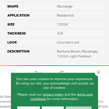
SHAPE
Rectangle
APPLICATION
Residential
SIZE
12X24
THICKNESS
3/8
LOOK
Concrete Look
DESCRIPTION
Baritone Brown, Rectangle,
12X24, Light Polished
Close 
Our site uses cookies to improve your experience.
By using our site, you acknowledge and accept our
use of cookies.
Please read our
privacy policy
and the
terms and
At Select Flooring Design & Interiors in Kendallville, IN , we are
conditions
for more information.
committed to providing the right floor covering at the right price. Our
experienced flooring consultants will help you find the floor that will look