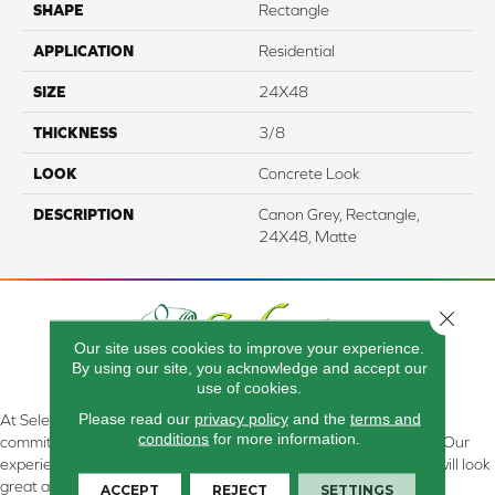
SHAPE
Rectangle
APPLICATION
Residential
SIZE
24X48
THICKNESS
3/8
LOOK
Concrete Look
DESCRIPTION
Canon Grey, Rectangle,
24X48, Matte
Close 
Our site uses cookies to improve your experience.
By using our site, you acknowledge and accept our
use of cookies.
Please read our
privacy policy
and the
terms and
At Select Flooring Design & Interiors in Kendallville, IN , we are
conditions
for more information.
committed to providing the right floor covering at the right price. Our
experienced flooring consultants will help you find the floor that will look
great and perform well.
ACCEPT
REJECT
SETTINGS