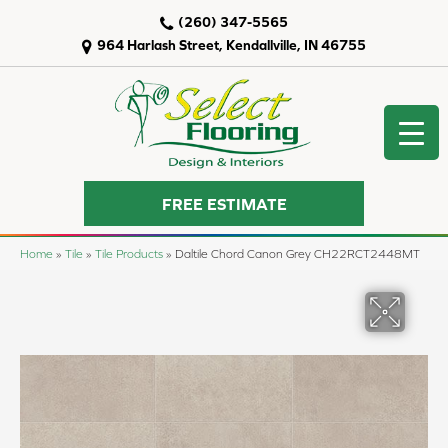
(260) 347-5565
964 Harlash Street, Kendallville, IN 46755
FREE ESTIMATE
Home
»
Tile
»
Tile Products
»
Daltile Chord Canon Grey CH22RCT2448MT