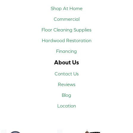
Shop At Home
Commercial
Floor Cleaning Supplies
Hardwood Restoration
Financing
About Us
Contact Us
Reviews
Blog
Location