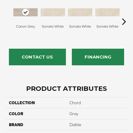
Canon Grey
Sonata White
Sonata White
Sonata White
Sonat
CONTACT US
FINANCING
PRODUCT ATTRIBUTES
COLLECTION
Chord
COLOR
Gray
BRAND
Daltile