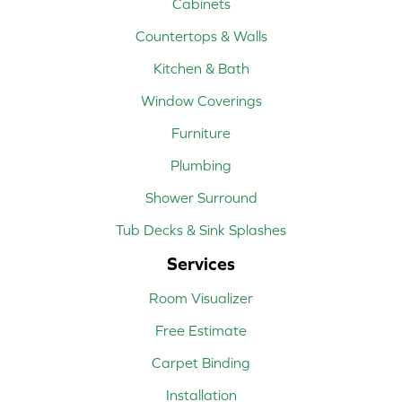
Cabinets
Countertops & Walls
Kitchen & Bath
Window Coverings
Furniture
Plumbing
Shower Surround
Tub Decks & Sink Splashes
Services
Room Visualizer
Free Estimate
Carpet Binding
Installation