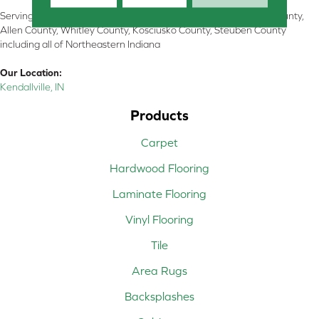
Serving Kendallville, Noble County, LaGrange County, Dekalb County,
Allen County, Whitley County, Kosciusko County, Steuben County
including all of Northeastern Indiana
Our Location:
Kendallville, IN
Products
Carpet
Hardwood Flooring
Laminate Flooring
Vinyl Flooring
Tile
Area Rugs
Backsplashes