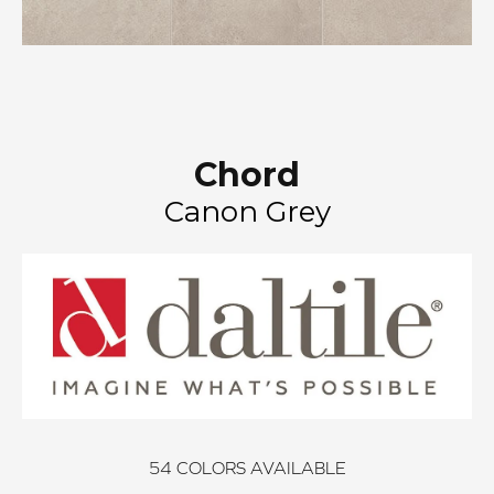
Chord
Canon Grey
54
COLORS AVAILABLE