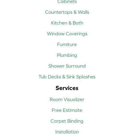
Cabinets
Countertops & Walls
Kitchen & Bath
Window Coverings
Furniture
Plumbing
Shower Surround
Tub Decks & Sink Splashes
Services
Room Visualizer
Free Estimate
Carpet Binding
Installation