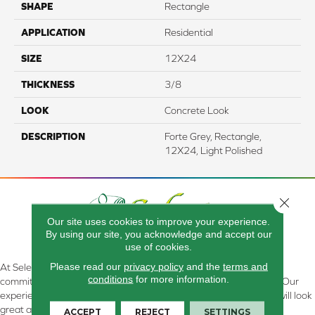
SHAPE
Rectangle
APPLICATION
Residential
SIZE
12X24
THICKNESS
3/8
LOOK
Concrete Look
DESCRIPTION
Forte Grey, Rectangle,
12X24, Light Polished
Close 
Our site uses cookies to improve your experience.
By using our site, you acknowledge and accept our
use of cookies.
Please read our
privacy policy
and the
terms and
At Select Flooring Design & Interiors in Kendallville, IN , we are
conditions
for more information.
committed to providing the right floor covering at the right price. Our
experienced flooring consultants will help you find the floor that will look
great and perform well.
ACCEPT
REJECT
SETTINGS