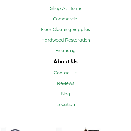
Shop At Home
Commercial
Floor Cleaning Supplies
Hardwood Restoration
Financing
About Us
Contact Us
Reviews
Blog
Location