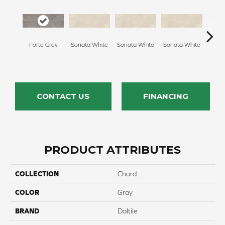
Forte Grey
Sonata White
Sonata White
Sonata White
Sonat
CONTACT US
FINANCING
PRODUCT ATTRIBUTES
COLLECTION
Chord
COLOR
Gray
BRAND
Daltile