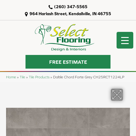
(260) 347-5565
964 Harlash Street, Kendallville, IN 46755
FREE ESTIMATE
Home
»
Tile
»
Tile Products
»
Daltile Chord Forte Grey CH25RCT1224LP