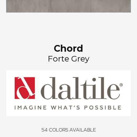
Chord
Forte Grey
54
COLORS AVAILABLE