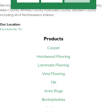
Serving Kendallville, Noble County, LaGrange County, Dekalb County,
Allen County, Whitley County, Kosciusko County, Steuben County
including all of Northeastern Indiana
Our Location:
Kendallville, IN
Products
Carpet
Hardwood Flooring
Laminate Flooring
Vinyl Flooring
Tile
Area Rugs
Backsplashes