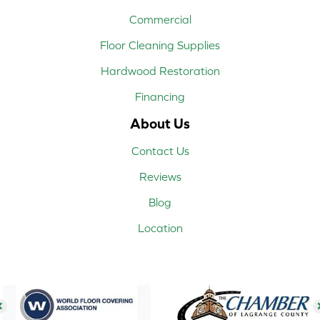
Commercial
Floor Cleaning Supplies
Hardwood Restoration
Financing
About Us
Contact Us
Reviews
Blog
Location