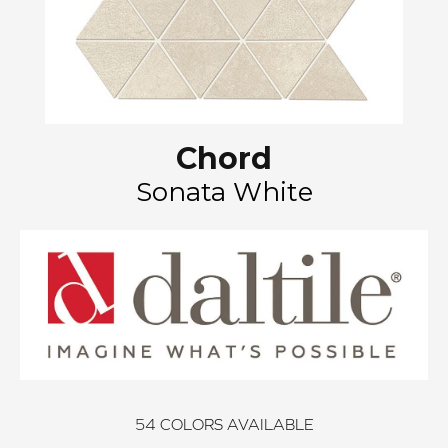
Chord
Sonata White
54
COLORS AVAILABLE