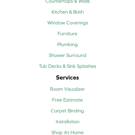
Countertops & Walls
Kitchen & Bath
Window Coverings
Furniture
Plumbing
Shower Surround
Tub Decks & Sink Splashes
Services
Room Visualizer
Free Estimate
Carpet Binding
Installation
Shop At Home