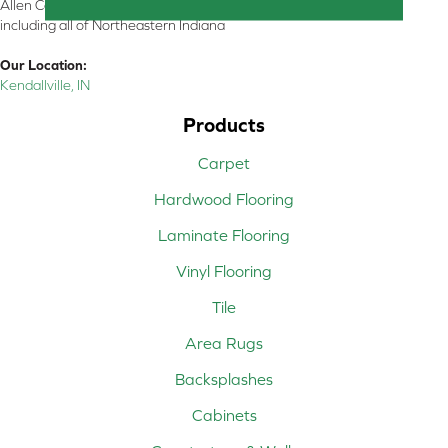
Allen County, Whitley County, Kosciusko County, Steuben County
including all of Northeastern Indiana
Our Location:
Kendallville, IN
Products
Carpet
Hardwood Flooring
Laminate Flooring
Vinyl Flooring
Tile
Area Rugs
Backsplashes
Cabinets