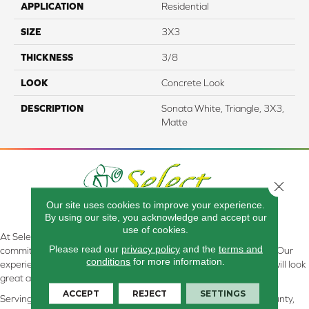
APPLICATION
Residential
SIZE
3X3
THICKNESS
3/8
LOOK
Concrete Look
DESCRIPTION
Sonata White, Triangle, 3X3,
Matte
Close 
Our site uses cookies to improve your experience.
By using our site, you acknowledge and accept our
use of cookies.
At Select Flooring Design & Interiors in Kendallville, IN , we are
Please read our
privacy policy
and the
terms and
committed to providing the right floor covering at the right price. Our
conditions
for more information.
experienced flooring consultants will help you find the floor that will look
great and perform well.
ACCEPT
REJECT
SETTINGS
Serving Kendallville, Noble County, LaGrange County, Dekalb County,