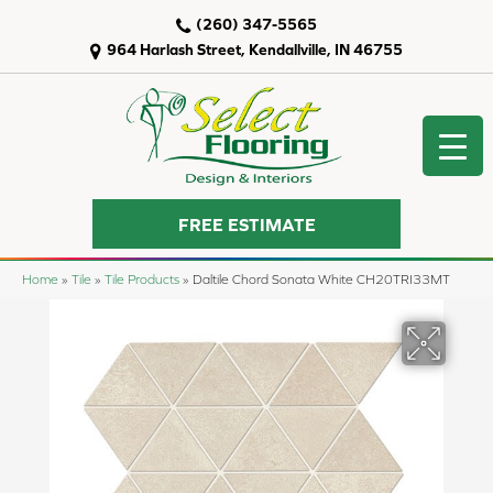
(260) 347-5565
964 Harlash Street, Kendallville, IN 46755
FREE ESTIMATE
Home
»
Tile
»
Tile Products
»
Daltile Chord Sonata White CH20TRI33MT