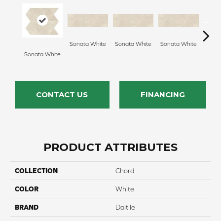
Sonata White
Sonata White
Sonata White
Sonat
Sonata White
CONTACT US
FINANCING
PRODUCT ATTRIBUTES
COLLECTION
Chord
COLOR
White
BRAND
Daltile