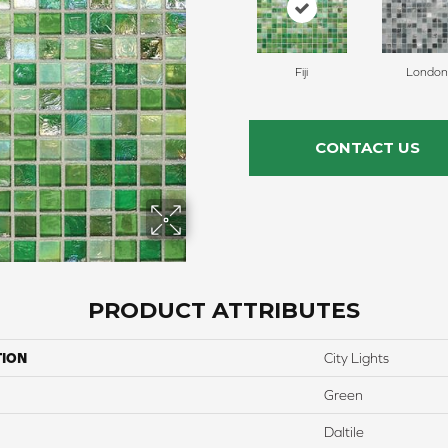
Fiji
London
CONTACT US
PRODUCT ATTRIBUTES
TION
City Lights
Green
Daltile