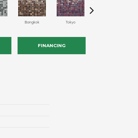
Bangkok
Tokyo
Monte Carlo
FINANCING