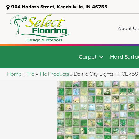
964 Harlash Street, Kendallville, IN 46755
About Us
Carpet
Hard Surfa
Home
»
Tile
»
Tile Products
»
Daltile City Lights Fiji CL