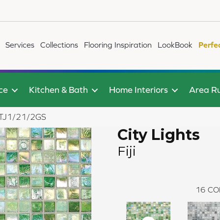
Services
Collections
Flooring Inspiration
LookBook
Perfe
ce
Kitchen & Bath
Home Interiors
Area R
75STJ1/21/2GS
City Lights
Fiji
16
CO