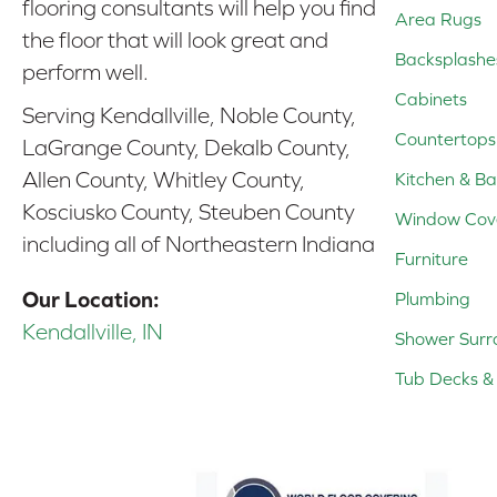
flooring consultants will help you find
Area Rugs
the floor that will look great and
Backsplashe
perform well.
Cabinets
Serving Kendallville, Noble County,
Countertops
LaGrange County, Dekalb County,
Allen County, Whitley County,
Kitchen & Ba
Kosciusko County, Steuben County
Window Cov
including all of Northeastern Indiana
Furniture
Our Location:
Plumbing
Kendallville, IN
Shower Surr
Tub Decks & 