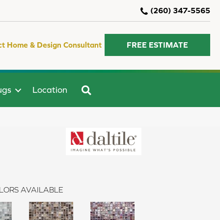
(260) 347-5565
ct Home & Design Consultant
FREE ESTIMATE
SEARCH
ugs
Location
LORS AVAILABLE