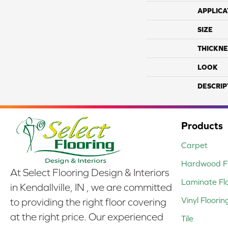
APPLICA
SIZE
THICKNE
LOOK
DESCRIP
Products
Carpet
Hardwood Fl
At Select Flooring Design & Interiors
Laminate Fl
in Kendallville, IN , we are committed
Vinyl Floorin
to providing the right floor covering
at the right price. Our experienced
Tile