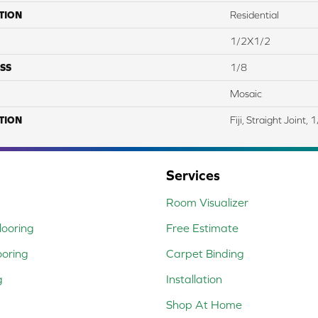
TION
Residential
1/2X1/2
SS
1/8
Mosaic
TION
Fiji, Straight Joint,
Services
Room Visualizer
ooring
Free Estimate
ooring
Carpet Binding
g
Installation
Shop At Home