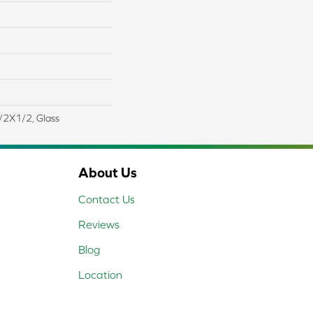
 1/2X1/2, Glass
About Us
Contact Us
Reviews
Blog
Location