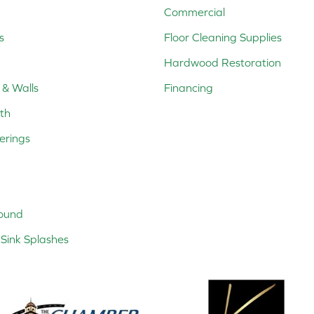
Commercial
s
Floor Cleaning Supplies
Hardwood Restoration
 & Walls
Financing
th
erings
ound
Sink Splashes