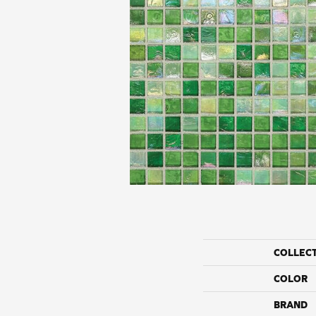
COLLEC
COLOR
BRAND