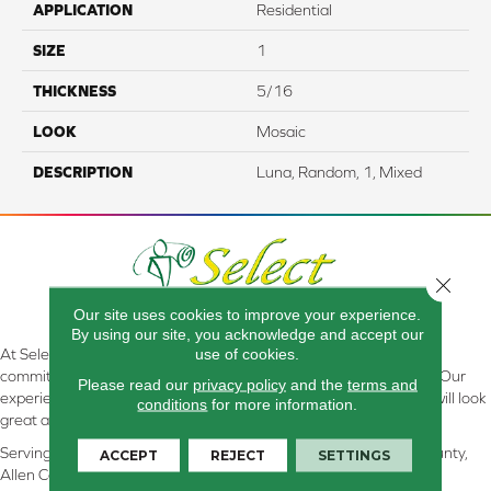
APPLICATION
Residential
SIZE
1
THICKNESS
5/16
LOOK
Mosaic
DESCRIPTION
Luna, Random, 1, Mixed
Close 
Our site uses cookies to improve your experience.
By using our site, you acknowledge and accept our
use of cookies.
At Select Flooring Design & Interiors in Kendallville, IN , we are
committed to providing the right floor covering at the right price. Our
Please read our
privacy policy
and the
terms and
experienced flooring consultants will help you find the floor that will look
conditions
for more information.
great and perform well.
Serving Kendallville, Noble County, LaGrange County, Dekalb County,
ACCEPT
REJECT
SETTINGS
Allen County, Whitley County, Kosciusko County, Steuben County