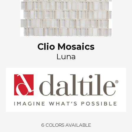
Clio Mosaics
Luna
6
COLORS AVAILABLE