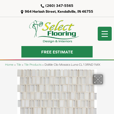
(260) 347-5565
964 Harlash Street, Kendallville, IN 46755
FREE ESTIMATE
Home
»
Tile
»
Tile Products
»
Daltile Clio Mosaics Luna CL13RND1MX