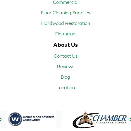
Commercial
Floor Cleaning Supplies
Hardwood Restoration
Financing
About Us
Contact Us
Reviews
Blog
Location