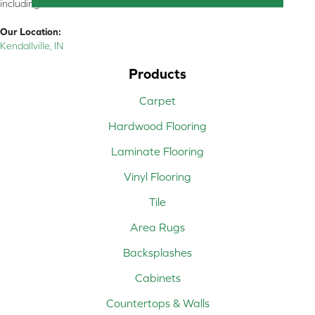
including all of Northeastern Indiana
Our Location:
Kendallville, IN
Products
Carpet
Hardwood Flooring
Laminate Flooring
Vinyl Flooring
Tile
Area Rugs
Backsplashes
Cabinets
Countertops & Walls