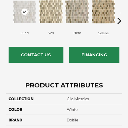
Luna
Hera
Nox
Selene
CONTACT US
FINANCING
PRODUCT ATTRIBUTES
COLLECTION
Clio Mosaics
COLOR
White
BRAND
Daltile