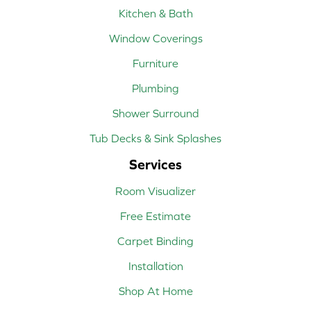
Kitchen & Bath
Window Coverings
Furniture
Plumbing
Shower Surround
Tub Decks & Sink Splashes
Services
Room Visualizer
Free Estimate
Carpet Binding
Installation
Shop At Home