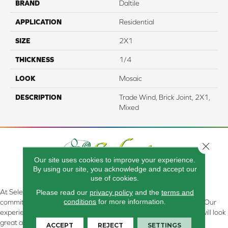
BRAND
Daltile
APPLICATION
Residential
SIZE
2X1
THICKNESS
1/4
LOOK
Mosaic
DESCRIPTION
Trade Wind, Brick Joint, 2X1,
Mixed
Close 
Our site uses cookies to improve your experience.
By using our site, you acknowledge and accept our
use of cookies.
Please read our
privacy policy
and the
terms and
At Select Flooring Design & Interiors in Kendallville, IN , we are
conditions
for more information.
committed to providing the right floor covering at the right price. Our
experienced flooring consultants will help you find the floor that will look
great and perform well.
ACCEPT
REJECT
SETTINGS