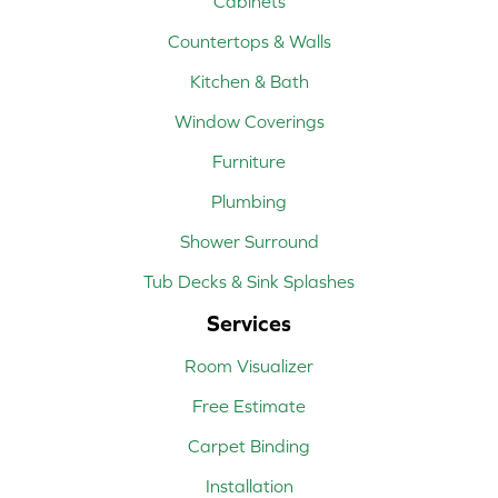
Cabinets
Countertops & Walls
Kitchen & Bath
Window Coverings
Furniture
Plumbing
Shower Surround
Tub Decks & Sink Splashes
Services
Room Visualizer
Free Estimate
Carpet Binding
Installation