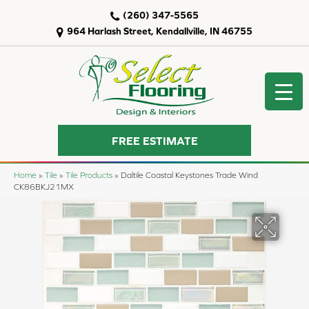
(260) 347-5565
964 Harlash Street, Kendallville, IN 46755
FREE ESTIMATE
Home
»
Tile
»
Tile Products
»
Daltile Coastal Keystones Trade Wind
CK86BKJ21MX