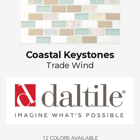
Coastal Keystones
Trade Wind
12
COLORS AVAILABLE