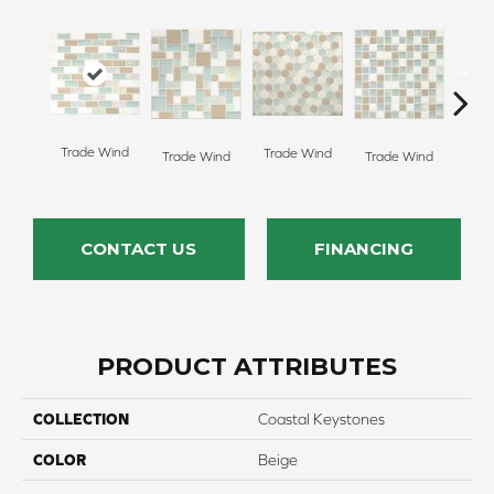
Tropic
Trade Wind
Trade Wind
Trade Wind
Trade Wind
CONTACT US
FINANCING
PRODUCT ATTRIBUTES
COLLECTION
Coastal Keystones
COLOR
Beige