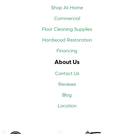
Shop At Home
Commercial
Floor Cleaning Supplies
Hardwood Restoration
Financing
About Us
Contact Us
Reviews
Blog
Location