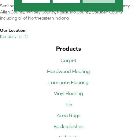
Serving Kendallville, Noble County, LaGrange County, Dekalb County,
Allen County, Whitley County, Kosciusko County, Steuben County
including all of Northeastern Indiana
Our Location:
Kendallville, IN
Products
Carpet
Hardwood Flooring
Laminate Flooring
Vinyl Flooring
Tile
Area Rugs
Backsplashes