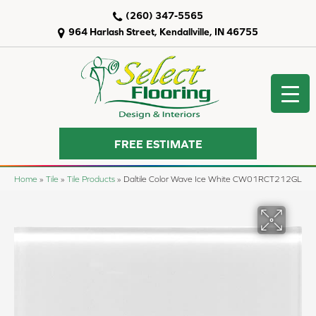
(260) 347-5565
964 Harlash Street, Kendallville, IN 46755
FREE ESTIMATE
Home
»
Tile
»
Tile Products
»
Daltile Color Wave Ice White CW01RCT212GL