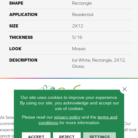
SHAPE
Rectangle
APPLICATION
Residential
SIZE
2X12
THICKNESS
5/16
LOOK
Mosaic
DESCRIPTION
Ice White, Rectangle, 2X12,
Glossy
Close 
Our site uses cookies to improve your experience.
By using our site, you acknowledge and accept our
use of cookies.
Please read our
privacy policy
and the
terms and
At Select Flooring Design & Interiors in Kendallville, IN , we are
conditions
for more information.
committed to providing the right floor covering at the right price. Our
experienced flooring consultants will help you find the floor that will look
great and perform well.
ACCEPT
REJECT
SETTINGS