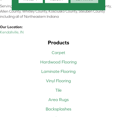
Serving Kendallville, Noble County, LaGrange County, Dekalb County,
Allen County, Whitley County, Kosciusko County, Steuben County
including all of Northeastern Indiana
Our Location:
Kendallville, IN
Products
Carpet
Hardwood Flooring
Laminate Flooring
Vinyl Flooring
Tile
Area Rugs
Backsplashes