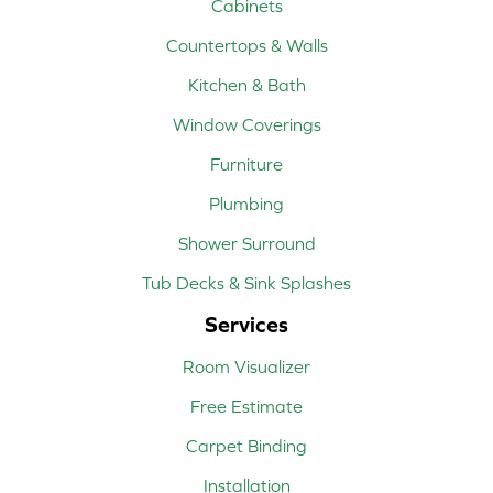
Cabinets
Countertops & Walls
Kitchen & Bath
Window Coverings
Furniture
Plumbing
Shower Surround
Tub Decks & Sink Splashes
Services
Room Visualizer
Free Estimate
Carpet Binding
Installation