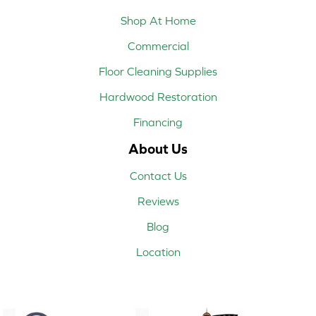
Shop At Home
Commercial
Floor Cleaning Supplies
Hardwood Restoration
Financing
About Us
Contact Us
Reviews
Blog
Location