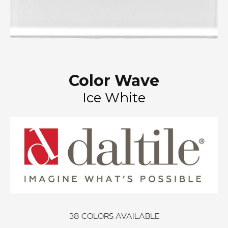
Color Wave
Ice White
38
COLORS AVAILABLE