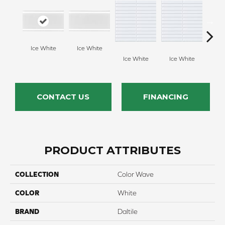
Ice White
Ice White
Feath
Ice White
Ice White
CONTACT US
FINANCING
PRODUCT ATTRIBUTES
COLLECTION
Color Wave
COLOR
White
BRAND
Daltile