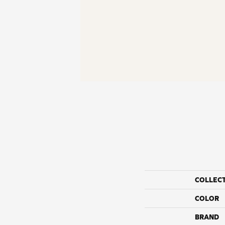
COLLEC
COLOR
BRAND