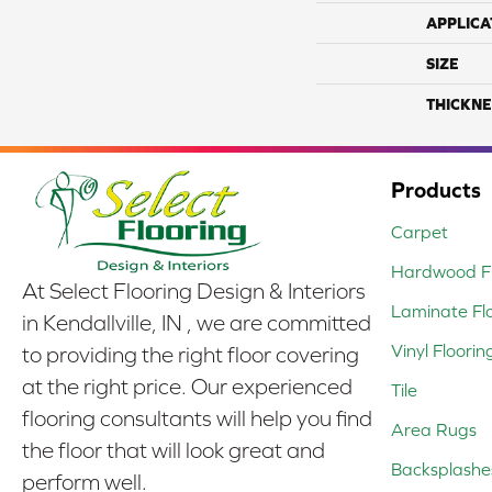
APPLICA
SIZE
THICKNE
Products
Carpet
Hardwood Fl
At Select Flooring Design & Interiors
Laminate Fl
in Kendallville, IN , we are committed
Vinyl Floorin
to providing the right floor covering
at the right price. Our experienced
Tile
flooring consultants will help you find
Area Rugs
the floor that will look great and
Backsplashe
perform well.