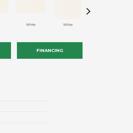
White
White
White
Arc
FINANCING