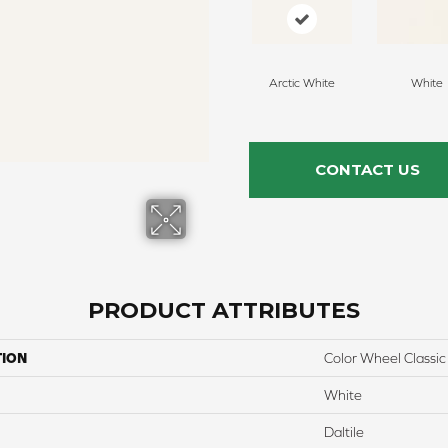
Arctic White
White
CONTACT US
PRODUCT ATTRIBUTES
TION
Color Wheel Classic
White
Daltile