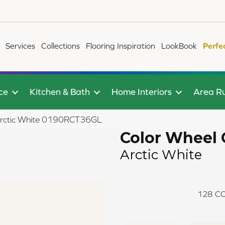
Services
Collections
Flooring Inspiration
LookBook
Perfe
ce
Kitchen & Bath
Home Interiors
Area R
c Arctic White 0190RCT36GL
Color Wheel 
Arctic White
128
CO