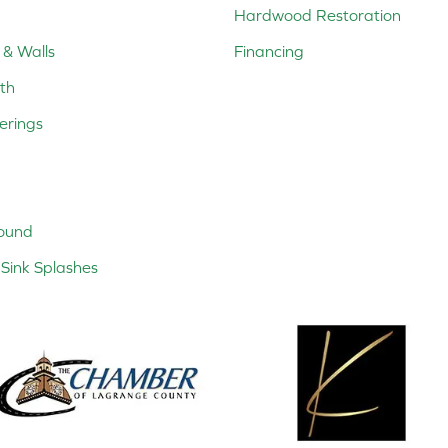
Hardwood Restoration
 & Walls
Financing
th
erings
ound
Sink Splashes