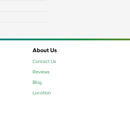
About Us
Contact Us
Reviews
Blog
Location