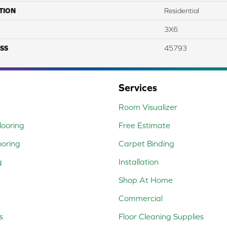
TION
Residential
3X6
SS
45793
Services
Room Visualizer
ooring
Free Estimate
ooring
Carpet Binding
g
Installation
Shop At Home
Commercial
s
Floor Cleaning Supplies