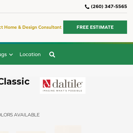
(260) 347-5565
ct Home & Design Consultant
FREE ESTIMATE
SEARCH
ugs
Location
Classic
LORS AVAILABLE