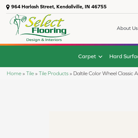
964 Harlash Street, Kendallville, IN 46755
About Us
Carpet
Hard Surfa
Home
»
Tile
»
Tile Products
»
Daltile Color Wheel Classi