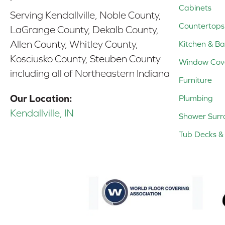
Cabinets
Serving Kendallville, Noble County,
Countertops
LaGrange County, Dekalb County,
Allen County, Whitley County,
Kitchen & Ba
Kosciusko County, Steuben County
Window Cov
including all of Northeastern Indiana
Furniture
Our Location:
Plumbing
Kendallville, IN
Shower Surr
Tub Decks & 